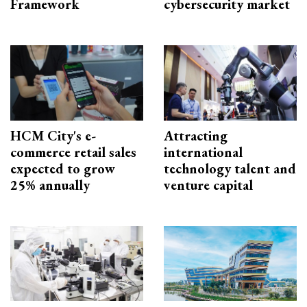
Framework
cybersecurity market
HCM City's e-
Attracting
commerce retail sales
international
expected to grow
technology talent and
25% annually
venture capital