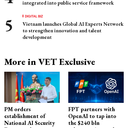
integrated into public service framework
DIGITAL BIZ
Vietnam launches Global AI Experts Network
to strengthen innovation and talent
development
More in VET Exclusive
PM orders
FPT partners with
establishment of
OpenAI to tap into
National AI Security
the $240 bln