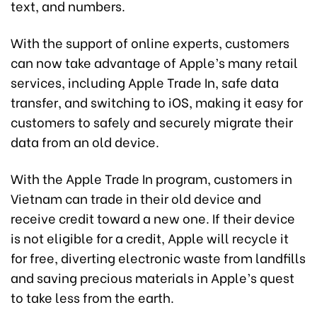
text, and numbers.
With the support of online experts, customers
can now take advantage of Apple’s many retail
services, including Apple Trade In, safe data
transfer, and switching to iOS, making it easy for
customers to safely and securely migrate their
data from an old device.
With the Apple Trade In program, customers in
Vietnam can trade in their old device and
receive credit toward a new one. If their device
is not eligible for a credit, Apple will recycle it
for free, diverting electronic waste from landfills
and saving precious materials in Apple’s quest
to take less from the earth.