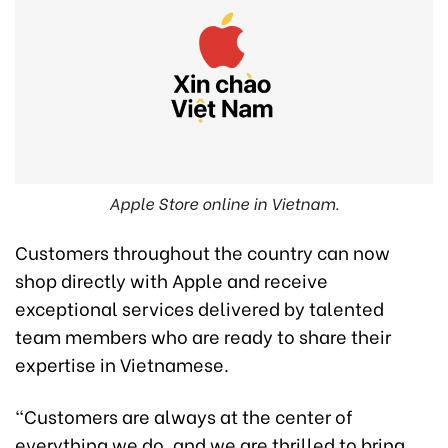
Apple Store online in Vietnam.
Customers throughout the country can now
shop directly with Apple and receive
exceptional services delivered by talented
team members who are ready to share their
expertise in Vietnamese.
“Customers are always at the center of
everything we do, and we are thrilled to bring