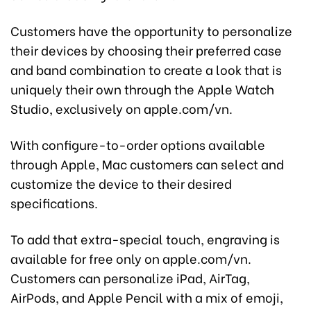
Customers have the opportunity to personalize
their devices by choosing their preferred case
and band combination to create a look that is
uniquely their own through the Apple Watch
Studio, exclusively on apple.com/vn.
With configure-to-order options available
through Apple, Mac customers can select and
customize the device to their desired
specifications.
To add that extra-special touch, engraving is
available for free only on apple.com/vn.
Customers can personalize iPad, AirTag,
AirPods, and Apple Pencil with a mix of emoji,