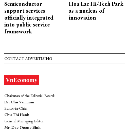
Semiconductor
Hoa Lac Hi-Tech Park
support services
as a nucleus of
officially integrated
innovation
into public service
framework
CONTACT ADVERTISING
Chairman of the Editorial Board:
Dr. Chu Van Lam
Editor-in-Chief:
Chu Thi Hanh
General Managing Editor:
Mr. Dao Quang Binh