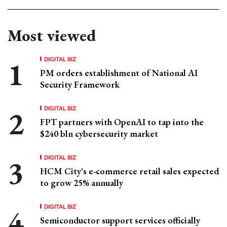
Most viewed
DIGITAL BIZ
PM orders establishment of National AI
Security Framework
DIGITAL BIZ
FPT partners with OpenAI to tap into the
$240 bln cybersecurity market
DIGITAL BIZ
HCM City's e-commerce retail sales expected
to grow 25% annually
DIGITAL BIZ
Semiconductor support services officially