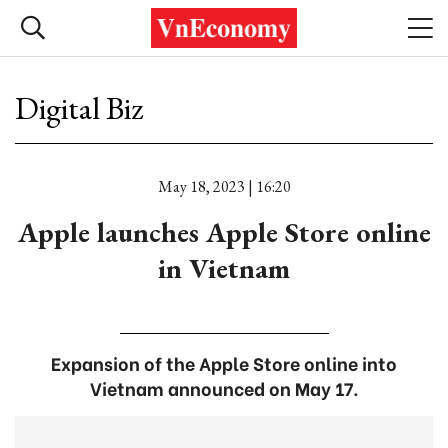
Digital Biz
May 18, 2023 | 16:20
Apple launches Apple Store online
in Vietnam
Expansion of the Apple Store online into
Vietnam announced on May 17.