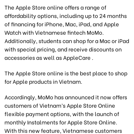
The Apple Store online offers a range of
affordability options, including up to 24 months
of financing for iPhone, Mac, iPad, and Apple
Watch with Vietnamese fintech MoMo.
Additionally, students can shop for a Mac or iPad
with special pricing, and receive discounts on
accessories as well as AppleCare .
The Apple Store online is the best place to shop
for Apple products in Vietnam.
Accordingly, MoMo has announced it now offers
customers of Vietnam’s Apple Store Online
flexible payment options, with the launch of
monthly Instalments for Apple Store Online.
With this new feature, Vietnamese customers