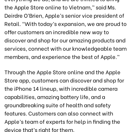
the Apple Store online to Vietnam,” said Ms.
Deirdre O’Brien, Apple’s senior vice president of
Retail. “With today’s expansion, we are proud to
offer customers an incredible new way to
discover and shop for our amazing products and
services, connect with our knowledgeable team
members, and experience the best of Apple.”
Through the Apple Store online and the Apple
Store app, customers can discover and shop for
the iPhone 14 lineup, with incredible camera
capabilities, amazing battery life, and a
groundbreaking suite of health and safety
features. Customers can also connect with
Apple’s team of experts for help in finding the
device that’s right for them.