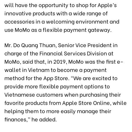
will have the opportunity to shop for Apple’s
innovative products with a wide range of
accessories in a welcoming environment and
use MoMo as a flexible payment gateway.
Mr. Do Quang Thuan, Senior Vice President in
charge of the Financial Services Division at
MoMo, said that, in 2019, MoMo was the first e-
wallet in Vietnam to become a payment
method for the App Store. “We are excited to
provide more flexible payment options to
Vietnamese customers when purchasing their
favorite products from Apple Store Online, while
helping them to more easily manage their
finances,” he added.