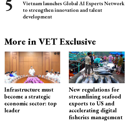
Vietnam launches Global AI Experts Network
to strengthen innovation and talent
development
More in VET Exclusive
Infrastructure must
New regulations for
become a strategic
streamlining seafood
economic sector: top
exports to US and
leader
accelerating digital
fisheries management