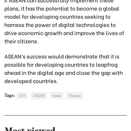
plans, it has the potential to become a global
model for developing countries seeking to
harness the power of digital technologies to
drive economic growth and improve the lives of
their citizens.
ASEAN’s success would demonstrate that it is
possible for developing countries to leapfrog
ahead in the digital age and close the gap with
developed countries.
Tags:
AFF
ASEAN
forum
Vietnam
Most viewed