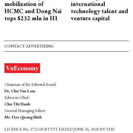
mobilization of
international
HCMC and Dong Nai
technology talent and
tops $232 mln in H1
venture capital
CONTACT ADVERTISING
Chairman of the Editorial Board:
Dr. Chu Van Lam
Editor-in-Chief:
Chu Thi Hanh
General Managing Editor:
Mr. Dao Quang Binh
LICENCE No. 272/GP-BTTTT DATED JUNE 26, 2020 BY THE