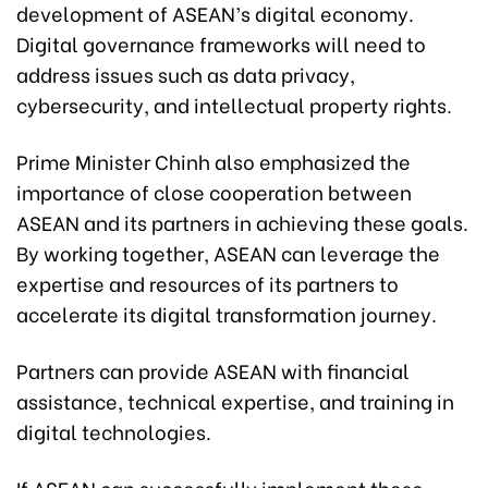
development of ASEAN’s digital economy.
Digital governance frameworks will need to
address issues such as data privacy,
cybersecurity, and intellectual property rights.
Prime Minister Chinh also emphasized the
importance of close cooperation between
ASEAN and its partners in achieving these goals.
By working together, ASEAN can leverage the
expertise and resources of its partners to
accelerate its digital transformation journey.
Partners can provide ASEAN with financial
assistance, technical expertise, and training in
digital technologies.
If ASEAN can successfully implement these