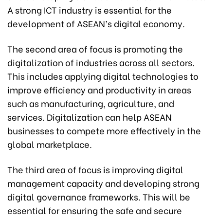
A strong ICT industry is essential for the
development of ASEAN’s digital economy.
The second area of focus is promoting the
digitalization of industries across all sectors.
This includes applying digital technologies to
improve efficiency and productivity in areas
such as manufacturing, agriculture, and
services. Digitalization can help ASEAN
businesses to compete more effectively in the
global marketplace.
The third area of focus is improving digital
management capacity and developing strong
digital governance frameworks. This will be
essential for ensuring the safe and secure