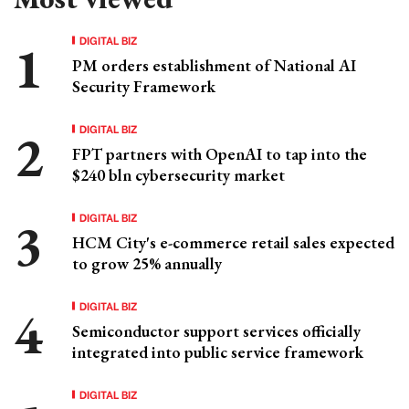
DIGITAL BIZ
PM orders establishment of National AI
Security Framework
DIGITAL BIZ
FPT partners with OpenAI to tap into the
$240 bln cybersecurity market
DIGITAL BIZ
HCM City's e-commerce retail sales expected
to grow 25% annually
DIGITAL BIZ
Semiconductor support services officially
integrated into public service framework
DIGITAL BIZ