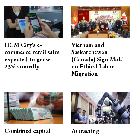
HCM City's e-
Vietnam and
commerce retail sales
Saskatchewan
expected to grow
(Canada) Sign MoU
25% annually
on Ethical Labor
Migration
Combined capital
Attracting