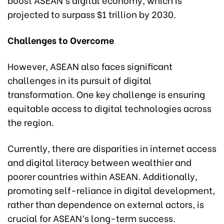
projected to surpass $1 trillion by 2030.
Challenges to Overcome
However, ASEAN also faces significant
challenges in its pursuit of digital
transformation. One key challenge is ensuring
equitable access to digital technologies across
the region.
Currently, there are disparities in internet access
and digital literacy between wealthier and
poorer countries within ASEAN. Additionally,
promoting self-reliance in digital development,
rather than dependence on external actors, is
crucial for ASEAN’s long-term success.