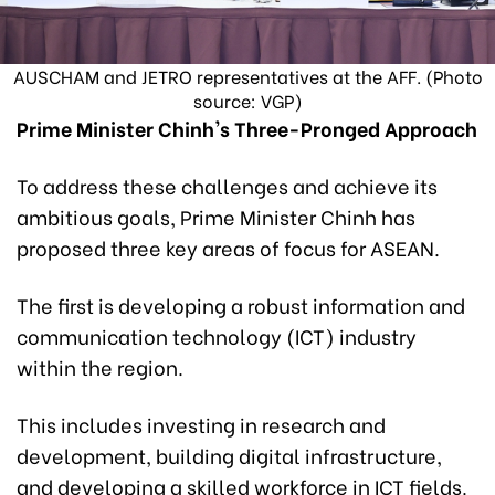
AUSCHAM and JETRO representatives at the AFF. (Photo
source: VGP)
Prime Minister Chinh's Three-Pronged Approach
To address these challenges and achieve its
ambitious goals, Prime Minister Chinh has
proposed three key areas of focus for ASEAN.
The first is developing a robust information and
communication technology (ICT) industry
within the region.
This includes investing in research and
development, building digital infrastructure,
and developing a skilled workforce in ICT fields.