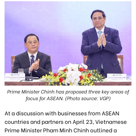
Prime Minister Chinh has proposed three key areas of
focus for ASEAN. (Photo source: VGP)
At a discussion with businesses from ASEAN
countries and partners on April 23, Vietnamese
Prime Minister Pham Minh Chinh outlined a