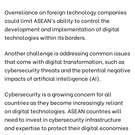
Overreliance on foreign technology companies
could limit ASEAN’s ability to control the
development and implementation of digital
technologies within its borders.
Another challenge is addressing common issues
that come with digital transformation, such as
cybersecurity threats and the potential negative
impacts of artificial intelligence (AI).
Cybersecurity is a growing concern for all
countries as they become increasingly reliant
on digital technologies. ASEAN countries will
need to invest in cybersecurity infrastructure
and expertise to protect their digital economies