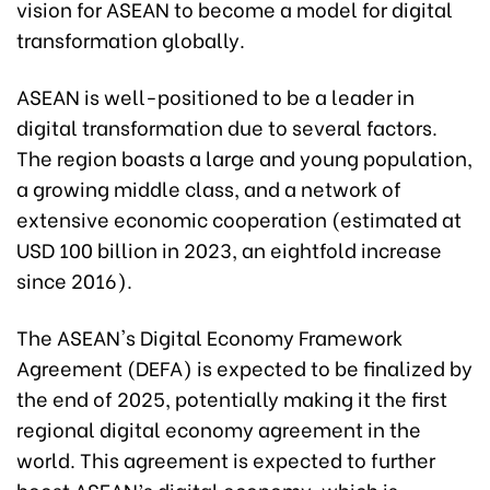
vision for ASEAN to become a model for digital
transformation globally.
ASEAN is well-positioned to be a leader in
digital transformation due to several factors.
The region boasts a large and young population,
a growing middle class, and a network of
extensive economic cooperation (estimated at
USD 100 billion in 2023, an eightfold increase
since 2016).
The ASEAN's Digital Economy Framework
Agreement (DEFA) is expected to be finalized by
the end of 2025, potentially making it the first
regional digital economy agreement in the
world. This agreement is expected to further
boost ASEAN’s digital economy, which is