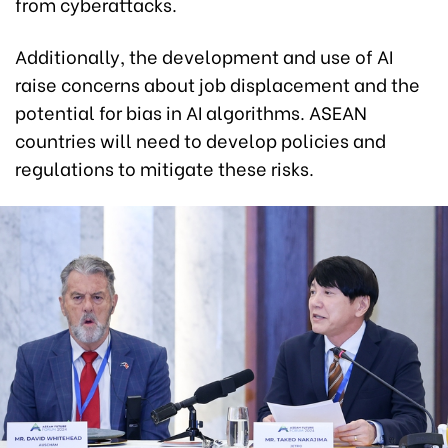
from cyberattacks.
Additionally, the development and use of AI
raise concerns about job displacement and the
potential for bias in AI algorithms. ASEAN
countries will need to develop policies and
regulations to mitigate these risks.