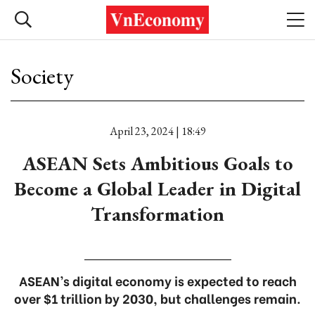
Society
April 23, 2024 | 18:49
ASEAN Sets Ambitious Goals to
Become a Global Leader in Digital
Transformation
ASEAN’s digital economy is expected to reach
over $1 trillion by 2030, but challenges remain.