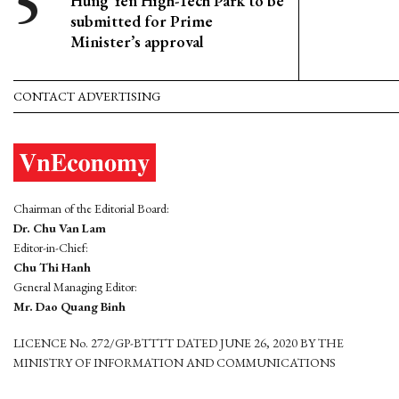
Hung Yen High-Tech Park to be
submitted for Prime
Minister’s approval
CONTACT ADVERTISING
Chairman of the Editorial Board:
Dr. Chu Van Lam
Editor-in-Chief:
Chu Thi Hanh
General Managing Editor:
Mr. Dao Quang Binh
LICENCE No. 272/GP-BTTTT DATED JUNE 26, 2020 BY THE
MINISTRY OF INFORMATION AND COMMUNICATIONS