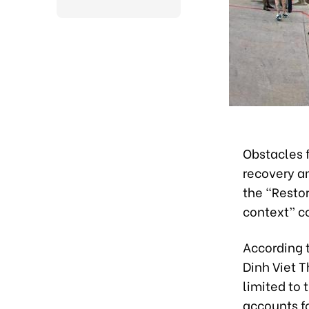
Obstacles f
recovery a
the “Resto
context” c
According t
Dinh Viet T
limited to
accounts fo