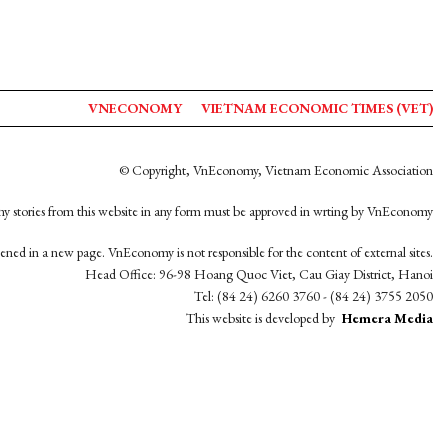
VNECONOMY
VIETNAM ECONOMIC TIMES (VET)
© Copyright, VnEconomy, Vietnam Economic Association
y stories from this website in any form must be approved in wrting by VnEconomy
opened in a new page. VnEconomy is not responsible for the content of external sites.
Head Office: 96-98 Hoang Quoc Viet, Cau Giay District, Hanoi
Tel: (84 24) 6260 3760 - (84 24) 3755 2050
This website is developed by
Hemera Media