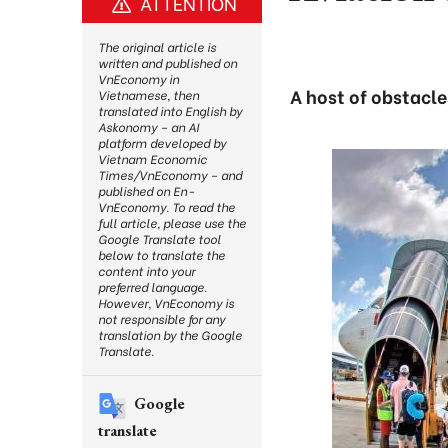
ATTENTION
The original article is
written and published on
VnEconomy in
A host of obstacle
Vietnamese, then
translated into English by
Askonomy – an AI
platform developed by
Vietnam Economic
Times/VnEconomy – and
published on En-
VnEconomy. To read the
full article, please use the
Google Translate tool
below to translate the
content into your
preferred language.
However, VnEconomy is
not responsible for any
translation by the Google
Translate.
Google
translate