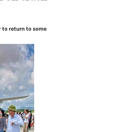
r to return to some