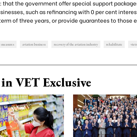
: that the government offer special support package
sinesses, such as refinancing with 0 per cent interest
rm of three years, or provide guarantees to those el
e measures
aviation business
recovery of the aviation industry
rehabilitate
viet
in VET Exclusive