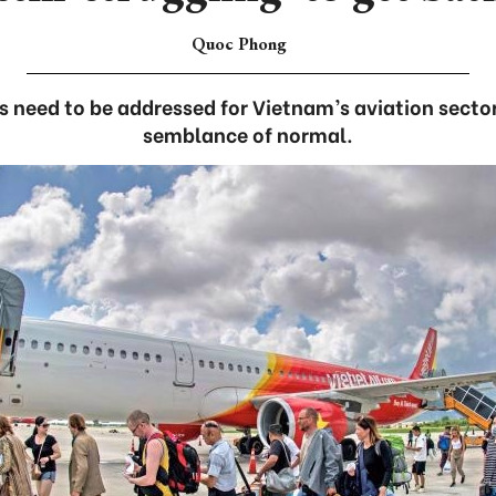
Quoc Phong
s need to be addressed for Vietnam’s aviation secto
semblance of normal.