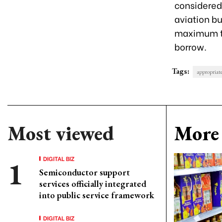
considered
aviation bu
maximum te
borrow.
Tags:
appropriat
Most viewed
More 
DIGITAL BIZ
Semiconductor support
services officially integrated
into public service framework
DIGITAL BIZ