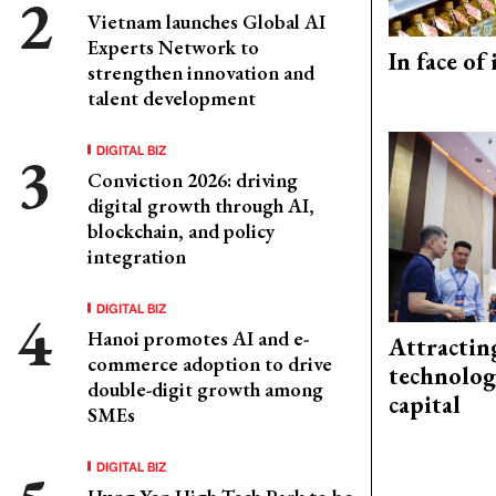
Vietnam launches Global AI
Experts Network to
In face of
strengthen innovation and
talent development
DIGITAL BIZ
Conviction 2026: driving
digital growth through AI,
blockchain, and policy
integration
DIGITAL BIZ
Hanoi promotes AI and e-
Attractin
commerce adoption to drive
technolog
double-digit growth among
capital
SMEs
DIGITAL BIZ