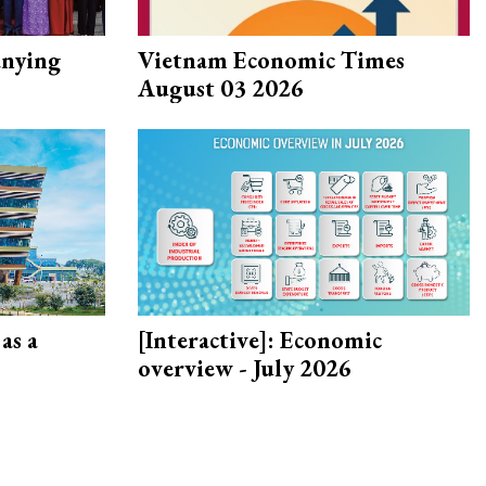
nying
Vietnam Economic Times
August 03 2026
as a
[Interactive]: Economic
overview - July 2026