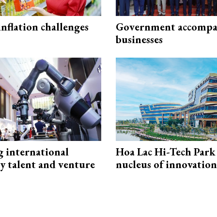
 inflation challenges
Government accompa
businesses
g international
Hoa Lac Hi-Tech Park 
y talent and venture
nucleus of innovation