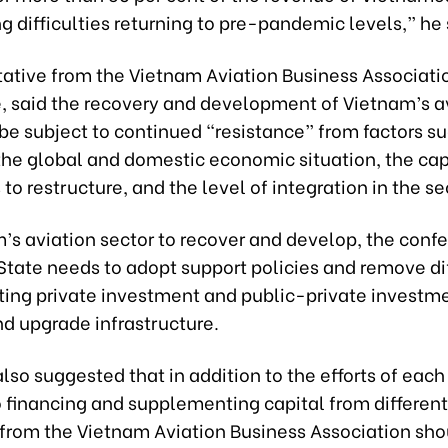
cing difficulties returning to pre-pandemic levels,” he 
tative from the Vietnam Aviation Business Associati
 said the recovery and development of Vietnam’s a
 be subject to continued “resistance” from factors s
the global and domestic economic situation, the cap
 to restructure, and the level of integration in the se
’s aviation sector to recover and develop, the conf
State needs to adopt support policies and remove dif
ting private investment and public-private investme
nd upgrade infrastructure.
lso suggested that in addition to the efforts of each
o financing and supplementing capital from differen
 from the Vietnam Aviation Business Association sho