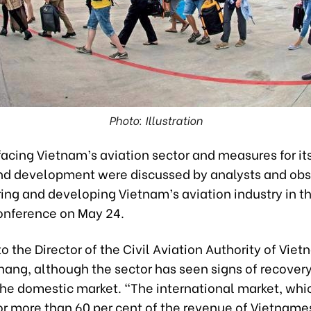
Photo: Illustration
acing Vietnam’s aviation sector and measures for its
nd development were discussed by analysts and obs
ring and developing Vietnam’s aviation industry in 
onference on May 24.
o the Director of the Civil Aviation Authority of Vi
hang, although the sector has seen signs of recovery 
 the domestic market. “The international market, whi
r more than 60 per cent of the revenue of Vietnames