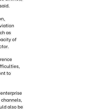
said.
on,
viation
uch as
acity of
ctor.
erence
ficulties,
nt to
 enterprise
t channels,
uld also be