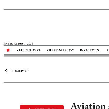
Friday, August 7, 2026
VET EXCLUSIVE
VIETNAM TODAY
INVESTMENT
HOMEPAGE
Aviation 