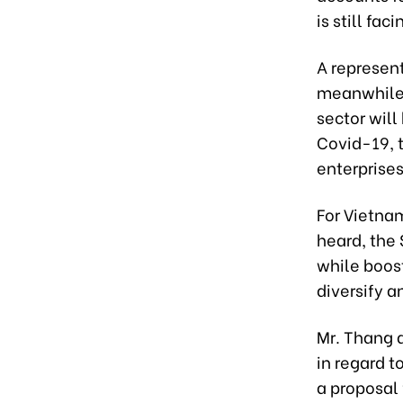
is still fa
A represen
meanwhile,
sector will
Covid-19, 
enterprises
For Vietnam
heard, the 
while boos
diversify a
Mr. Thang a
in regard t
a proposal