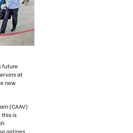
 future
ervers at
the new
etnam (CAAV)
this is
ch
e airlines,