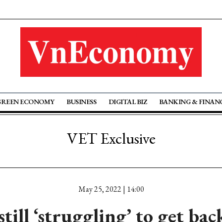
GREEN ECONOMY
BUSINESS
DIGITAL BIZ
BANKING & FINAN
VET Exclusive
May 25, 2022 | 14:00
still ‘struggling’ to get bac