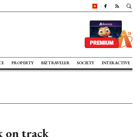
CE
PROPERTY
BIZ TRAVELER
SOCIETY
INTERACTIVE
k on track