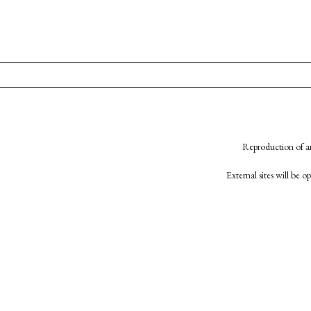
Reproduction of an
External sites will be 