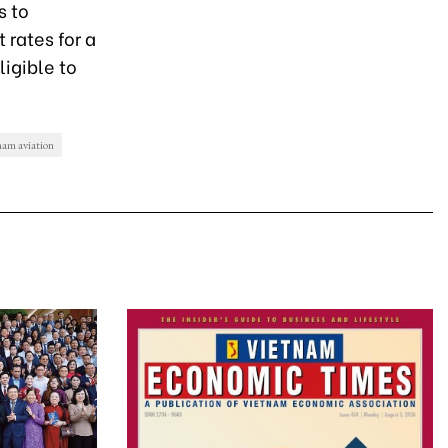
s to
 rates for a
igible to
nam aviation