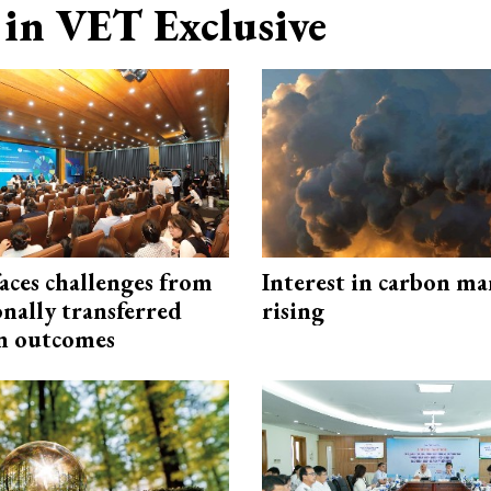
in VET Exclusive
aces challenges from
Interest in carbon ma
onally transferred
rising
n outcomes