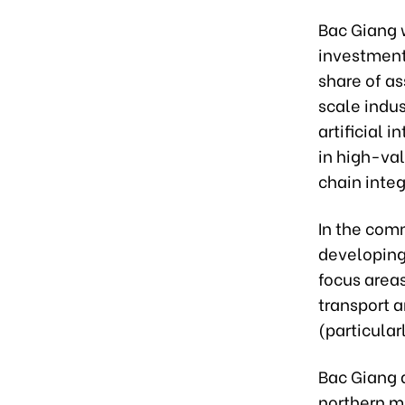
Bac Giang w
investment
share of as
scale indus
artificial 
in high-va
chain integ
In the comm
developing
focus area
transport a
(particular
Bac Giang a
northern m