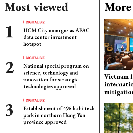
Most viewed
More 
DIGITAL BIZ
HCM City emerges as APAC
data center investment
hotspot
DIGITAL BIZ
National special program on
science, technology and
Vietnam f
innovation for strategic
internati
technologies approved
mitigatio
DIGITAL BIZ
Establishment of 496-ha hi-tech
park in northern Hung Yen
province approved