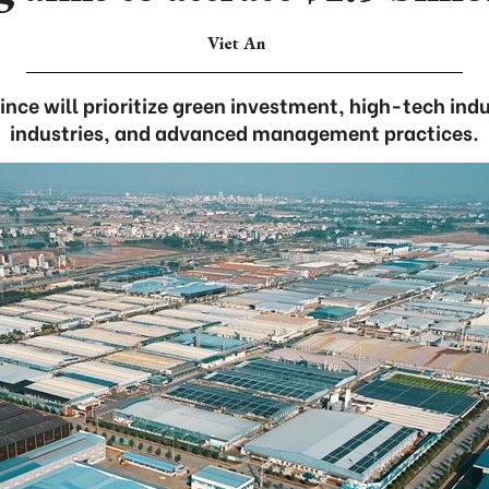
Viet An
ince will prioritize green investment, high-tech indu
industries, and advanced management practices.