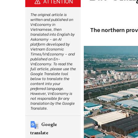
ATTENTION
The original article is
written and published on
VnEconomy in
The northern prov
Vietnamese, then
translated into English by
Askonomy – an AI
platform developed by
Vietnam Economic
Times/VnEconomy – and
published on En-
VnEconomy. To read the
full article, please use the
Google Translate tool
below to translate the
content into your
preferred language.
However, VnEconomy is
not responsible for any
translation by the Google
Translate.
Google
translate