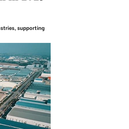
stries, supporting