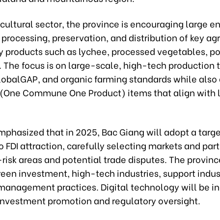
icultural sector, the province is encouraging large e
n processing, preservation, and distribution of key agr
y products such as lychee, processed vegetables, pou
. The focus is on large-scale, high-tech production
lobalGAP, and organic farming standards while also
One Commune One Product) items that align with 
mphasized that in 2025, Bac Giang will adopt a targ
 FDI attraction, carefully selecting markets and part
risk areas and potential trade disputes. The provinc
green investment, high-tech industries, support indus
anagement practices. Digital technology will be in
 investment promotion and regulatory oversight.