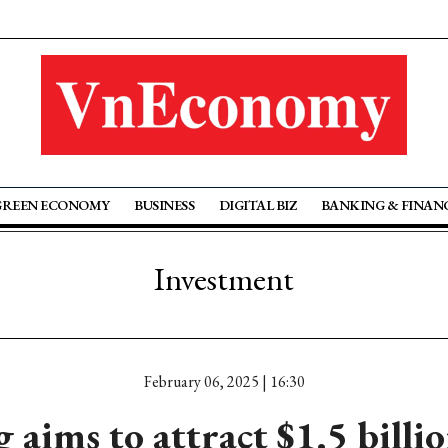
GREEN ECONOMY
BUSINESS
DIGITAL BIZ
BANKING & FINAN
Investment
February 06, 2025 | 16:30
 aims to attract $1.5 billi