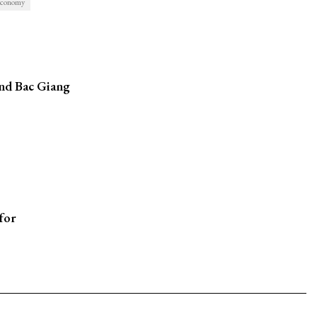
conomy
and Bac Giang
for