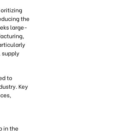
oritizing
educing the
eeks large-
facturing,
articularly
 supply
ed to
dustry. Key
ices,
b in the