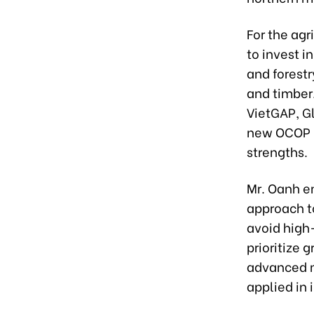
For the agr
to invest i
and forestr
and timber
VietGAP, G
new OCOP (
strengths.
Mr. Oanh e
approach to
avoid high-
prioritize 
advanced m
applied in