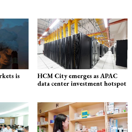
rkets is
HCM City emerges as APAC
data center investment hotspot