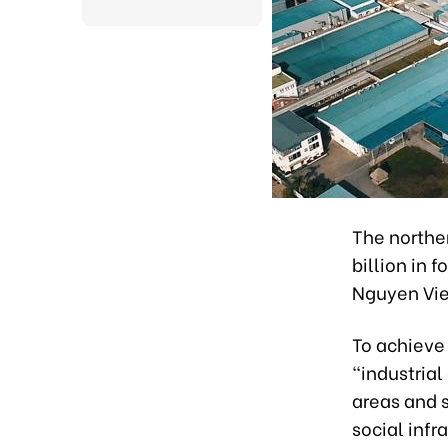
The northe
billion in 
Nguyen Vie
To achieve 
"industrial
areas and 
social infr