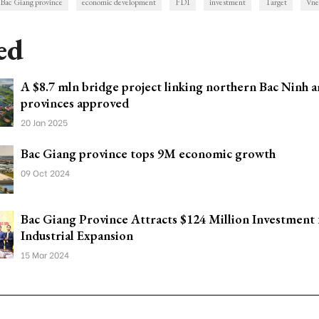
Bac Giang province
economic development
FDI
investment
Target
Vne
ed
A $8.7 mln bridge project linking northern Bac Ninh 
provinces approved
20 Jan 2025
Bac Giang province tops 9M economic growth
09 Oct 2024
Bac Giang Province Attracts $124 Million Investment 
Industrial Expansion
15 Mar 2024