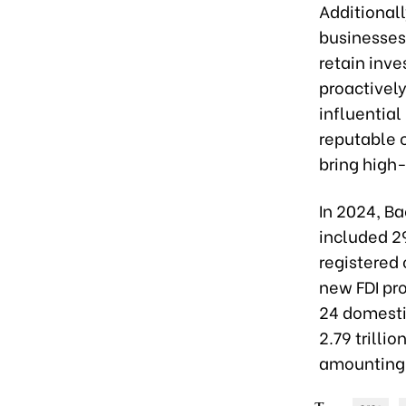
Additional
businesses
retain inve
proactivel
influential
reputable 
bring high-
In 2024, Ba
included 2
registered 
new FDI pro
24 domesti
2.79 trilli
amounting 