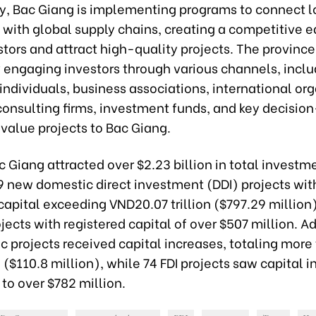
ly, Bac Giang is implementing programs to connect l
 with global supply chains, creating a competitive e
stors and attract high-quality projects. The province
y engaging investors through various channels, inclu
 individuals, business associations, international or
consulting firms, investment funds, and key decisio
value projects to Bac Giang.
c Giang attracted over $2.23 billion in total investm
9 new domestic direct investment (DDI) projects wit
capital exceeding VND20.07 trillion ($797.29 million
jects with registered capital of over $507 million. Ad
c projects received capital increases, totaling mor
on ($110.8 million), while 74 FDI projects saw capital 
to over $782 million.