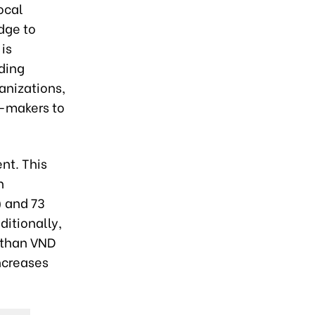
ocal
dge to
 is
ding
ganizations,
n-makers to
ent. This
h
) and 73
ditionally,
e than VND
increases