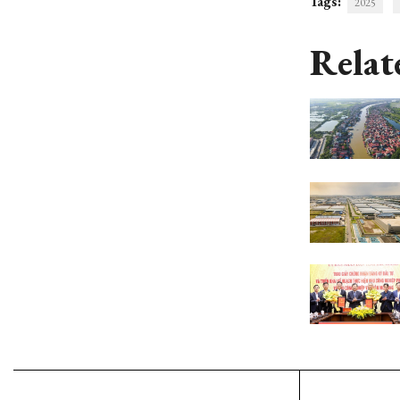
Tags:
2025
Relat