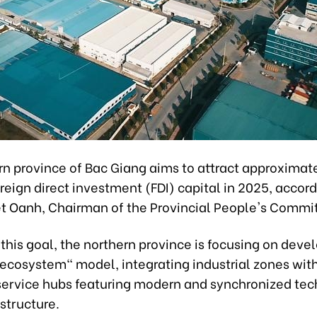
rn province of Bac Giang aims to attract approximate
foreign direct investment (FDI) capital in 2025, accord
t Oanh, Chairman of the Provincial People's Commi
this goal, the northern province is focusing on deve
 ecosystem" model, integrating industrial zones wit
service hubs featuring modern and synchronized tec
astructure.