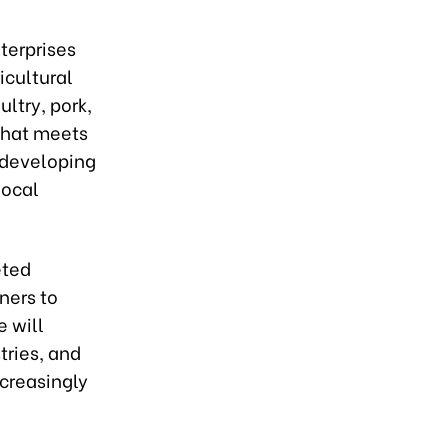
nterprises
icultural
ltry, pork,
 that meets
 developing
local
eted
ners to
e will
tries, and
creasingly