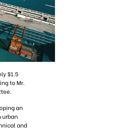
ly $1.5
ing to Mr.
ttee.
loping an
h urban
hnical and