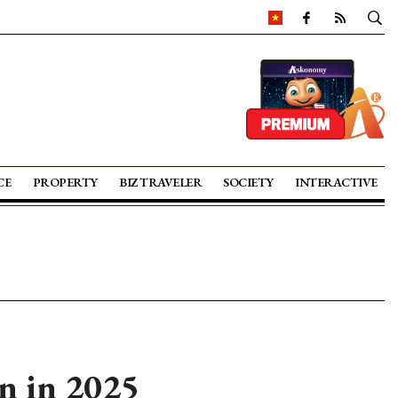
CE
PROPERTY
BIZ TRAVELER
SOCIETY
INTERACTIVE
on in 2025