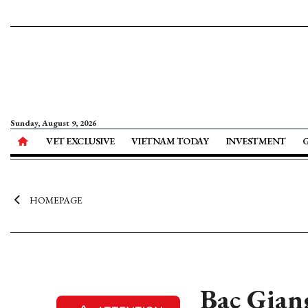
Sunday, August 9, 2026
VET EXCLUSIVE
VIETNAM TODAY
INVESTMENT
HOMEPAGE
Bac Giang