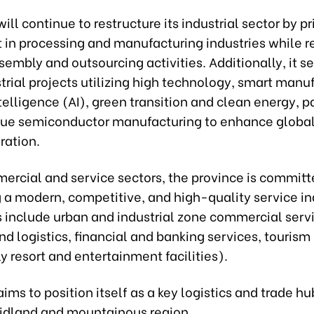
ill continue to restructure its industrial sector by pri
 in processing and manufacturing industries while r
sembly and outsourcing activities. Additionally, it s
trial projects utilizing high technology, smart manu
intelligence (AI), green transition and clean energy, p
lue semiconductor manufacturing to enhance global
ration.
ercial and service sectors, the province is committ
 a modern, competitive, and high-quality service in
s include urban and industrial zone commercial serv
nd logistics, financial and banking services, tourism
ly resort and entertainment facilities).
ims to position itself as a key logistics and trade hu
idland and mountainous region.