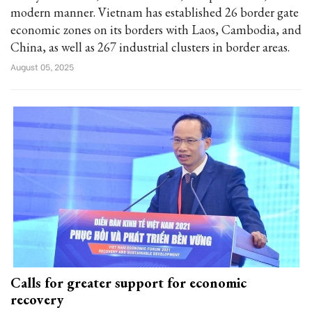
modern manner. Vietnam has established 26 border gate
economic zones on its borders with Laos, Cambodia, and
China, as well as 267 industrial clusters in border areas.
August 05, 2025
Calls for greater support for economic
recovery