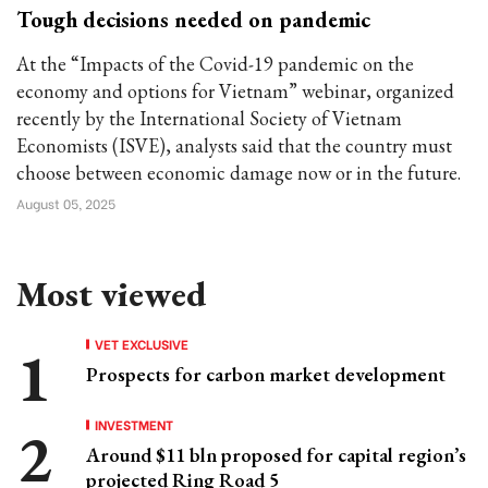
Tough decisions needed on pandemic
At the “Impacts of the Covid-19 pandemic on the
economy and options for Vietnam” webinar, organized
recently by the International Society of Vietnam
Economists (ISVE), analysts said that the country must
choose between economic damage now or in the future.
August 05, 2025
Most viewed
VET EXCLUSIVE
Prospects for carbon market development
INVESTMENT
Around $11 bln proposed for capital region’s
projected Ring Road 5