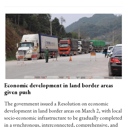
Economic development in land border areas
given push
The government issued a Resolution on economic
development in land border areas on March 2, with local
socio-economic infrastructure to be gradually completed
in a synchronous, interconnected, comprehensive, and