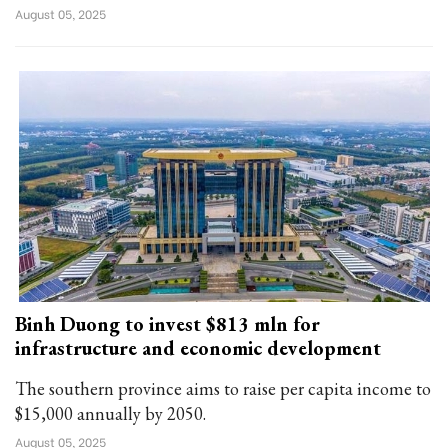
August 05, 2025
Binh Duong to invest $813 mln for
infrastructure and economic development
The southern province aims to raise per capita income to
$15,000 annually by 2050.
August 05, 2025