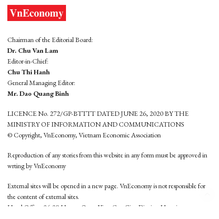
Chairman of the Editorial Board:
Dr. Chu Van Lam
Editor-in-Chief:
Chu Thi Hanh
General Managing Editor:
Mr. Dao Quang Binh
LICENCE No. 272/GP-BTTTT DATED JUNE 26, 2020 BY THE
MINISTRY OF INFORMATION AND COMMUNICATIONS
© Copyright, VnEconomy, Vietnam Economic Association
Reproduction of any stories from this website in any form must be approved in
wrting by VnEconomy
External sites will be opened in a new page. VnEconomy is not responsible for
the content of external sites.
Head Office: 96-98 Hoang Quoc Viet, Cau Giay District, Hanoi
Tel: (84 24) 6260 3760 - (84 24) 3755 2050