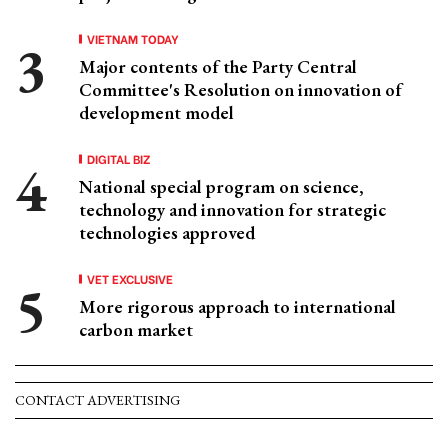
VIETNAM TODAY
Major contents of the Party Central
Committee's Resolution on innovation of
development model
DIGITAL BIZ
National special program on science,
technology and innovation for strategic
technologies approved
VET EXCLUSIVE
More rigorous approach to international
carbon market
CONTACT ADVERTISING