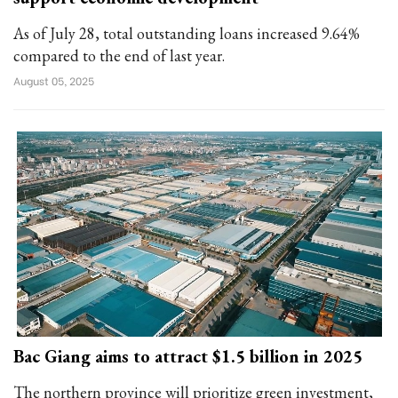
As of July 28, total outstanding loans increased 9.64%
compared to the end of last year.
August 05, 2025
Bac Giang aims to attract $1.5 billion in 2025
The northern province will prioritize green investment,