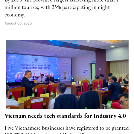
million tourists, with 35% participating in night
economy.
August 05, 2025
Vietnam needs tech standards for Industry 4.0
Five Vietnamese businesses have registered to be granted