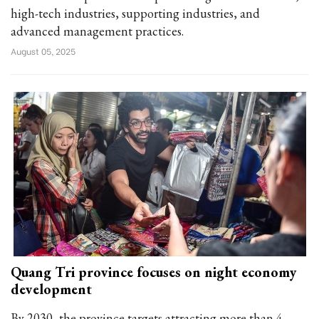
high-tech industries, supporting industries, and
advanced management practices.
August 05, 2025
Quang Tri province focuses on night economy
development
By 2030, the province targets attracting more than 4