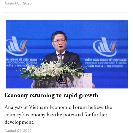
August 05, 2025
Economy returning to rapid growth
Analysts at Vietnam Economic Forum believe the
country’s economy has the potential for further
development.
August 05, 2025