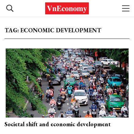
TAG: ECONOMIC DEVELOPMENT
Societal shift and economic development