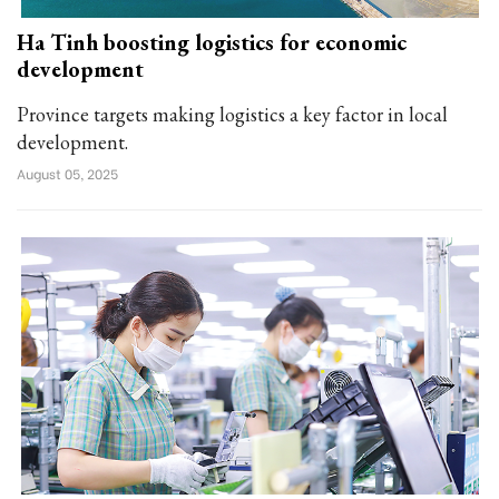
Ha Tinh boosting logistics for economic
development
Province targets making logistics a key factor in local
development.
August 05, 2025