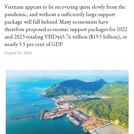
Vietnam appears to be recovering quite slowly from the
pandemic, and without a sufficiently large support
package will fall behind. Many economists have
therefore proposed economic support packages for 2022
and 2023 totaling VND445.76 trillion ($19.5 billion), or
nearly 5.5 per cent of GDP.
August 05, 2025