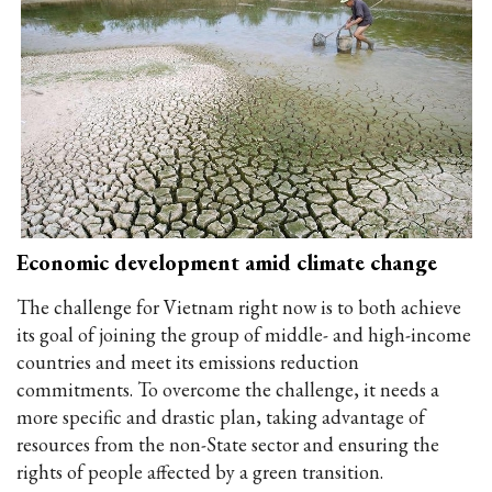
Economic development amid climate change
The challenge for Vietnam right now is to both achieve
its goal of joining the group of middle- and high-income
countries and meet its emissions reduction
commitments. To overcome the challenge, it needs a
more specific and drastic plan, taking advantage of
resources from the non-State sector and ensuring the
rights of people affected by a green transition.