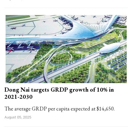
Dong Nai targets GRDP growth of 10% in
2021-2030
The average GRDP per capita expected at $14,650.
August 05, 2025