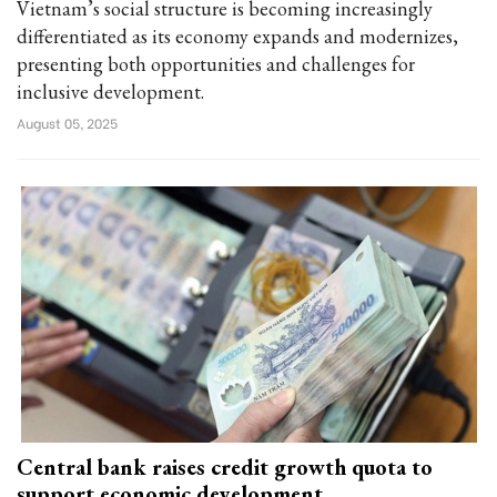
Vietnam’s social structure is becoming increasingly
differentiated as its economy expands and modernizes,
presenting both opportunities and challenges for
inclusive development.
August 05, 2025
Central bank raises credit growth quota to
support economic development