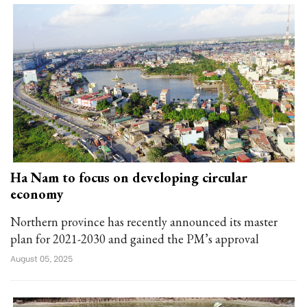
Ha Nam to focus on developing circular
economy
Northern province has recently announced its master
plan for 2021-2030 and gained the PM’s approval
August 05, 2025