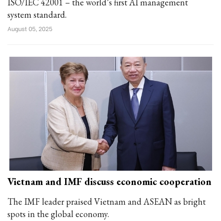
ISO/IEC 42001 – the world’s first AI management
system standard.
August 05, 2025
Vietnam and IMF discuss economic cooperation
The IMF leader praised Vietnam and ASEAN as bright
spots in the global economy.