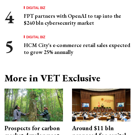
DIGITAL BIZ
FPT partners with OpenAI to tap into the
$240 bln cybersecurity market
DIGITAL BIZ
HCM City's e-commerce retail sales expected
to grow 25% annually
More in VET Exclusive
Prospects for carbon
Around $11 bln