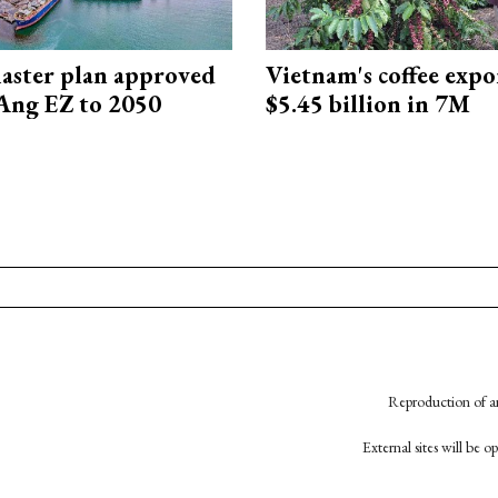
aster plan approved
Vietnam's coffee expo
Ang EZ to 2050
$5.45 billion in 7M
Reproduction of an
External sites will be 