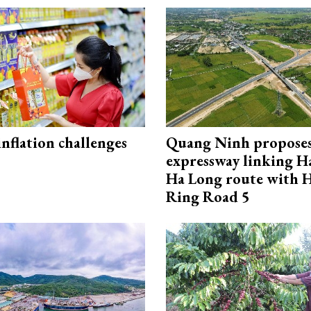
 inflation challenges
Quang Ninh propose
expressway linking 
Ha Long route with 
Ring Road 5