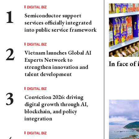
DIGITAL BIZ
Semiconductor support
services officially integrated
into public service framework
DIGITAL BIZ
Vietnam launches Global AI
Experts Network to
In face of
strengthen innovation and
talent development
DIGITAL BIZ
Conviction 2026: driving
digital growth through AI,
blockchain, and policy
integration
DIGITAL BIZ