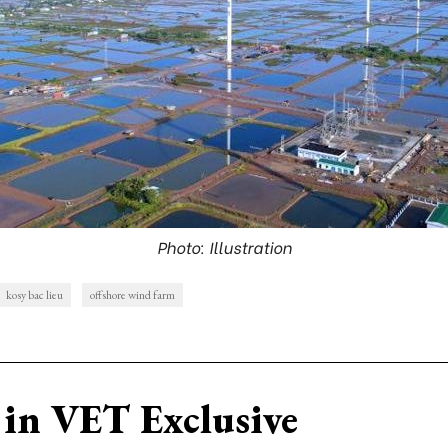
Photo: Illustration
kosy bac lieu
offshore wind farm
in VET Exclusive