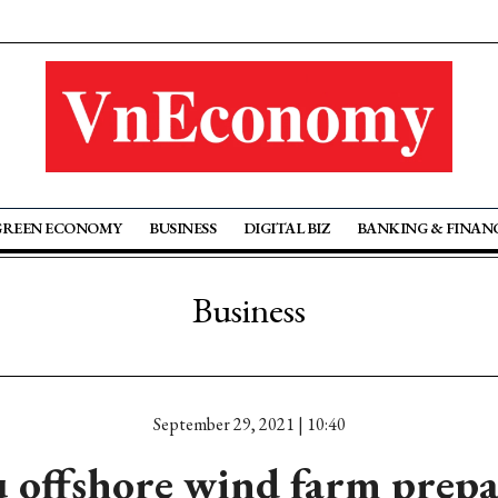
GREEN ECONOMY
BUSINESS
DIGITAL BIZ
BANKING & FINAN
Business
September 29, 2021 | 10:40
u offshore wind farm prepa