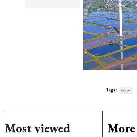
Tags:
energy
Most viewed
More 