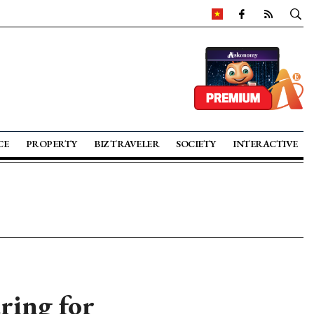
CE
PROPERTY
BIZ TRAVELER
SOCIETY
INTERACTIVE
ring for