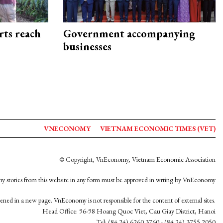
rts reach
Government accompanying
businesses
VNECONOMY
VIETNAM ECONOMIC TIMES (VET)
© Copyright, VnEconomy, Vietnam Economic Association
y stories from this website in any form must be approved in wrting by VnEconomy
opened in a new page. VnEconomy is not responsible for the content of external sites.
Head Office: 96-98 Hoang Quoc Viet, Cau Giay District, Hanoi
Tel: (84 24) 6260 3760 - (84 24) 3755 2050