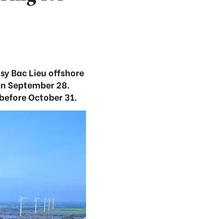
osy Bac Lieu offshore
on September 28.
before October 31.