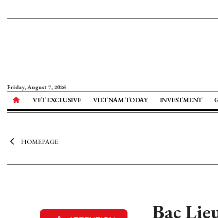
Friday, August 7, 2026
VET EXCLUSIVE
VIETNAM TODAY
INVESTMENT
HOMEPAGE
Bac Lie