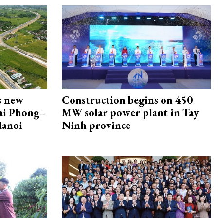
s new
Construction begins on 450
Hai Phong–
MW solar power plant in Tay
Hanoi
Ninh province