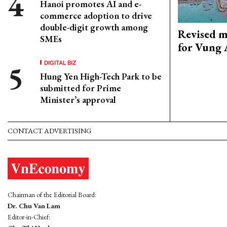
Hanoi promotes AI and e-
commerce adoption to drive
double-digit growth among
Revised m
SMEs
for Vung 
DIGITAL BIZ
Hung Yen High-Tech Park to be
submitted for Prime
Minister’s approval
CONTACT ADVERTISING
Chairman of the Editorial Board:
Dr. Chu Van Lam
Editor-in-Chief: