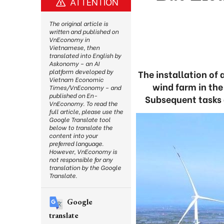
ATTENTION
The original article is
written and published on
VnEconomy in
Vietnamese, then
translated into English by
Askonomy – an AI
platform developed by
The installation of 
Vietnam Economic
wind farm in th
Times/VnEconomy – and
published on En-
Subsequent tasks 
VnEconomy. To read the
full article, please use the
Google Translate tool
below to translate the
content into your
preferred language.
However, VnEconomy is
not responsible for any
translation by the Google
Translate.
Google
translate