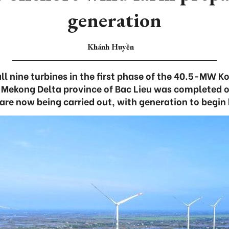
generation
Khánh Huyền
all nine turbines in the first phase of the 40.5-MW K
e Mekong Delta province of Bac Lieu was completed 
are now being carried out, with generation to begin 