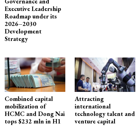
Governance and
Executive Leadership
Roadmap under its
2026–2030
Development
Strategy
Combined capital
Attracting
mobilization of
international
HCMC and Dong Nai
technology talent and
tops $232 mln in H1
venture capital