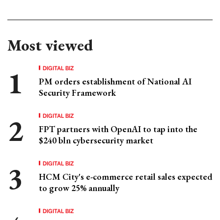
Most viewed
DIGITAL BIZ
PM orders establishment of National AI
Security Framework
DIGITAL BIZ
FPT partners with OpenAI to tap into the
$240 bln cybersecurity market
DIGITAL BIZ
HCM City's e-commerce retail sales expected
to grow 25% annually
DIGITAL BIZ