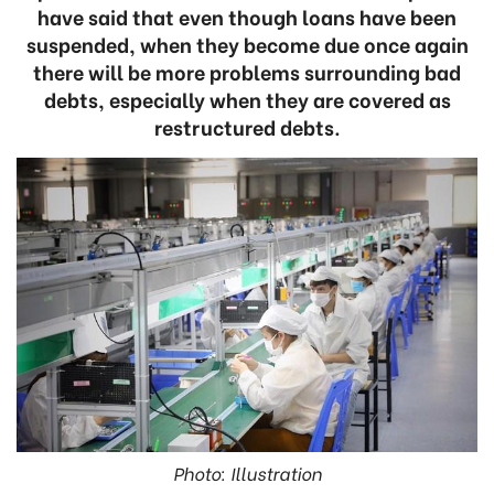
have said that even though loans have been
suspended, when they become due once again
there will be more problems surrounding bad
debts, especially when they are covered as
restructured debts.
Photo: Illustration