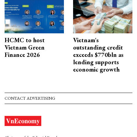
HCMC to host
Vietnam's
Vietnam Green
outstanding credit
Finance 2026
exceeds $770bln as
lending supports
economic growth
CONTACT ADVERTISING