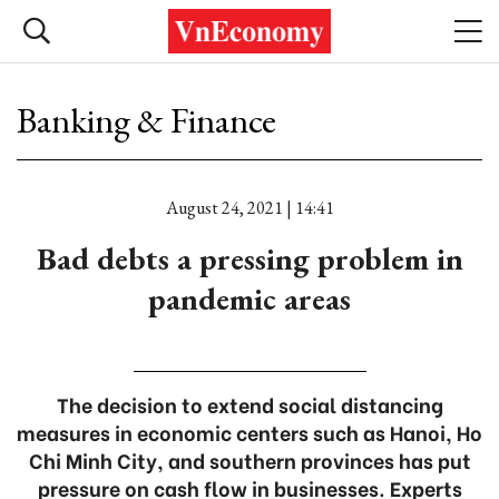
Banking & Finance
August 24, 2021 | 14:41
Bad debts a pressing problem in
pandemic areas
The decision to extend social distancing
measures in economic centers such as Hanoi, Ho
Chi Minh City, and southern provinces has put
pressure on cash flow in businesses. Experts