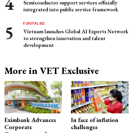
Semiconductor support services officially
integrated into public service framework
DIGITAL BIZ
Vietnam launches Global AI Experts Network
to strengthen innovation and talent
development
More in VET Exclusive
Eximbank Advances
In face of inflation
Corporate
challenges