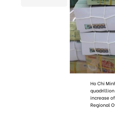
Ho Chi Minh
quadrillion
increase of
Regional Of