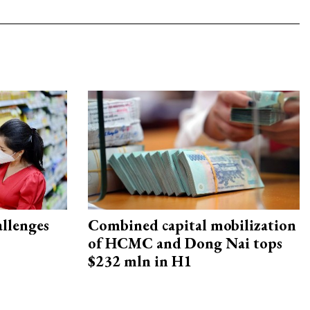
allenges
Combined capital mobilization
of HCMC and Dong Nai tops
$232 mln in H1