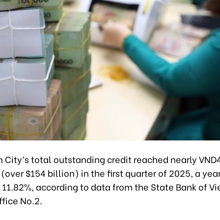
 City’s total outstanding credit reached nearly VND
 (over $154 billion) in the first quarter of 2025, a y
 11.82%, according to data from the State Bank of V
fice No.2.