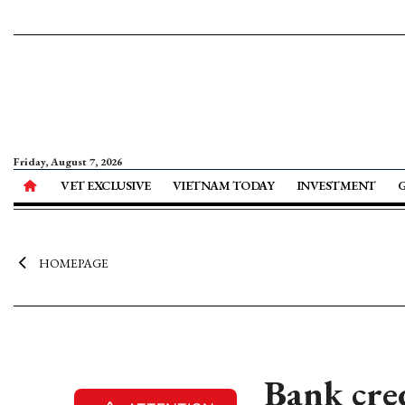
Friday, August 7, 2026
VET EXCLUSIVE
VIETNAM TODAY
INVESTMENT
HOMEPAGE
Bank cre