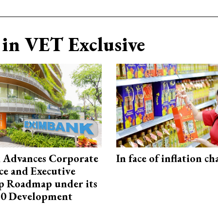
in VET Exclusive
 Advances Corporate
In face of inflation ch
e and Executive
p Roadmap under its
0 Development