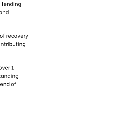
’ lending
 and
 of recovery
ontributing
over 1
standing
 end of