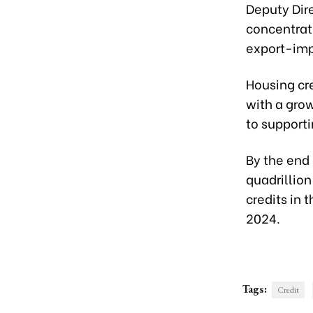
Deputy Dire
concentrate
export-impo
Housing cre
with a grow
to supporti
By the end 
quadrillion
credits in 
2024.
Tags:
Credit