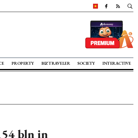
CE
PROPERTY
BIZ TRAVELER
SOCIETY
INTERACTIVE
54 bln in