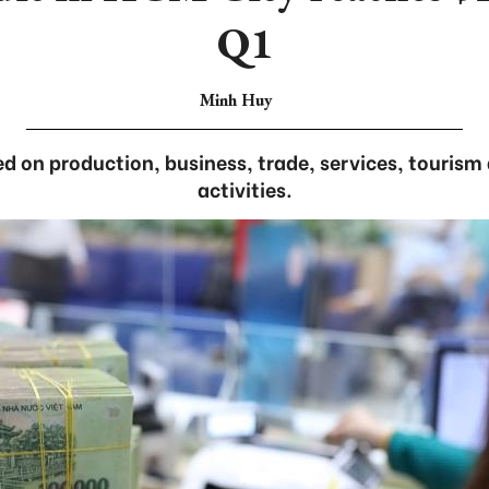
Q1
Minh Huy
d on production, business, trade, services, touris
activities.