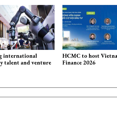
g international
HCMC to host Vietn
y talent and venture
Finance 2026