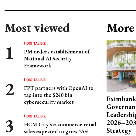
Most viewed
More 
DIGITAL BIZ
PM orders establishment of
National AI Security
Framework
DIGITAL BIZ
FPT partners with OpenAI to
tap into the $240 bln
Eximbank
cybersecurity market
Governanc
Leadershi
DIGITAL BIZ
2026–203
HCM City's e-commerce retail
Strategy
sales expected to grow 25%