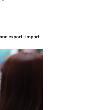
m and export-import