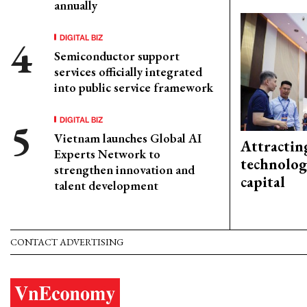
annually
DIGITAL BIZ
Semiconductor support
services officially integrated
into public service framework
DIGITAL BIZ
Vietnam launches Global AI
Attractin
Experts Network to
technolog
strengthen innovation and
capital
talent development
CONTACT ADVERTISING