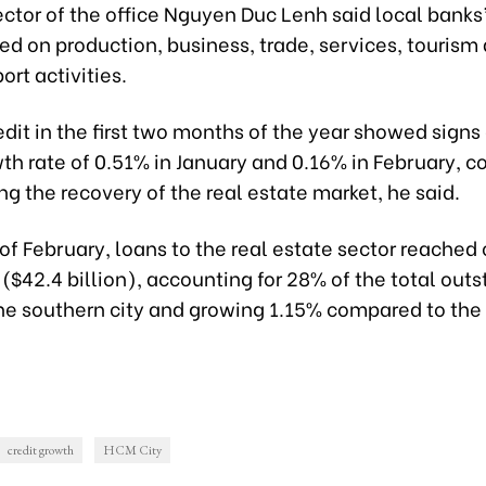
ctor of the office Nguyen Duc Lenh said local banks
d on production, business, trade, services, tourism
rt activities.
dit in the first two months of the year showed signs
th rate of 0.51% in January and 0.16% in February, c
ng the recovery of the real estate market, he said.
of February, loans to the real estate sector reached 
 ($42.4 billion), accounting for 28% of the total out
the southern city and growing 1.15% compared to the
credit growth
HCM City