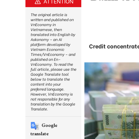
ATTENTION
The original article is
written and published on
VnEconomy in
Vietnamese, then
translated into English by
Askonomy – an AI
platform developed by
Credit concentrate
Vietnam Economic
Times/VnEconomy – and
published on En-
VnEconomy. To read the
full article, please use the
Google Translate tool
below to translate the
content into your
preferred language.
However, VnEconomy is
not responsible for any
translation by the Google
Translate.
Google
translate