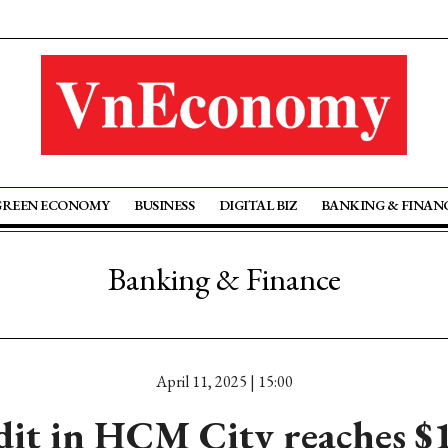
GREEN ECONOMY
BUSINESS
DIGITAL BIZ
BANKING & FINAN
Banking & Finance
April 11, 2025 | 15:00
dit in HCM City reaches $1