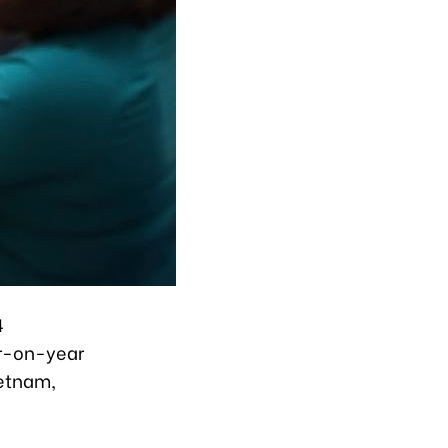
4
ear-on-year
ietnam,