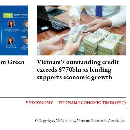
am Green
Vietnam's outstanding credit
exceeds $770bln as lending
supports economic growth
VNECONOMY
VIETNAM ECONOMIC TIMES (VET)
© Copyright, VnEconomy, Vietnam Economic Association