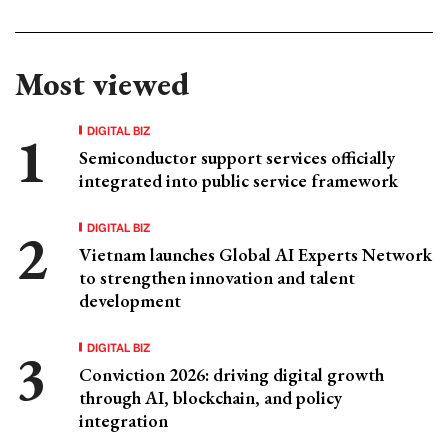
Most viewed
DIGITAL BIZ
Semiconductor support services officially
integrated into public service framework
DIGITAL BIZ
Vietnam launches Global AI Experts Network
to strengthen innovation and talent
development
DIGITAL BIZ
Conviction 2026: driving digital growth
through AI, blockchain, and policy
integration