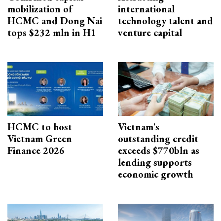
mobilization of
international
HCMC and Dong Nai
technology talent and
tops $232 mln in H1
venture capital
HCMC to host
Vietnam's
Vietnam Green
outstanding credit
Finance 2026
exceeds $770bln as
lending supports
economic growth