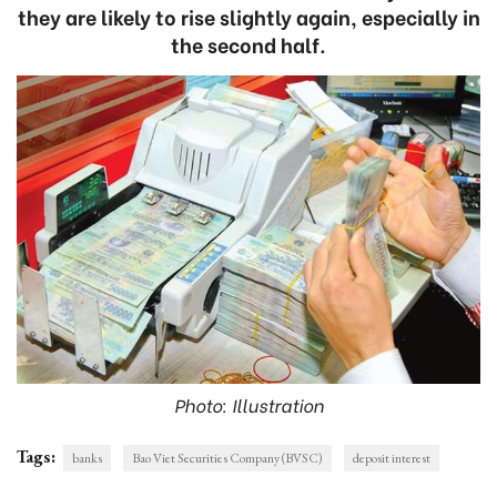
they are likely to rise slightly again, especially in
the second half.
Photo: Illustration
Tags:
banks
Bao Viet Securities Company (BVSC)
deposit interest