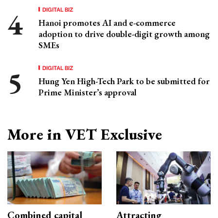
DIGITAL BIZ
Hanoi promotes AI and e-commerce
adoption to drive double-digit growth among
SMEs
DIGITAL BIZ
Hung Yen High-Tech Park to be submitted for
Prime Minister’s approval
More in VET Exclusive
Combined capital
Attracting