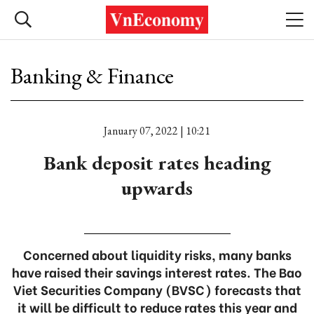
Banking & Finance
January 07, 2022 | 10:21
Bank deposit rates heading
upwards
Concerned about liquidity risks, many banks
have raised their savings interest rates. The Bao
Viet Securities Company (BVSC) forecasts that
it will be difficult to reduce rates this year and