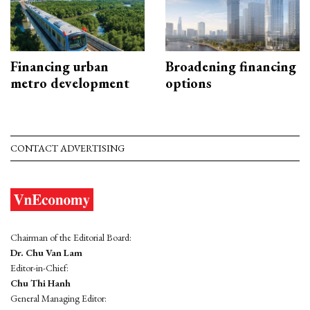
Financing urban
Broadening financing
metro development
options
CONTACT ADVERTISING
Chairman of the Editorial Board:
Dr. Chu Van Lam
Editor-in-Chief:
Chu Thi Hanh
General Managing Editor: