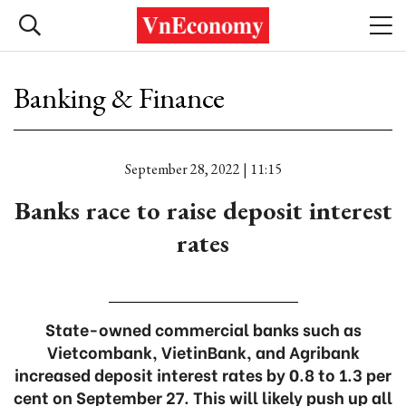
Banking & Finance
September 28, 2022 | 11:15
Banks race to raise deposit interest
rates
State-owned commercial banks such as
Vietcombank, VietinBank, and Agribank
increased deposit interest rates by 0.8 to 1.3 per
cent on September 27. This will likely push up all