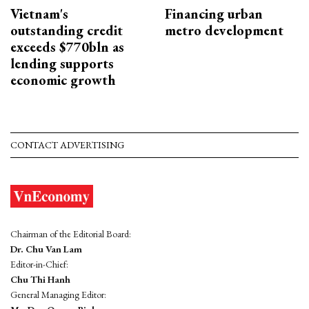
Vietnam's
Financing urban
outstanding credit
metro development
exceeds $770bln as
lending supports
economic growth
CONTACT ADVERTISING
Chairman of the Editorial Board:
Dr. Chu Van Lam
Editor-in-Chief:
Chu Thi Hanh
General Managing Editor: