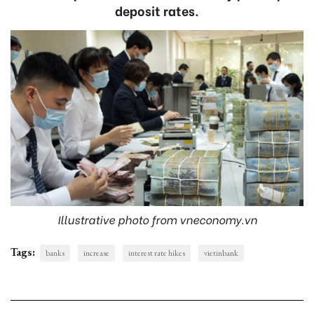
deposit rates.
Illustrative photo from vneconomy.vn
Tags:
banks
increase
interest rate hikes
vietinbank