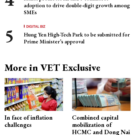
adoption to drive double-digit growth among
SMEs
DIGITAL BIZ
Hung Yen High-Tech Park to be submitted for
Prime Minister’s approval
More in VET Exclusive
In face of inflation
Combined capital
challenges
mobilization of
HCMC and Dong Nai