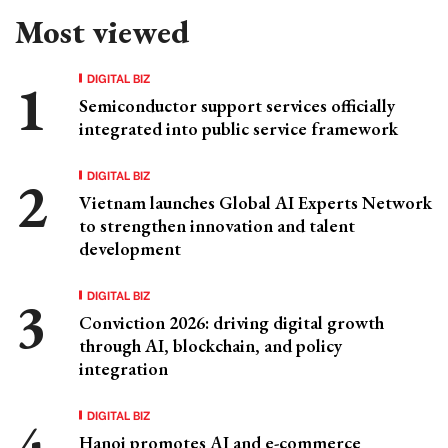
Most viewed
DIGITAL BIZ
Semiconductor support services officially
integrated into public service framework
DIGITAL BIZ
Vietnam launches Global AI Experts Network
to strengthen innovation and talent
development
DIGITAL BIZ
Conviction 2026: driving digital growth
through AI, blockchain, and policy
integration
DIGITAL BIZ
Hanoi promotes AI and e-commerce