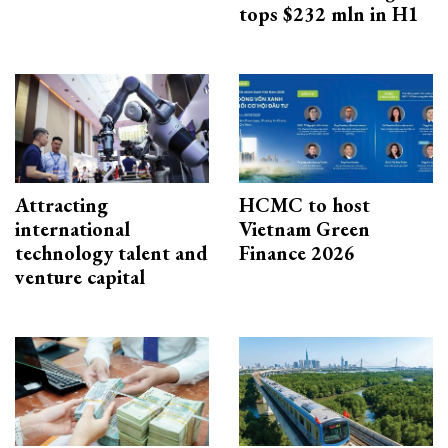
tops $232 mln in H1
Attracting
HCMC to host
international
Vietnam Green
technology talent and
Finance 2026
venture capital