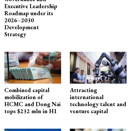
Executive Leadership
Roadmap under its
2026–2030
Development
Strategy
Combined capital
Attracting
mobilization of
international
HCMC and Dong Nai
technology talent and
tops $232 mln in H1
venture capital