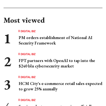
Most viewed
DIGITAL BIZ
PM orders establishment of National AI
Security Framework
DIGITAL BIZ
FPT partners with OpenAI to tap into the
$240 bln cybersecurity market
DIGITAL BIZ
HCM City's e-commerce retail sales expected
to grow 25% annually
DIGITAL BIZ