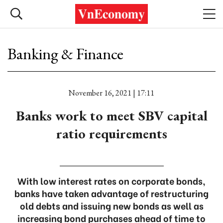
Banking & Finance
November 16, 2021 | 17:11
Banks work to meet SBV capital
ratio requirements
With low interest rates on corporate bonds,
banks have taken advantage of restructuring
old debts and issuing new bonds as well as
increasing bond purchases ahead of time to