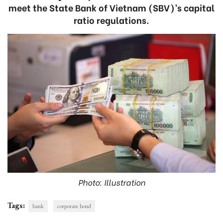
meet the State Bank of Vietnam (SBV)’s capital
ratio regulations.
Photo: Illustration
Tags:
bank
corporate bond