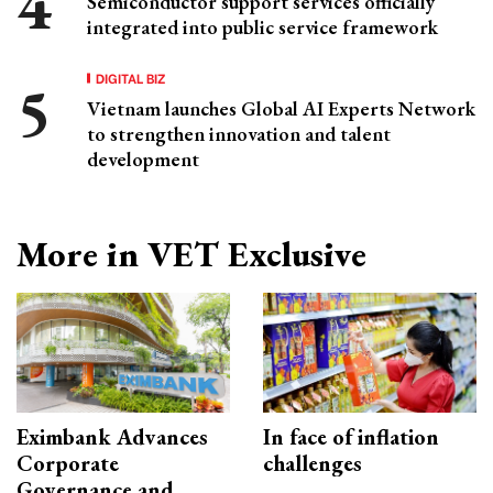
Semiconductor support services officially
integrated into public service framework
DIGITAL BIZ
Vietnam launches Global AI Experts Network
to strengthen innovation and talent
development
More in VET Exclusive
Eximbank Advances
In face of inflation
Corporate
challenges
Governance and