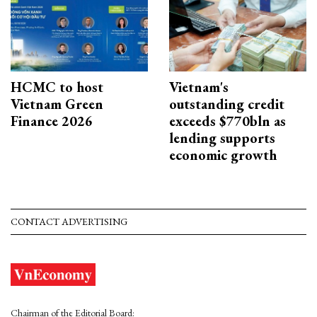
HCMC to host
Vietnam's
Vietnam Green
outstanding credit
Finance 2026
exceeds $770bln as
lending supports
economic growth
CONTACT ADVERTISING
Chairman of the Editorial Board: