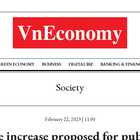
GREEN ECONOMY
BUSINESS
DIGITAL BIZ
BANKING & FINAN
Society
February 22, 2023 | 11:00
 increase proposed for pub