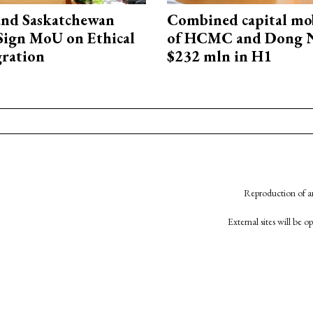
and Saskatchewan
Combined capital mob
Sign MoU on Ethical
of HCMC and Dong N
ration
$232 mln in H1
Reproduction of an
External sites will be 