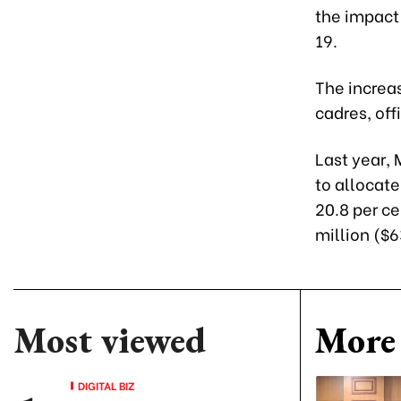
the impact 
19.
The increas
cadres, off
Last year,
to allocate
20.8 per ce
million ($6
Most viewed
More 
DIGITAL BIZ