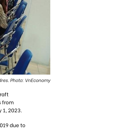
adres. Photo: VnEconomy
raft
s from
 1, 2023.
2019 due to