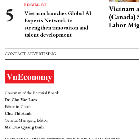
DIGITAL BIZ
Vietnam 
Vietnam launches Global AI
(Canada) 
Experts Network to
Labor Mig
strengthen innovation and
talent development
CONTACT ADVERTISING
Chairman of the Editorial Board:
Dr. Chu Van Lam
Editor-in-Chief:
Chu Thi Hanh
General Managing Editor:
Mr. Dao Quang Binh