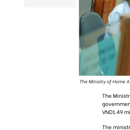
The Ministry of Home A
The Ministr
government
VND1.49 mil
The ministr