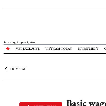
Saturday, August 8, 2026
VET EXCLUSIVE
VIETNAM TODAY
INVESTMENT
HOMEPAGE
Basic wage