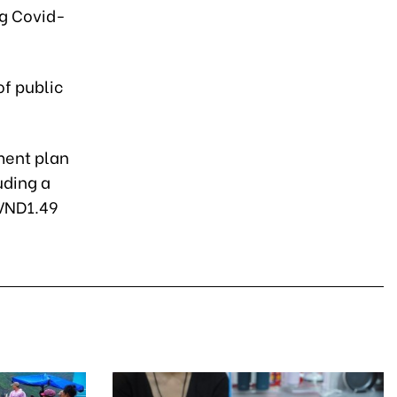
ng Covid-
of public
ment plan
uding a
 VND1.49