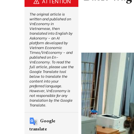
ATTENTION
The original article is
written and published on
VnEconomy in
Vietnamese, then
translated into English by
Askonomy – an AI
platform developed by
Vietnam Economic
Times/VnEconomy – and
published on En-
VnEconomy. To read the
full article, please use the
Google Translate tool
below to translate the
content into your
preferred language.
However, VnEconomy is
not responsible for any
translation by the Google
Translate.
Google
translate