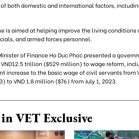
of both domestic and international factors, includi
e is aimed at helping improve the living conditions 
icials, and armed forces personnel.
 Minister of Finance Ho Duc Phoc presented a govern
 VND12.5 trillion ($529 million) to wage reform, incl
nt increase to the basic wage of civil servants from
3) to VND 1.8 million ($76) from July 1, 2023.
in VET Exclusive