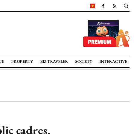
CE
PROPERTY
BIZ TRAVELER
SOCIETY
INTERACTIVE
lic cadres,