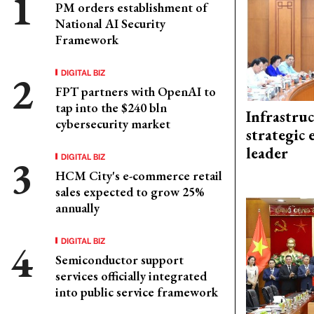
PM orders establishment of
National AI Security
Framework
DIGITAL BIZ
FPT partners with OpenAI to
tap into the $240 bln
Infrastru
cybersecurity market
strategic 
leader
DIGITAL BIZ
HCM City's e-commerce retail
sales expected to grow 25%
annually
DIGITAL BIZ
Semiconductor support
services officially integrated
into public service framework