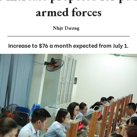
armed forces
Nhật Dương
Increase to $76 a month expected from July 1.