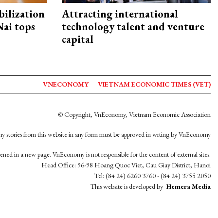
ilization
Attracting international
ai tops
technology talent and venture
capital
VNECONOMY
VIETNAM ECONOMIC TIMES (VET)
© Copyright, VnEconomy, Vietnam Economic Association
y stories from this website in any form must be approved in wrting by VnEconomy
opened in a new page. VnEconomy is not responsible for the content of external sites.
Head Office: 96-98 Hoang Quoc Viet, Cau Giay District, Hanoi
Tel: (84 24) 6260 3760 - (84 24) 3755 2050
This website is developed by
Hemera Media