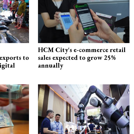
HCM City's e-commerce retail
exports to
sales expected to grow 25%
igital
annually