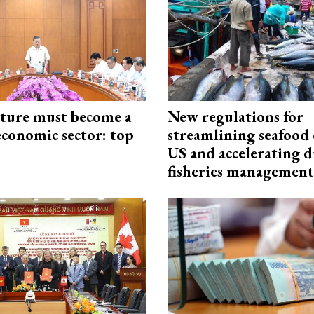
cture must become a
New regulations for
economic sector: top
streamlining seafood 
US and accelerating d
fisheries management