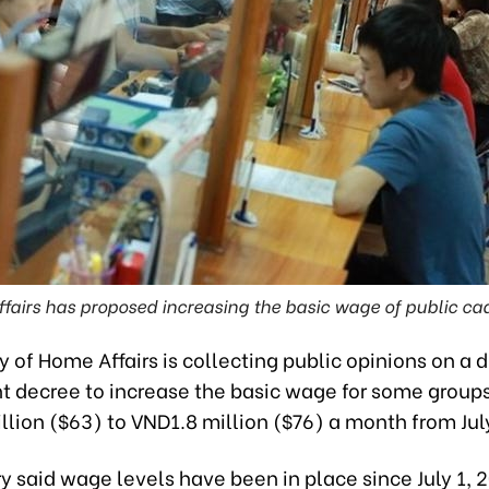
ffairs has proposed increasing the basic wage of public c
y of Home Affairs is collecting public opinions on a d
 decree to increase the basic wage for some group
lion ($63) to VND1.8 million ($76) a month from July
y said wage levels have been in place since July 1, 