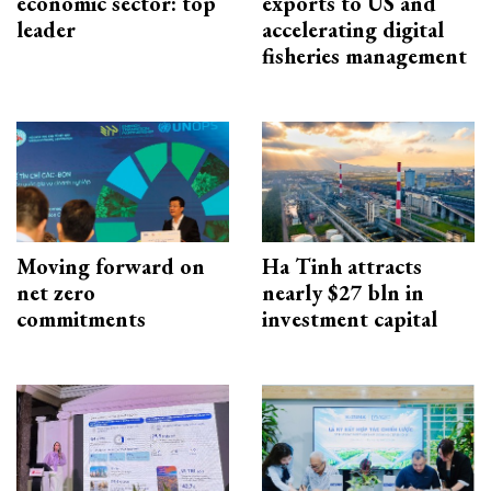
economic sector: top
exports to US and
leader
accelerating digital
fisheries management
Moving forward on
Ha Tinh attracts
net zero
nearly $27 bln in
commitments
investment capital