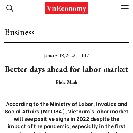
Business
January 18, 2022 | 11:17
Better days ahead for labor market
Phúc Minh
According to the Ministry of Labor, Invalids and
Social Affairs (MoLISA), Vietnam’s labor market
will see positive signs in 2022 despite the
impact of the pandemic, especially in the first