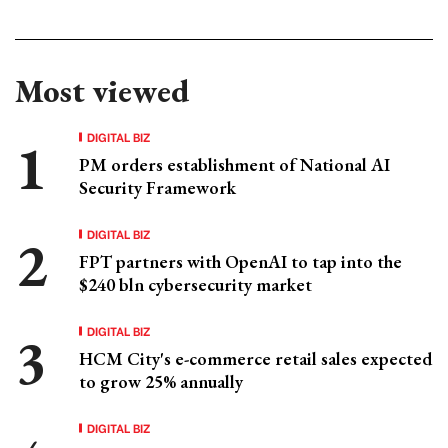
Most viewed
DIGITAL BIZ
PM orders establishment of National AI
Security Framework
DIGITAL BIZ
FPT partners with OpenAI to tap into the
$240 bln cybersecurity market
DIGITAL BIZ
HCM City's e-commerce retail sales expected
to grow 25% annually
DIGITAL BIZ