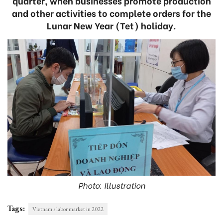
quarter, when businesses promote production
and other activities to complete orders for the
Lunar New Year (Tet) holiday.
Photo: Illustration
Tags:
Vietnam's labor market in 2022