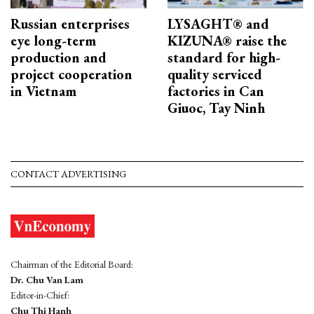
Russian enterprises
LYSAGHT® and
eye long-term
KIZUNA® raise the
production and
standard for high-
project cooperation
quality serviced
in Vietnam
factories in Can
Giuoc, Tay Ninh
CONTACT ADVERTISING
Chairman of the Editorial Board:
Dr. Chu Van Lam
Editor-in-Chief:
Chu Thi Hanh