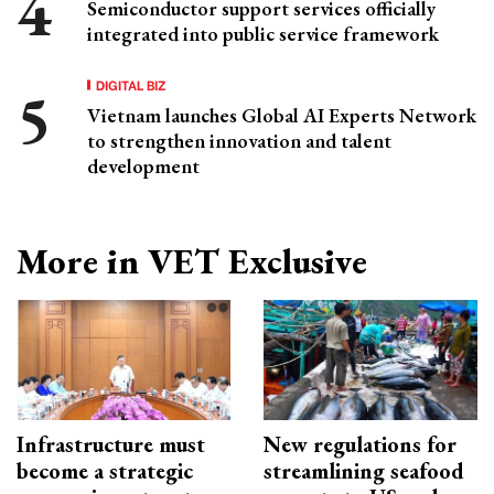
Semiconductor support services officially
integrated into public service framework
DIGITAL BIZ
Vietnam launches Global AI Experts Network
to strengthen innovation and talent
development
More in VET Exclusive
Infrastructure must
New regulations for
become a strategic
streamlining seafood