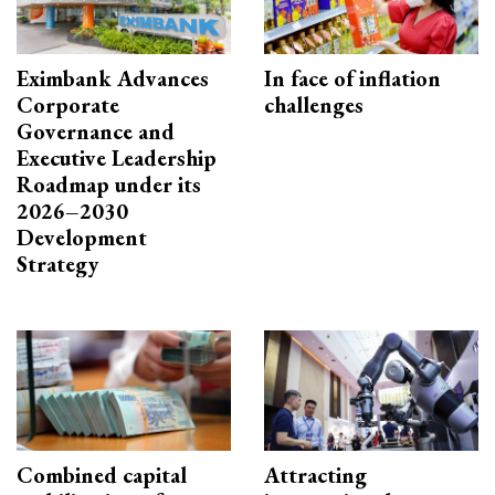
Eximbank Advances
In face of inflation
Corporate
challenges
Governance and
Executive Leadership
Roadmap under its
2026–2030
Development
Strategy
Combined capital
Attracting