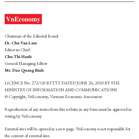
Chairman of the Editorial Board:
Dr. Chu Van Lam
Editor-in-Chief:
Chu Thi Hanh
General Managing Editor:
Mr. Dao Quang Binh
LICENCE No. 272/GP-BTTTT DATED JUNE 26, 2020 BY THE
MINISTRY OF INFORMATION AND COMMUNICATIONS
© Copyright, VnEconomy, Vietnam Economic Association
Reproduction of any stories from this website in any form must be approved in
wrting by VnEconomy
External sites will be opened in a new page. VnEconomy is not responsible for
the content of external sites.