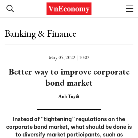
Banking & Finance
May 05, 2022 | 10:03
Better way to improve corporate
bond market
Ánh Tuyết
Instead of “tightening” regulations on the
corporate bond market, what should be done is
to diversify market participants, such as