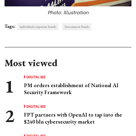
Photo: Illustration
Tags:
individual corporate bonds
Investment funds
Most viewed
DIGITAL BIZ
PM orders establishment of National AI
Security Framework
DIGITAL BIZ
FPT partners with OpenAI to tap into the
$240 bln cybersecurity market
DIGITAL BIZ