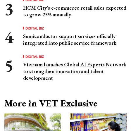
HCM City's e-commerce retail sales expected
to grow 25% annually
DIGITAL BIZ
Semiconductor support services officially
integrated into public service framework
DIGITAL BIZ
Vietnam launches Global AI Experts Network
to strengthen innovation and talent
development
More in VET Exclusive