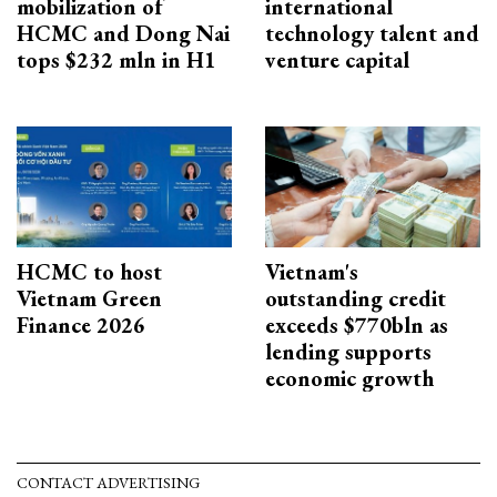
mobilization of
international
HCMC and Dong Nai
technology talent and
tops $232 mln in H1
venture capital
HCMC to host
Vietnam's
Vietnam Green
outstanding credit
Finance 2026
exceeds $770bln as
lending supports
economic growth
CONTACT ADVERTISING