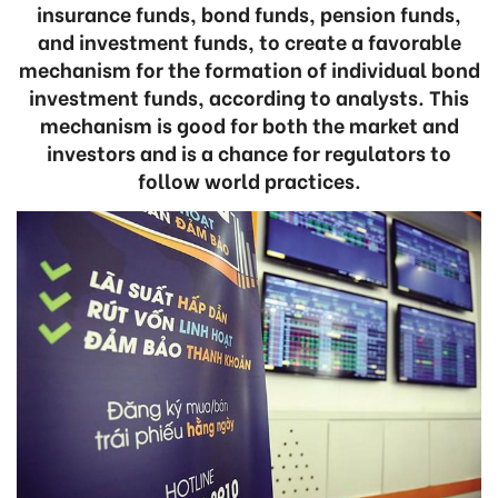
insurance funds, bond funds, pension funds,
and investment funds, to create a favorable
mechanism for the formation of individual bond
investment funds, according to analysts. This
mechanism is good for both the market and
investors and is a chance for regulators to
follow world practices.