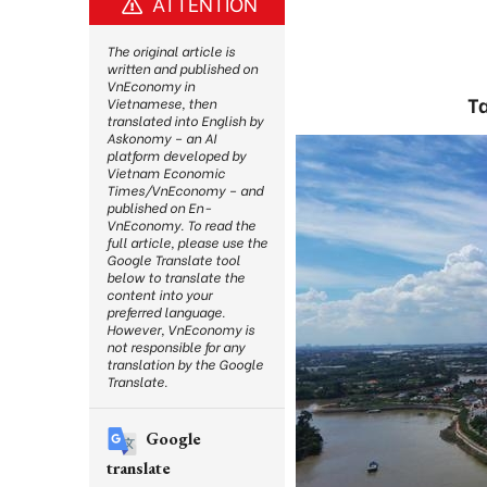
ATTENTION
The original article is
written and published on
VnEconomy in
Ta
Vietnamese, then
translated into English by
Askonomy – an AI
platform developed by
Vietnam Economic
Times/VnEconomy – and
published on En-
VnEconomy. To read the
full article, please use the
Google Translate tool
below to translate the
content into your
preferred language.
However, VnEconomy is
not responsible for any
translation by the Google
Translate.
Google
translate