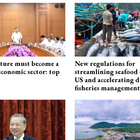
cture must become a
New regulations for
economic sector: top
streamlining seafood 
US and accelerating d
fisheries management