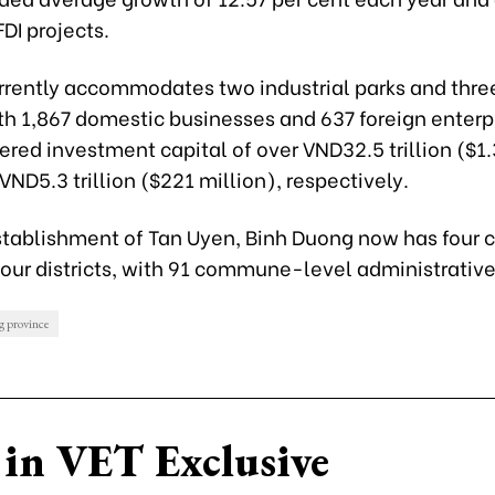
DI projects
.
rrently accommodates two industrial parks and three
th 1,867 domestic businesses and 637 foreign enterp
tered investment capital of over VND32.5 trillion ($1.
VND5.3 trillion ($221 million), respectively.
stablishment of Tan Uyen, Binh Duong now has four c
our districts, with 91 commune-level administrative
 province
in VET Exclusive