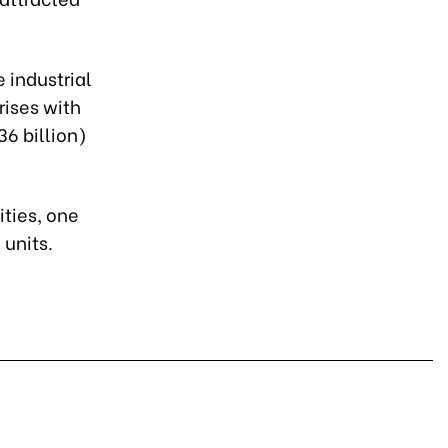
 industrial
rises with
36 billion)
ities, one
 units.