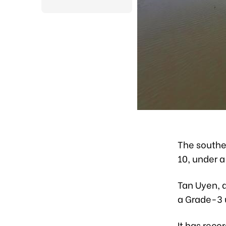
The souther
10, under 
Tan Uyen, a
a Grade-3 u
It has rec