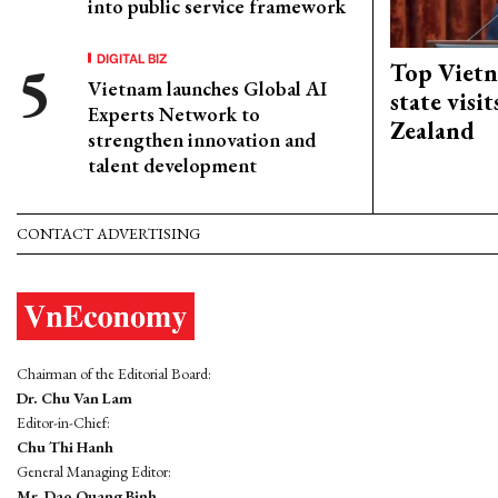
into public service framework
DIGITAL BIZ
Top Vietn
Vietnam launches Global AI
state visi
Experts Network to
Zealand
strengthen innovation and
talent development
CONTACT ADVERTISING
Chairman of the Editorial Board:
Dr. Chu Van Lam
Editor-in-Chief:
Chu Thi Hanh
General Managing Editor:
Mr. Dao Quang Binh