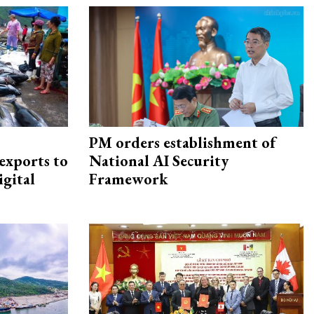
PM orders establishment of
exports to
National AI Security
igital
Framework