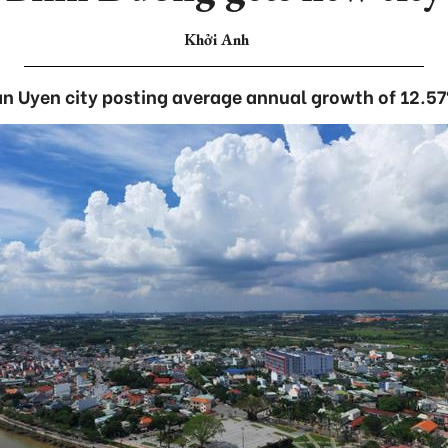
Khởi Anh
n Uyen city posting average annual growth of 12.5