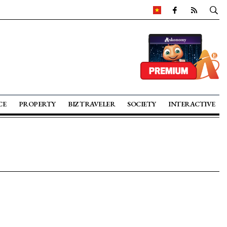
CE
PROPERTY
BIZ TRAVELER
SOCIETY
INTERACTIVE