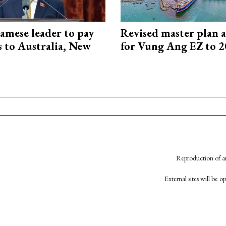
amese leader to pay
Revised master plan 
ts to Australia, New
for Vung Ang EZ to 
Reproduction of an
External sites will be 