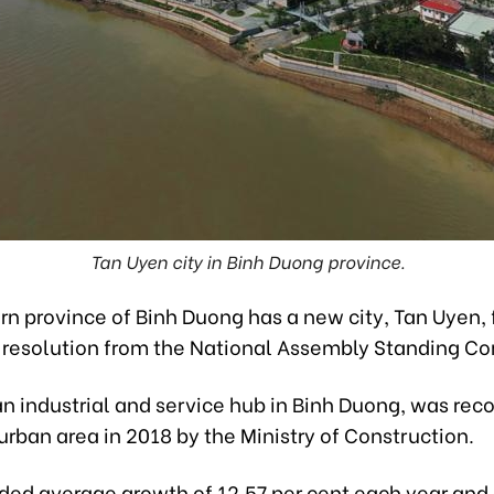
Tan Uyen city in Binh Duong province.
n province of Binh Duong has a new city, Tan Uyen, 
a resolution from the National Assembly Standing C
n industrial and service hub in Binh Duong, was rec
rban area in 2018 by the Ministry of Construction.
orded average growth of 12.57 per cent each year and