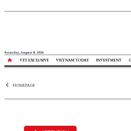
Saturday, August 8, 2026
VET EXCLUSIVE
VIETNAM TODAY
INVESTMENT
HOMEPAGE