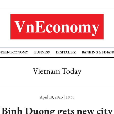
GREEN ECONOMY
BUSINESS
DIGITAL BIZ
BANKING & FINAN
Vietnam Today
April 10, 2023 | 18:30
Binh Duong gets new city