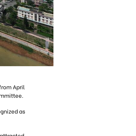
from April
ommittee.
ognized as
attracted