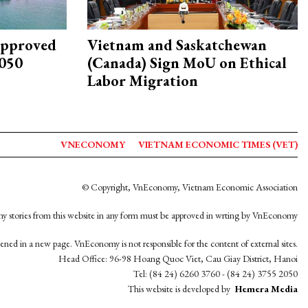
approved
Vietnam and Saskatchewan
2050
(Canada) Sign MoU on Ethical
Labor Migration
VNECONOMY
VIETNAM ECONOMIC TIMES (VET)
© Copyright, VnEconomy, Vietnam Economic Association
y stories from this website in any form must be approved in wrting by VnEconomy
opened in a new page. VnEconomy is not responsible for the content of external sites.
Head Office: 96-98 Hoang Quoc Viet, Cau Giay District, Hanoi
Tel: (84 24) 6260 3760 - (84 24) 3755 2050
This website is developed by
Hemera Media