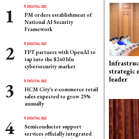
DIGITAL BIZ
PM orders establishment of
National AI Security
Framework
DIGITAL BIZ
FPT partners with OpenAI to
tap into the $240 bln
Infrastru
cybersecurity market
strategic 
leader
DIGITAL BIZ
HCM City's e-commerce retail
sales expected to grow 25%
annually
DIGITAL BIZ
Semiconductor support
services officially integrated