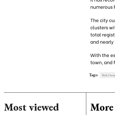
numerous F
The city cu
clusters wi
total regis
and nearly 
With the e
town, and f
Tags:
Binh Duong
Most viewed
More 