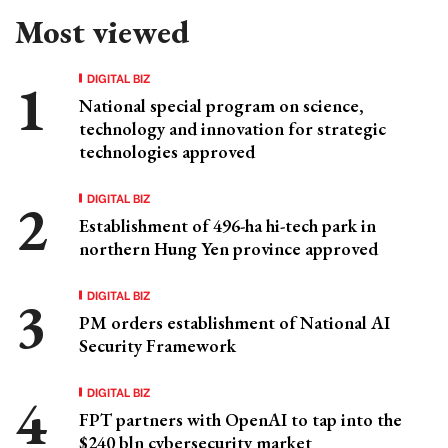
Most viewed
DIGITAL BIZ
National special program on science,
technology and innovation for strategic
technologies approved
DIGITAL BIZ
Establishment of 496-ha hi-tech park in
northern Hung Yen province approved
DIGITAL BIZ
PM orders establishment of National AI
Security Framework
DIGITAL BIZ
FPT partners with OpenAI to tap into the
$240 bln cybersecurity market