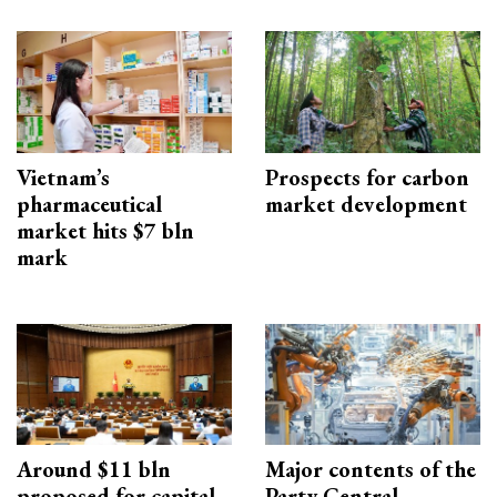
Vietnam’s
Prospects for carbon
pharmaceutical
market development
market hits $7 bln
mark
Around $11 bln
Major contents of the
proposed for capital
Party Central