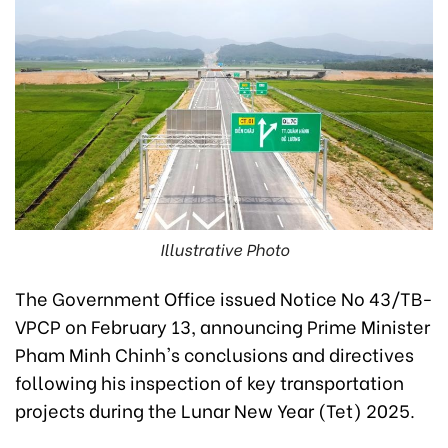
Illustrative Photo
The Government Office issued Notice No 43/TB-
VPCP on February 13, announcing Prime Minister
Pham Minh Chinh's conclusions and directives
following his inspection of key transportation
projects during the Lunar New Year (Tet) 2025.