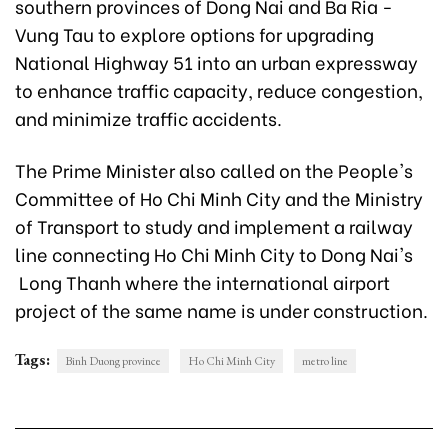
southern provinces of Dong Nai and Ba Ria -
Vung Tau to explore options for upgrading
National Highway 51 into an urban expressway
to enhance traffic capacity, reduce congestion,
and minimize traffic accidents.
The Prime Minister also called on the People's
Committee of Ho Chi Minh City and the Ministry
of Transport to study and implement a railway
line connecting Ho Chi Minh City to Dong Nai's
Long Thanh where the international airport
project of the same name is under construction.
Tags:
Binh Duong province
Ho Chi Minh City
metro line