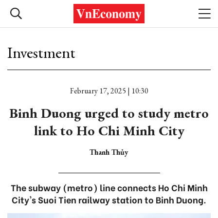
Investment
February 17, 2025 | 10:30
Binh Duong urged to study metro
link to Ho Chi Minh City
Thanh Thủy
The subway (metro) line connects Ho Chi Minh
City's Suoi Tien railway station to Binh Duong.