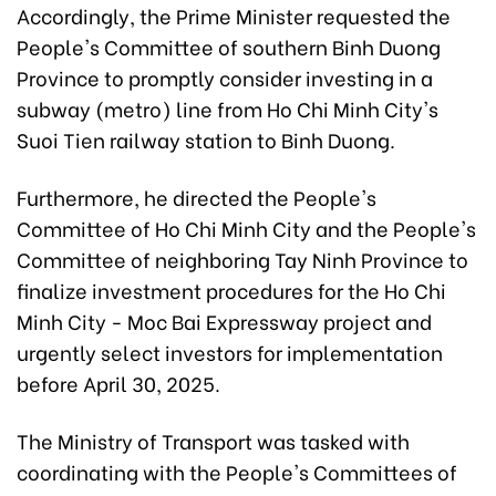
Accordingly, the Prime Minister requested the
People's Committee of southern Binh Duong
Province to promptly consider investing in a
subway (metro) line from Ho Chi Minh City's
Suoi Tien railway station to Binh Duong.
Furthermore, he directed the People's
Committee of Ho Chi Minh City and the People's
Committee of neighboring Tay Ninh Province to
finalize investment procedures for the Ho Chi
Minh City - Moc Bai Expressway project and
urgently select investors for implementation
before April 30, 2025.
The Ministry of Transport was tasked with
coordinating with the People's Committees of