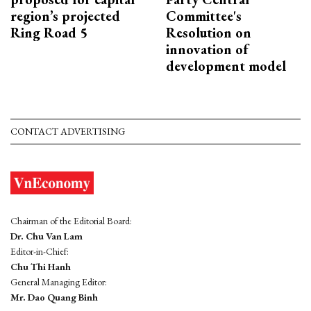
region’s projected
Committee's
Ring Road 5
Resolution on
innovation of
development model
CONTACT ADVERTISING
Chairman of the Editorial Board:
Dr. Chu Van Lam
Editor-in-Chief:
Chu Thi Hanh
General Managing Editor:
Mr. Dao Quang Binh