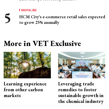
DIGITAL BIZ
HCM City's e-commerce retail sales expected
to grow 25% annually
More in VET Exclusive
Learning experience
Leveraging trade
from other carbon
remedies to foster
markets
sustainable growth in
the chemical industry