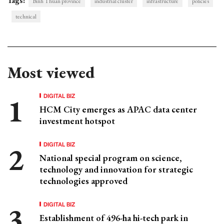
Tags:
Binh Thuan province
industrial cluster
infrastructure
policies
technical
Most viewed
DIGITAL BIZ
HCM City emerges as APAC data center
investment hotspot
DIGITAL BIZ
National special program on science,
technology and innovation for strategic
technologies approved
DIGITAL BIZ
Establishment of 496-ha hi-tech park in