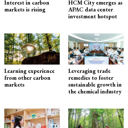
Interest in carbon
HCM City emerges as
markets is rising
APAC data center
investment hotspot
Learning experience
Leveraging trade
from other carbon
remedies to foster
markets
sustainable growth in
the chemical industry