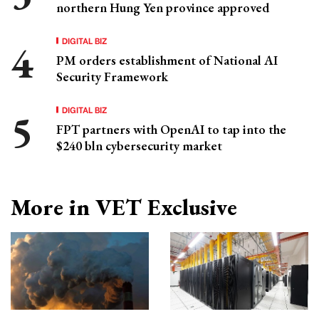
northern Hung Yen province approved
DIGITAL BIZ
PM orders establishment of National AI
Security Framework
DIGITAL BIZ
FPT partners with OpenAI to tap into the
$240 bln cybersecurity market
More in VET Exclusive