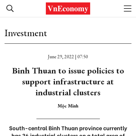
Investment
June 29, 2022 | 07:50
Binh Thuan to issue policies to
support infrastructure at
industrial clusters
Mộc Minh
South-central Binh Thuan province currently
has 36 industrial clusters on a total area of