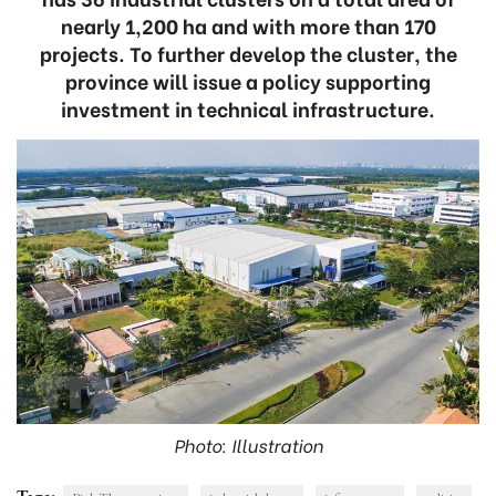
nearly 1,200 ha and with more than 170
projects. To further develop the cluster, the
province will issue a policy supporting
investment in technical infrastructure.
Photo: Illustration