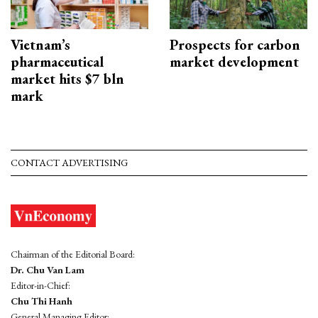
Vietnam’s
Prospects for carbon
pharmaceutical
market development
market hits $7 bln
mark
CONTACT ADVERTISING
Chairman of the Editorial Board:
Dr. Chu Van Lam
Editor-in-Chief:
Chu Thi Hanh
General Managing Editor: