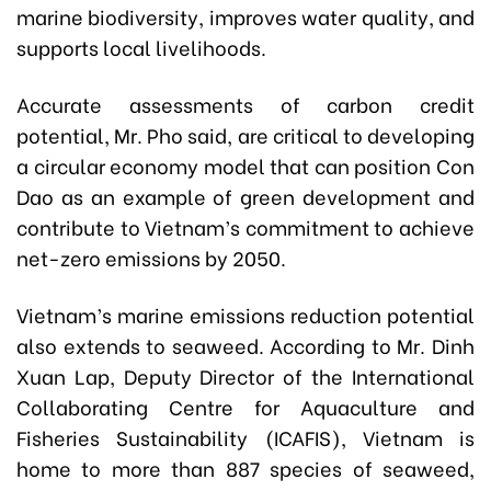
marine biodiversity, improves water quality, and
supports local livelihoods.
Accurate assessments of carbon credit
potential, Mr. Pho said, are critical to developing
a circular economy model that can position Con
Dao as an example of green development and
contribute to Vietnam’s commitment to achieve
net-zero emissions by 2050.
Vietnam’s marine emissions reduction potential
also extends to seaweed. According to Mr. Dinh
Xuan Lap, Deputy Director of the International
Collaborating Centre for Aquaculture and
Fisheries Sustainability (ICAFIS), Vietnam is
home to more than 887 species of seaweed,