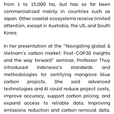
from 1 to 15,000 ha, but has so far been
commercialized mainly in countries such as
Japan. Other coastal ecosystems receive limited
attention, except in Australia, the US, and South
Korea.
In her presentation at the “Navigating global &
Vietnam’s carbon market: Post-COP30 insights
and the way forward” seminar, Professor Thuy
introduced Indonesia’s standards and
methodologies for certifying mangrove blue
carbon projects. She said advanced
technologies and AI could reduce project costs,
improve accuracy, support carbon pricing, and
expand access to reliable data. Improving
emissions reduction and carbon removal data,