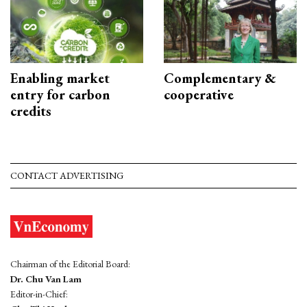
Enabling market
Complementary &
entry for carbon
cooperative
credits
CONTACT ADVERTISING
Chairman of the Editorial Board:
Dr. Chu Van Lam
Editor-in-Chief: