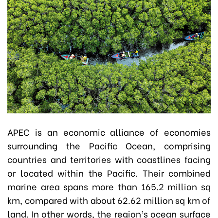
APEC is an economic alliance of economies
surrounding the Pacific Ocean, comprising
countries and territories with coastlines facing
or located within the Pacific. Their combined
marine area spans more than 165.2 million sq
km, compared with about 62.62 million sq km of
land. In other words, the region’s ocean surface