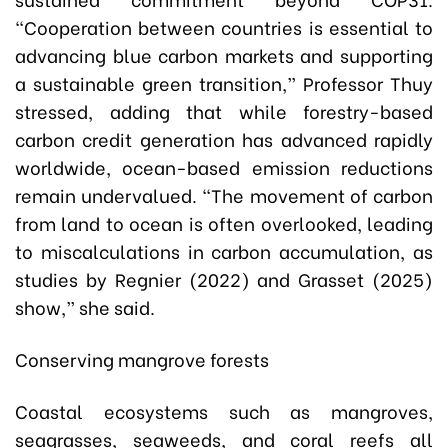
“Cooperation between countries is essential to
advancing blue carbon markets and supporting
a sustainable green transition,” Professor Thuy
stressed, adding that while forestry-based
carbon credit generation has advanced rapidly
worldwide, ocean-based emission reductions
remain undervalued. “The movement of carbon
from land to ocean is often overlooked, leading
to miscalculations in carbon accumulation, as
studies by Regnier (2022) and Grasset (2025)
show,” she said.
Conserving mangrove forests
Coastal ecosystems such as mangroves,
seagrasses, seaweeds, and coral reefs all