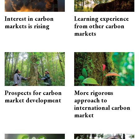
Interest in carbon
Learning experience
markets is rising
from other carbon
markets
Prospects for carbon
More rigorous
market development
approach to
international carbon
market