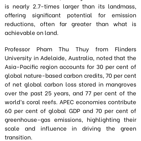
is nearly 2.7-times larger than its landmass,
offering significant potential for emission
reductions, often far greater than what is
achievable on land.
Professor Pham Thu Thuy from Flinders
University in Adelaide, Australia, noted that the
Asia-Pacific region accounts for 30 per cent of
global nature-based carbon credits, 70 per cent
of net global carbon loss stored in mangroves
over the past 25 years, and 77 per cent of the
world’s coral reefs. APEC economies contribute
60 per cent of global GDP and 70 per cent of
greenhouse-gas emissions, highlighting their
scale and influence in driving the green
transition.