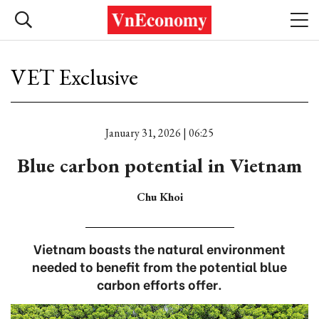
VET Exclusive
January 31, 2026 | 06:25
Blue carbon potential in Vietnam
Chu Khoi
Vietnam boasts the natural environment
needed to benefit from the potential blue
carbon efforts offer.