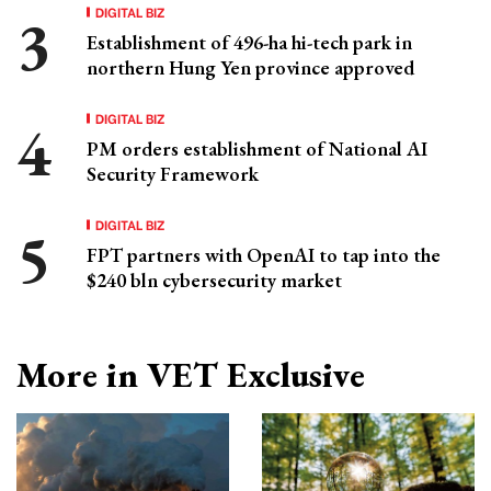
DIGITAL BIZ
Establishment of 496-ha hi-tech park in
northern Hung Yen province approved
DIGITAL BIZ
PM orders establishment of National AI
Security Framework
DIGITAL BIZ
FPT partners with OpenAI to tap into the
$240 bln cybersecurity market
More in VET Exclusive