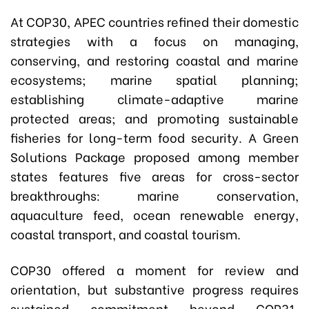
At COP30, APEC countries refined their domestic
strategies with a focus on managing,
conserving, and restoring coastal and marine
ecosystems; marine spatial planning;
establishing climate-adaptive marine
protected areas; and promoting sustainable
fisheries for long-term food security. A Green
Solutions Package proposed among member
states features five areas for cross-sector
breakthroughs: marine conservation,
aquaculture feed, ocean renewable energy,
coastal transport, and coastal tourism.
COP30 offered a moment for review and
orientation, but substantive progress requires
sustained commitment beyond COP31.