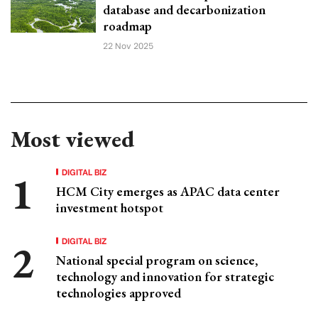
database and decarbonization
roadmap
22 Nov 2025
Most viewed
DIGITAL BIZ
HCM City emerges as APAC data center
investment hotspot
DIGITAL BIZ
National special program on science,
technology and innovation for strategic
technologies approved