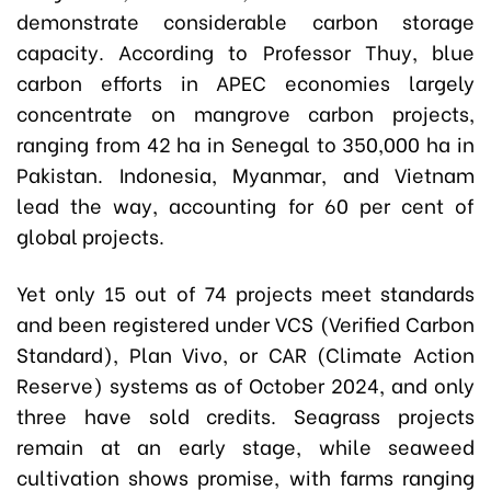
demonstrate considerable carbon storage
capacity. According to Professor Thuy, blue
carbon efforts in APEC economies largely
concentrate on mangrove carbon projects,
ranging from 42 ha in Senegal to 350,000 ha in
Pakistan. Indonesia, Myanmar, and Vietnam
lead the way, accounting for 60 per cent of
global projects.
Yet only 15 out of 74 projects meet standards
and been registered under VCS (Verified Carbon
Standard), Plan Vivo, or CAR (Climate Action
Reserve) systems as of October 2024, and only
three have sold credits. Seagrass projects
remain at an early stage, while seaweed
cultivation shows promise, with farms ranging