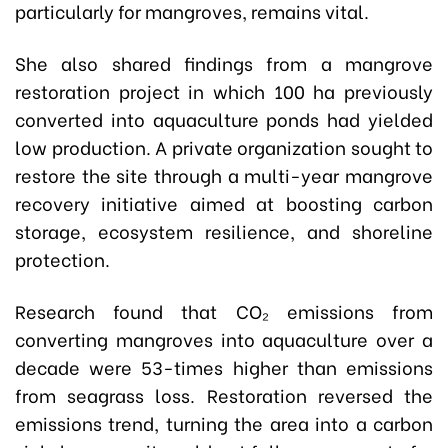
particularly for mangroves, remains vital.
She also shared findings from a mangrove
restoration project in which 100 ha previously
converted into aquaculture ponds had yielded
low production. A private organization sought to
restore the site through a multi-year mangrove
recovery initiative aimed at boosting carbon
storage, ecosystem resilience, and shoreline
protection.
Research found that CO₂ emissions from
converting mangroves into aquaculture over a
decade were 53-times higher than emissions
from seagrass loss. Restoration reversed the
emissions trend, turning the area into a carbon