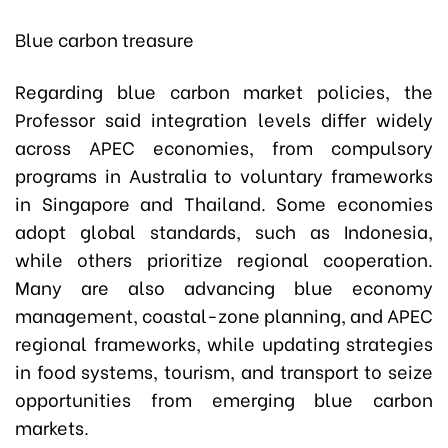
Blue carbon treasure
Regarding blue carbon market policies, the
Professor said integration levels differ widely
across APEC economies, from compulsory
programs in Australia to voluntary frameworks
in Singapore and Thailand. Some economies
adopt global standards, such as Indonesia,
while others prioritize regional cooperation.
Many are also advancing blue economy
management, coastal-zone planning, and APEC
regional frameworks, while updating strategies
in food systems, tourism, and transport to seize
opportunities from emerging blue carbon
markets.