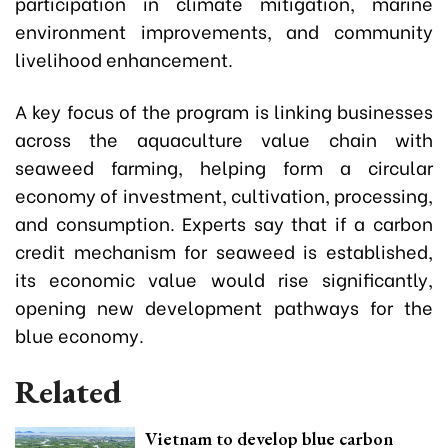
participation in climate mitigation, marine
environment improvements, and community
livelihood enhancement.
A key focus of the program is linking businesses
across the aquaculture value chain with
seaweed farming, helping form a circular
economy of investment, cultivation, processing,
and consumption. Experts say that if a carbon
credit mechanism for seaweed is established,
its economic value would rise significantly,
opening new development pathways for the
blue economy.
Related
Vietnam to develop blue carbon