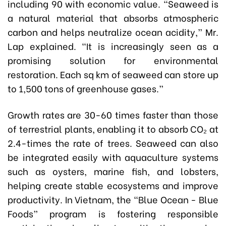
including 90 with economic value. “Seaweed is
a natural material that absorbs atmospheric
carbon and helps neutralize ocean acidity,” Mr.
Lap explained. “It is increasingly seen as a
promising solution for environmental
restoration. Each sq km of seaweed can store up
to 1,500 tons of greenhouse gases.”
Growth rates are 30-60 times faster than those
of terrestrial plants, enabling it to absorb CO₂ at
2.4-times the rate of trees. Seaweed can also
be integrated easily with aquaculture systems
such as oysters, marine fish, and lobsters,
helping create stable ecosystems and improve
productivity. In Vietnam, the “Blue Ocean - Blue
Foods” program is fostering responsible