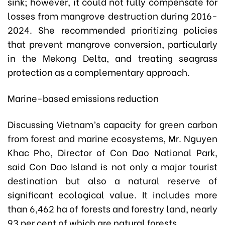
sink; however, it could not fully compensate for
losses from mangrove destruction during 2016-
2024. She recommended prioritizing policies
that prevent mangrove conversion, particularly
in the Mekong Delta, and treating seagrass
protection as a complementary approach.
Marine-based emissions reduction
Discussing Vietnam’s capacity for green carbon
from forest and marine ecosystems, Mr. Nguyen
Khac Pho, Director of Con Dao National Park,
said Con Dao Island is not only a major tourist
destination but also a natural reserve of
significant ecological value. It includes more
than 6,462 ha of forests and forestry land, nearly
93 per cent of which are natural forests.