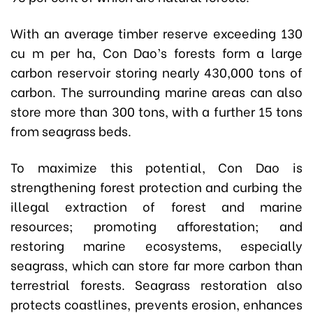
With an average timber reserve exceeding 130
cu m per ha, Con Dao’s forests form a large
carbon reservoir storing nearly 430,000 tons of
carbon. The surrounding marine areas can also
store more than 300 tons, with a further 15 tons
from seagrass beds.
To maximize this potential, Con Dao is
strengthening forest protection and curbing the
illegal extraction of forest and marine
resources; promoting afforestation; and
restoring marine ecosystems, especially
seagrass, which can store far more carbon than
terrestrial forests. Seagrass restoration also
protects coastlines, prevents erosion, enhances