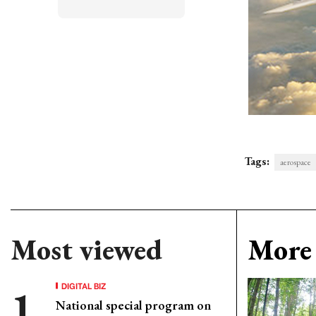
Tags:
aerospace
Most viewed
More 
DIGITAL BIZ
National special program on