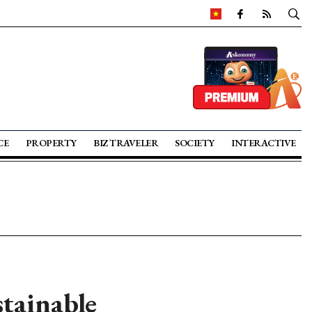
CE
PROPERTY
BIZ TRAVELER
SOCIETY
INTERACTIVE
tainable