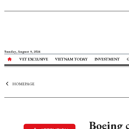
Sunday, August 9, 2026
VET EXCLUSIVE
VIETNAM TODAY
INVESTMENT
HOMEPAGE
Boeing 