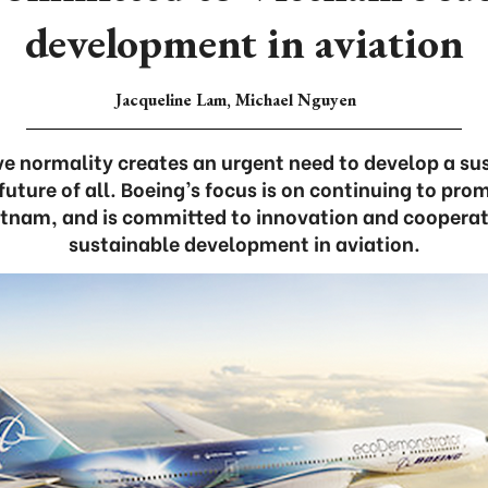
development in aviation
Jacqueline Lam, Michael Nguyen
ive normality creates an urgent need to develop a s
 future of all. Boeing’s focus is on continuing to prom
etnam, and is committed to innovation and cooperati
sustainable development in aviation.