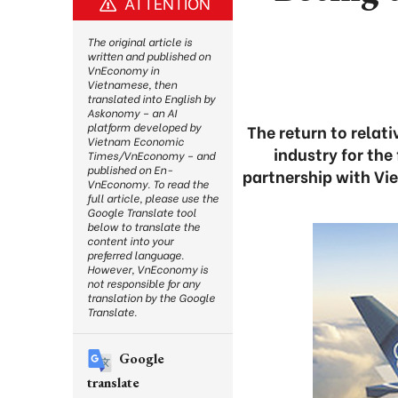
ATTENTION
The original article is
written and published on
VnEconomy in
Vietnamese, then
translated into English by
Askonomy – an AI
platform developed by
The return to relat
Vietnam Economic
industry for the
Times/VnEconomy – and
published on En-
partnership with Vi
VnEconomy. To read the
full article, please use the
Google Translate tool
below to translate the
content into your
preferred language.
However, VnEconomy is
not responsible for any
translation by the Google
Translate.
Google
translate