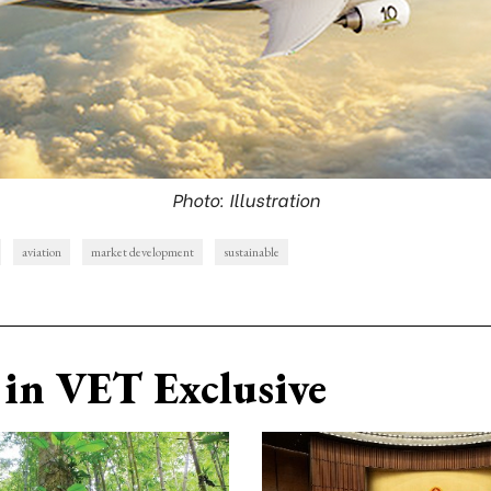
Photo: Illustration
aviation
market development
sustainable
in VET Exclusive