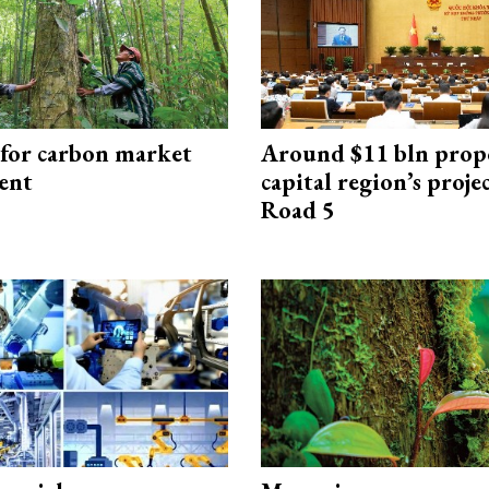
 for carbon market
Around $11 bln prop
ent
capital region’s proj
Road 5