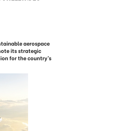
ustainable aerospace
ote its strategic
on for the country’s