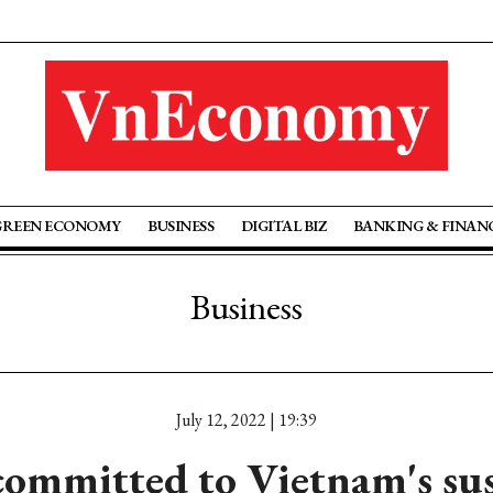
GREEN ECONOMY
BUSINESS
DIGITAL BIZ
BANKING & FINAN
Business
July 12, 2022 | 19:39
committed to Vietnam's sus