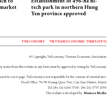
ach to
Establishment of 496-ha hi-
 market
tech park in northern Hung
Yen province approved
VNECONOMY
VIETNAM ECONOMIC TIMES (VET)
© Copyright, VnEconomy, Vietnam Economic Association
y stories from this website in any form must be approved in wrting by VnEconomy
opened in a new page. VnEconomy is not responsible for the content of external sites.
Head Office: 96-98 Hoang Quoc Viet, Cau Giay District, Hanoi
Tel: (84 24) 6260 3760 - (84 24) 3755 2050
This website is developed by
Hemera Media