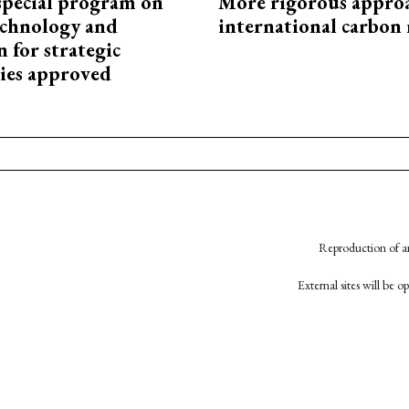
special program on
More rigorous appro
technology and
international carbon
 for strategic
ies approved
Reproduction of an
External sites will be 