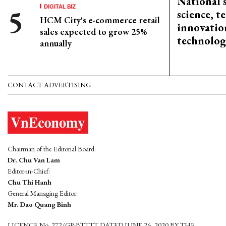
National 
DIGITAL BIZ
science, 
HCM City's e-commerce retail
innovation
sales expected to grow 25%
technolog
annually
CONTACT ADVERTISING
Chairman of the Editorial Board:
Dr. Chu Van Lam
Editor-in-Chief:
Chu Thi Hanh
General Managing Editor:
Mr. Dao Quang Binh
LICENCE No. 272/GP-BTTTT DATED JUNE 26, 2020 BY THE