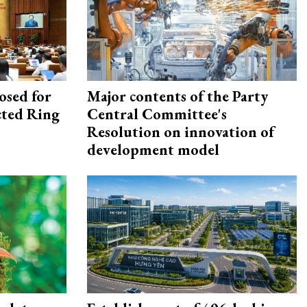
osed for
Major contents of the Party
ected Ring
Central Committee's
Resolution on innovation of
development model