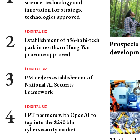
science, technology and
innovation for strategic
technologies approved
DIGITAL BIZ
Establishment of 496-ha hi-tech
Prospects
park in northern Hung Yen
developm
province approved
DIGITAL BIZ
PM orders establishment of
National AI Security
Framework
DIGITAL BIZ
FPT partners with OpenAI to
tap into the $240 bln
cybersecurity market