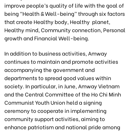
improve people’s quality of life with the goal of
being “Health & Well-being” through six factors
that create Healthy body, Healthy planet,
Healthy mind, Community connection, Personal
growth and Financial Well-being.
In addition to business activities, Amway
continues to maintain and promote activities
accompanying the government and
departments to spread good values within
society. In particular, in June, Amway Vietnam
and the Central Committee of the Ho Chi Minh
Communist Youth Union held a signing
ceremony to cooperate in implementing
community support activities, aiming to
enhance patriotism and national pride among