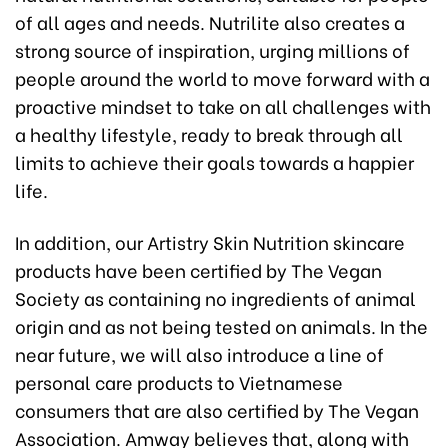
of all ages and needs. Nutrilite also creates a
strong source of inspiration, urging millions of
people around the world to move forward with a
proactive mindset to take on all challenges with
a healthy lifestyle, ready to break through all
limits to achieve their goals towards a happier
life.
In addition, our Artistry Skin Nutrition skincare
products have been certified by The Vegan
Society as containing no ingredients of animal
origin and as not being tested on animals. In the
near future, we will also introduce a line of
personal care products to Vietnamese
consumers that are also certified by The Vegan
Association. Amway believes that, along with