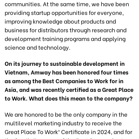
communities. At the same time, we have been
providing startup opportunities for everyone,
improving knowledge about products and
business for distributors through research and
development training programs and applying
science and technology.
On its journey to sustainable development in
Vietnam, Amway has been honored four times
as among the Best Companies to Work for in
Asia, and was recently certified as a Great Place
to Work. What does this mean to the company?
We are honored to be the only company in the
multilevel marketing industry to receive the
Great Place To Work® Certificate in 2024, and for