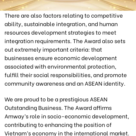
There are also factors relating to competitive
ability, sustainable integration, and human
resources development strategies to meet
integration requirements. The Award also sets
out extremely important criteria: that
businesses ensure economic development
associated with environmental protection,
fulfill their social responsibilities, and promote
community awareness and an ASEAN identity.
We are proud to be a prestigious ASEAN
Outstanding Business. The Award affirms
Amway’s role in socio-economic development,
contributing to enhancing the position of
Vietnam’s economy in the international market.