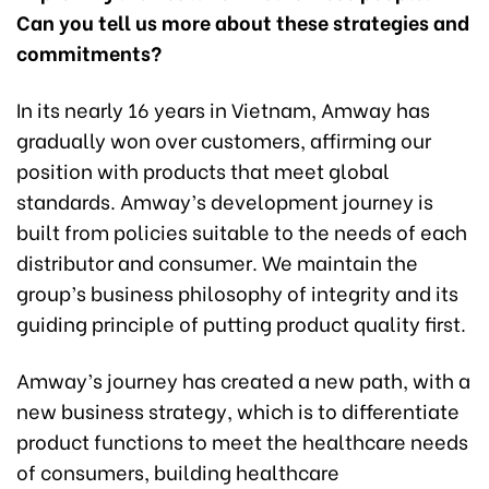
Can you tell us more about these strategies and
commitments?
In its nearly 16 years in Vietnam, Amway has
gradually won over customers, affirming our
position with products that meet global
standards. Amway’s development journey is
built from policies suitable to the needs of each
distributor and consumer. We maintain the
group’s business philosophy of integrity and its
guiding principle of putting product quality first.
Amway’s journey has created a new path, with a
new business strategy, which is to differentiate
product functions to meet the healthcare needs
of consumers, building healthcare