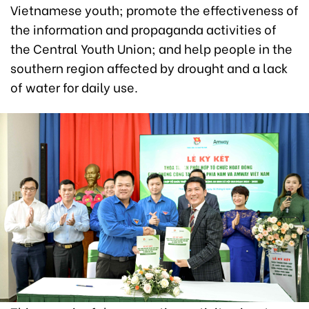
Vietnamese youth; promote the effectiveness of
the information and propaganda activities of
the Central Youth Union; and help people in the
southern region affected by drought and a lack
of water for daily use.