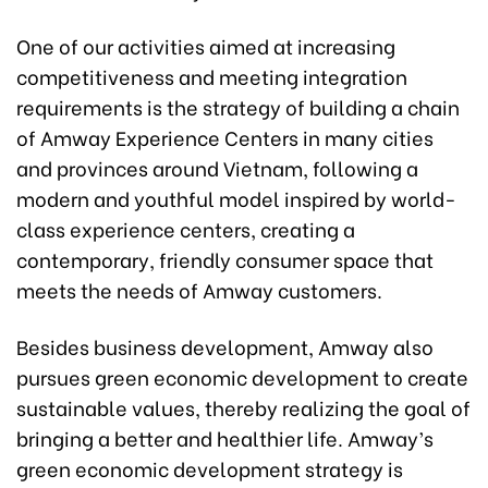
One of our activities aimed at increasing
competitiveness and meeting integration
requirements is the strategy of building a chain
of Amway Experience Centers in many cities
and provinces around Vietnam, following a
modern and youthful model inspired by world-
class experience centers, creating a
contemporary, friendly consumer space that
meets the needs of Amway customers.
Besides business development, Amway also
pursues green economic development to create
sustainable values, thereby realizing the goal of
bringing a better and healthier life. Amway’s
green economic development strategy is