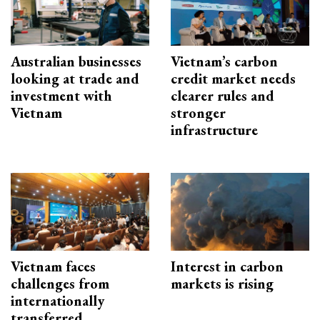
Australian businesses
Vietnam’s carbon
looking at trade and
credit market needs
investment with
clearer rules and
Vietnam
stronger
infrastructure
Vietnam faces
Interest in carbon
challenges from
markets is rising
internationally
transferred