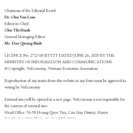
Chairman of the Editorial Board:
Dr. Chu Van Lam
Editor-in-Chief:
Chu Thi Hanh
General Managing Editor:
Mr. Dao Quang Binh
LICENCE No. 272/GP-BTTTT DATED JUNE 26, 2020 BY THE
MINISTRY OF INFORMATION AND COMMUNICATIONS
© Copyright, VnEconomy, Vietnam Economic Association
Reproduction of any stories from this website in any form must be approved in
wrting by VnEconomy
External sites will be opened in a new page. VnEconomy is not responsible for
the content of external sites.
Head Office: 96-98 Hoang Quoc Viet, Cau Giay District, Hanoi
Tel: (84 24) 6260 3760 - (84 24) 3755 2050
This website is developed by
Hemera Media