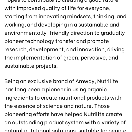
with improved quality of life for everyone,
starting from innovating mindsets, thinking, and
working, and developing in a sustainable and
environmentally-friendly direction to gradually
pioneer technology transfer and promote
research, development, and innovation, driving
the implementation of green, pervasive, and
sustainable projects.
Being an exclusive brand of Amway, Nutrilite
has long been a pioneer in using organic
ingredients to create nutritional products with
the essence of science and nature. Those
pioneering efforts have helped Nutrilite create
an outstanding product system with a variety of
natural nutritional solutions, suitable for people