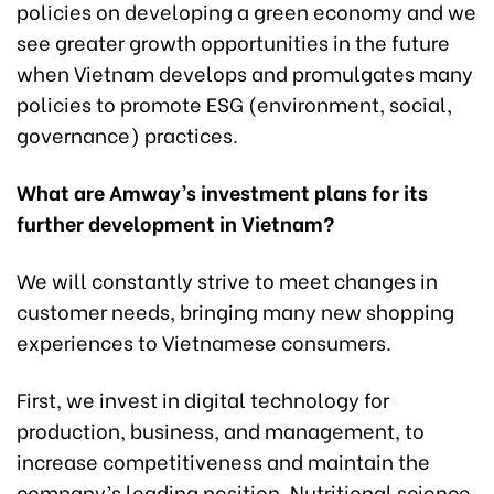
policies on developing a green economy and we
see greater growth opportunities in the future
when Vietnam develops and promulgates many
policies to promote ESG (environment, social,
governance) practices.
What are Amway’s investment plans for its
further development in Vietnam?
We will constantly strive to meet changes in
customer needs, bringing many new shopping
experiences to Vietnamese consumers.
First, we invest in digital technology for
production, business, and management, to
increase competitiveness and maintain the
company’s leading position. Nutritional science