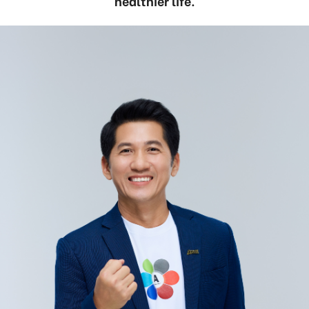
healthier life.