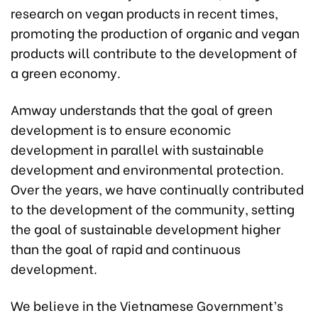
research on vegan products in recent times,
promoting the production of organic and vegan
products will contribute to the development of
a green economy.
Amway understands that the goal of green
development is to ensure economic
development in parallel with sustainable
development and environmental protection.
Over the years, we have continually contributed
to the development of the community, setting
the goal of sustainable development higher
than the goal of rapid and continuous
development.
We believe in the Vietnamese Government’s