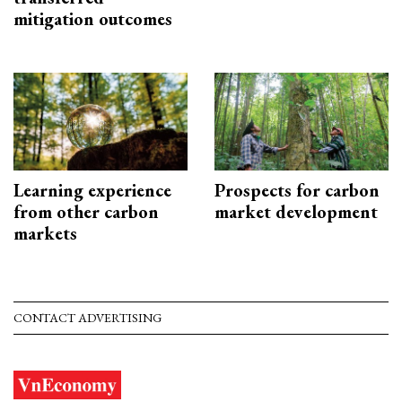
mitigation outcomes
Learning experience
Prospects for carbon
from other carbon
market development
markets
CONTACT ADVERTISING