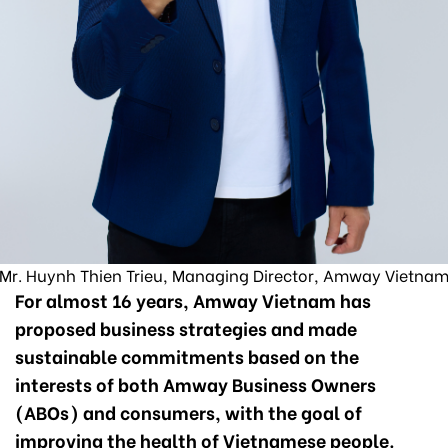
Mr. Huynh Thien Trieu, Managing Director, Amway Vietna
For almost 16 years, Amway Vietnam has
proposed business strategies and made
sustainable commitments based on the
interests of both Amway Business Owners
(ABOs) and consumers, with the goal of
improving the health of Vietnamese people.