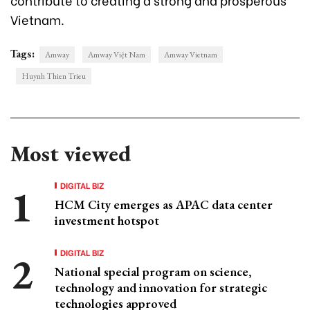
Vietnam.
Tags:
Amway
Amway Việt Nam
Amway Vietnam
Huynh Thien Trieu
Most viewed
DIGITAL BIZ
HCM City emerges as APAC data center
investment hotspot
DIGITAL BIZ
National special program on science,
technology and innovation for strategic
technologies approved