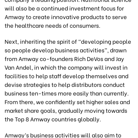
will also be a continued investment focus for
Amway to create innovative products to serve
the healthcare needs of consumers.
Next, inheriting the spirit of “developing people
so people develop business activities”, drawn
from Amway co-founders Rich DeVos and Jay
Van Andel, in which the company will invest in
facilities to help staff develop themselves and
devise strategies to help distributors conduct
business ten-times more easily than currently.
From there, we confidently set higher sales and
market share goals, gradually moving towards
the Top 8 Amway countries globally.
Amway’s business activities will also aim to