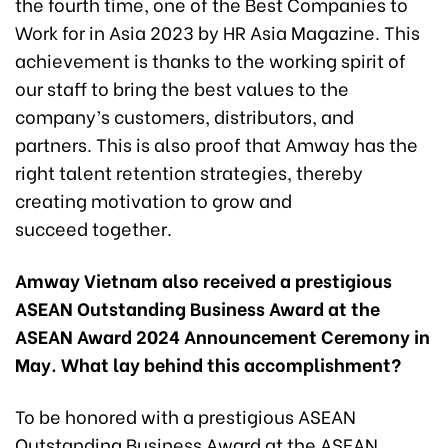
the fourth time, one of the Best Companies to
Work for in Asia 2023 by HR Asia Magazine. This
achievement is thanks to the working spirit of
our staff to bring the best values to the
company’s customers, distributors, and
partners. This is also proof that Amway has the
right talent retention strategies, thereby
creating motivation to grow and
succeed together.
Amway Vietnam also received a prestigious
ASEAN Outstanding Business Award at the
ASEAN Award 2024 Announcement Ceremony in
May. What lay behind this accomplishment?
To be honored with a prestigious ASEAN
Outstanding Business Award at the ASEAN