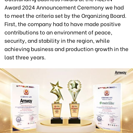
Award 2024 Announcement Ceremony we had
to meet the criteria set by the Organizing Board.
First, the company had to have made positive
contributions to an environment of peace,
security, and stability in the region, while
achieving business and production growth in the
last three years.