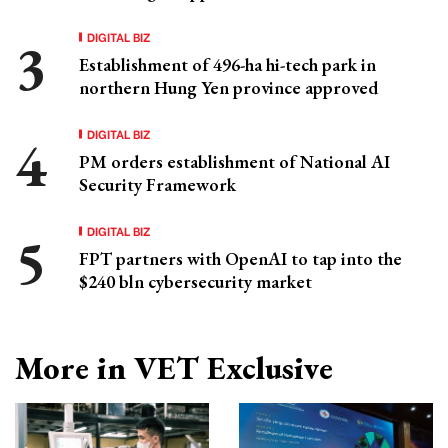
DIGITAL BIZ
Establishment of 496-ha hi-tech park in
northern Hung Yen province approved
DIGITAL BIZ
PM orders establishment of National AI
Security Framework
DIGITAL BIZ
FPT partners with OpenAI to tap into the
$240 bln cybersecurity market
More in VET Exclusive