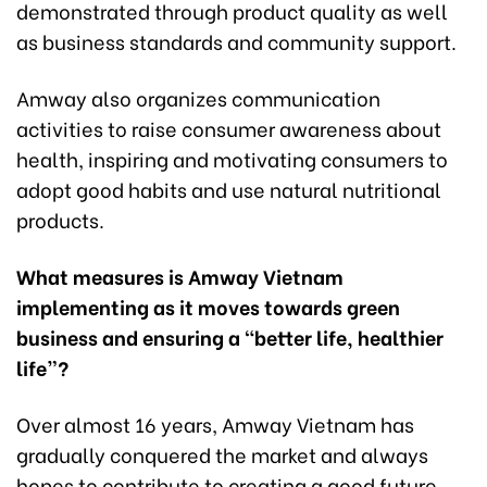
demonstrated through product quality as well
as business standards and community support.
Amway also organizes communication
activities to raise consumer awareness about
health, inspiring and motivating consumers to
adopt good habits and use natural nutritional
products.
What measures is Amway Vietnam
implementing as it moves towards green
business and ensuring a “better life, healthier
life”?
Over almost 16 years, Amway Vietnam has
gradually conquered the market and always
hopes to contribute to creating a good future