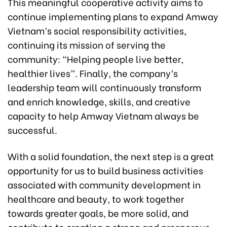
This meaningful cooperative activity aims to
continue implementing plans to expand Amway
Vietnam’s social responsibility activities,
continuing its mission of serving the
community: “Helping people live better,
healthier lives”. Finally, the company’s
leadership team will continuously transform
and enrich knowledge, skills, and creative
capacity to help Amway Vietnam always be
successful.
With a solid foundation, the next step is a great
opportunity for us to build business activities
associated with community development in
healthcare and beauty, to work together
towards greater goals, be more solid, and
contribute to creating a strong and prosperous