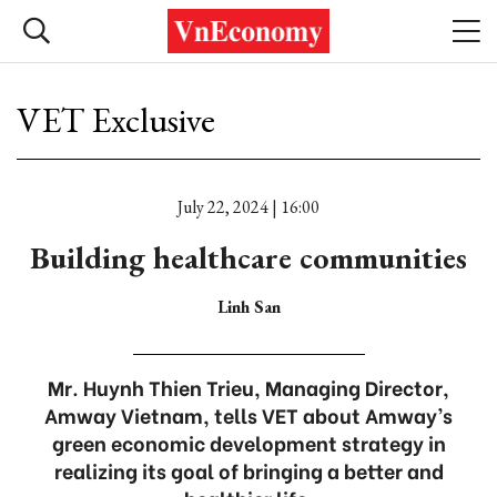
VET Exclusive
July 22, 2024 | 16:00
Building healthcare communities
Linh San
Mr. Huynh Thien Trieu, Managing Director,
Amway Vietnam, tells VET about Amway’s
green economic development strategy in
realizing its goal of bringing a better and