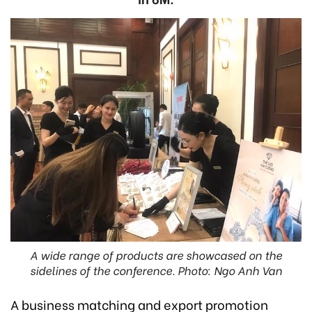
A wide range of products are showcased on the
sidelines of the conference. Photo: Ngo Anh Van
A business matching and export promotion