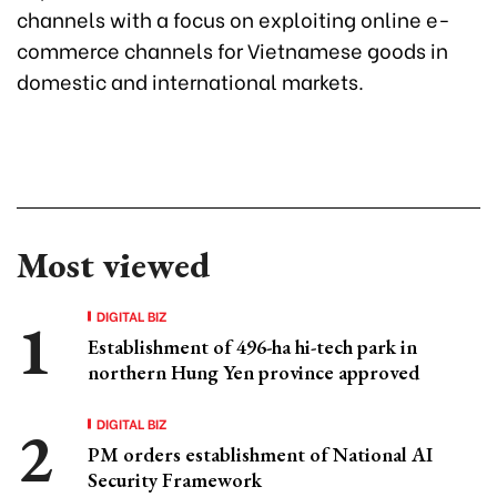
channels with a focus on exploiting online e-
commerce channels for Vietnamese goods in
domestic and international markets.
Most viewed
DIGITAL BIZ
Establishment of 496-ha hi-tech park in
northern Hung Yen province approved
DIGITAL BIZ
PM orders establishment of National AI
Security Framework