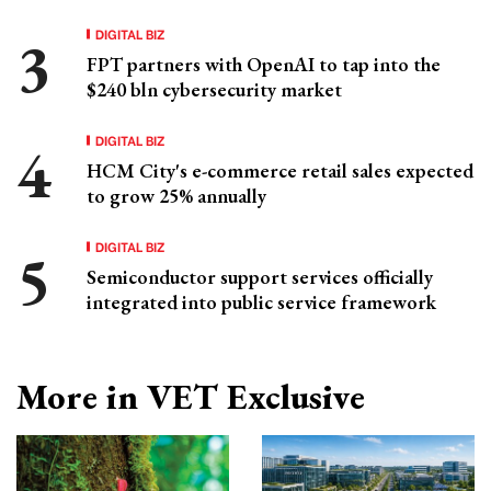
DIGITAL BIZ
FPT partners with OpenAI to tap into the
$240 bln cybersecurity market
DIGITAL BIZ
HCM City's e-commerce retail sales expected
to grow 25% annually
DIGITAL BIZ
Semiconductor support services officially
integrated into public service framework
More in VET Exclusive