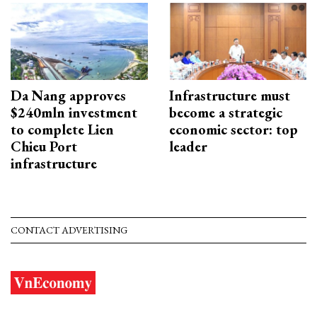
Da Nang approves
Infrastructure must
$240mln investment
become a strategic
to complete Lien
economic sector: top
Chieu Port
leader
infrastructure
CONTACT ADVERTISING