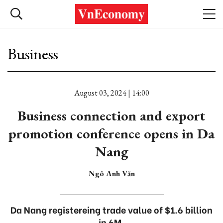
Business
August 03, 2024 | 14:00
Business connection and export
promotion conference opens in Da
Nang
Ngô Anh Văn
Da Nang registereing trade value of $1.6 billion
in 6M.