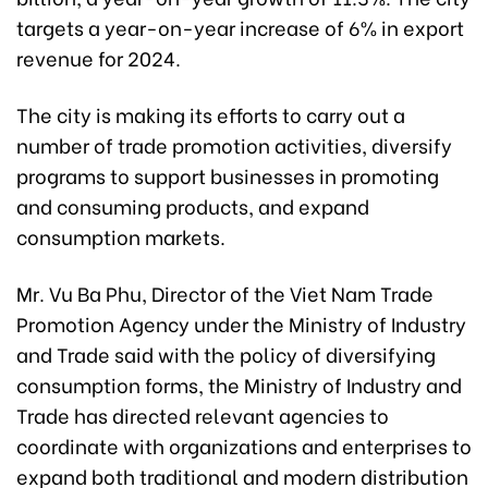
targets a year-on-year increase of 6% in export
revenue for 2024.
The city is making its efforts to carry out a
number of trade promotion activities, diversify
programs to support businesses in promoting
and consuming products, and expand
consumption markets.
Mr. Vu Ba Phu, Director of the Viet Nam Trade
Promotion Agency under the Ministry of Industry
and Trade said with the policy of diversifying
consumption forms, the Ministry of Industry and
Trade has directed relevant agencies to
coordinate with organizations and enterprises to
expand both traditional and modern distribution