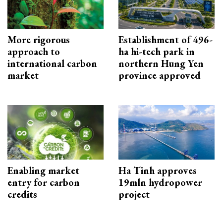
More rigorous
Establishment of 496-
approach to
ha hi-tech park in
international carbon
northern Hung Yen
market
province approved
Enabling market
Ha Tinh approves
entry for carbon
19mln hydropower
credits
project