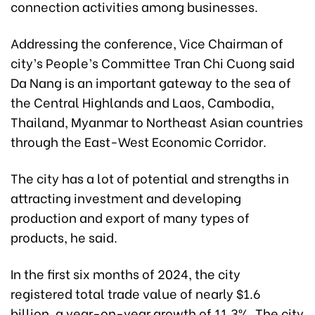
connection activities among businesses.
Addressing the conference, Vice Chairman of
city’s People’s Committee Tran Chi Cuong said
Da Nang is an important gateway to the sea of ​​
the Central Highlands and Laos, Cambodia,
Thailand, Myanmar to Northeast Asian countries
through the East-West Economic Corridor.
The city has a lot of potential and strengths in
attracting investment and developing
production and export of many types of
products, he said.
In the first six months of 2024, the city
registered total trade value of nearly $1.6
billion, a year-on-year growth of 11.3%. The city