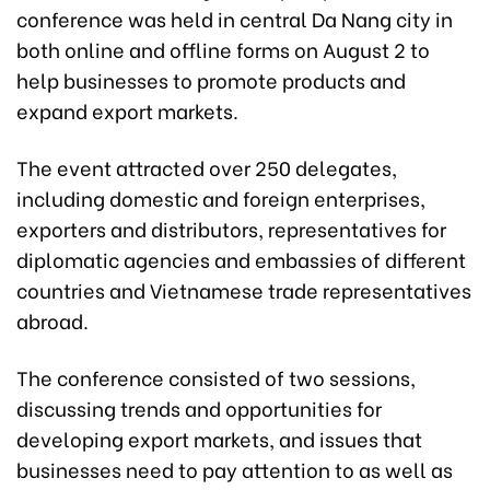
conference was held in central Da Nang city in
both online and offline forms on August 2 to
help businesses to promote products and
expand export markets.
The event attracted over 250 delegates,
including domestic and foreign enterprises,
exporters and distributors, representatives for
diplomatic agencies and embassies of different
countries and Vietnamese trade representatives
abroad.
The conference consisted of two sessions,
discussing trends and opportunities for
developing export markets, and issues that
businesses need to pay attention to as well as