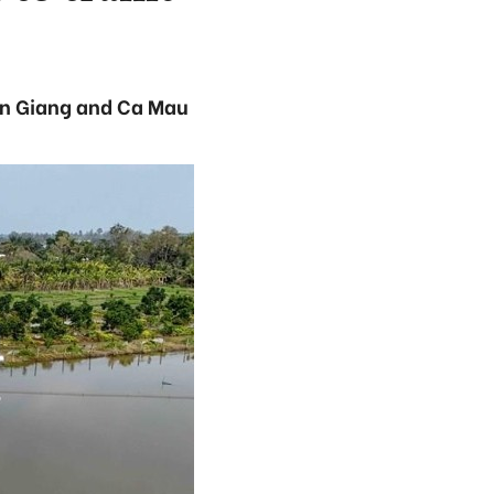
An Giang and Ca Mau