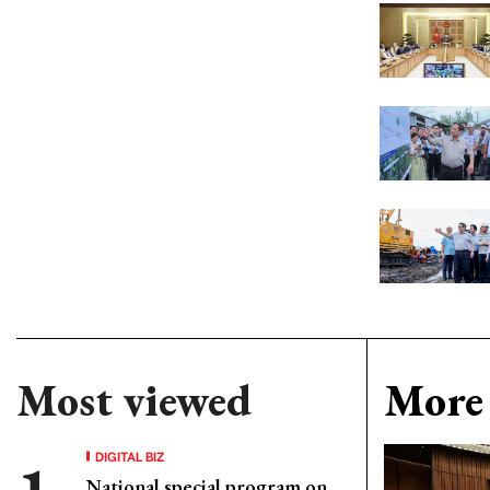
Most viewed
More 
DIGITAL BIZ
National special program on