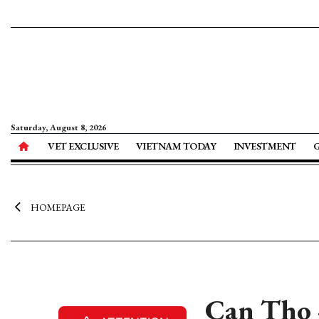
Saturday, August 8, 2026
VET EXCLUSIVE
VIETNAM TODAY
INVESTMENT
HOMEPAGE
Can Tho -