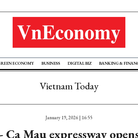
GREEN ECONOMY
BUSINESS
DIGITAL BIZ
BANKING & FINAN
Vietnam Today
January 19, 2026 | 16:55
 Ca Mau expressway opens 