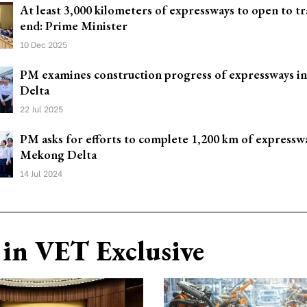
At least 3,000 kilometers of expressways to open to tra
end: Prime Minister
10 Dec 2025
PM examines construction progress of expressways 
Delta
22 Jul 2025
PM asks for efforts to complete 1,200 km of expressw
Mekong Delta
14 Jul 2024
in VET Exclusive