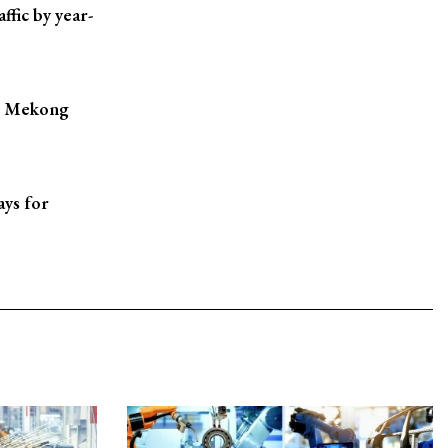
ffic by year-
in Mekong
ays for