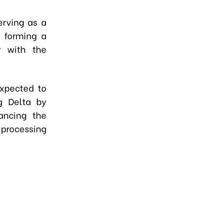
erving as a
d forming a
r with the
xpected to
g Delta by
hancing the
 processing