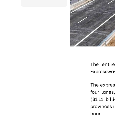
The entir
Expressway 
The expres
four lanes
($1.11 bi
provinces 
hour.