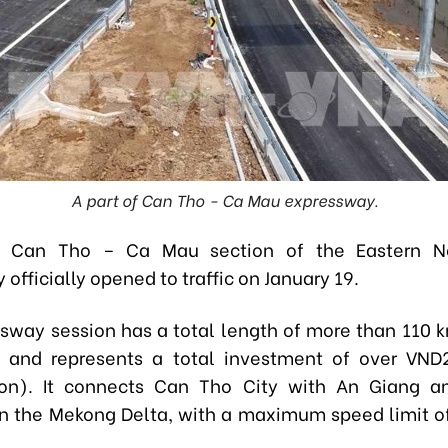
A part of Can Tho - Ca Mau expressway.
e Can Tho – Ca Mau section of the Eastern N
officially opened to traffic on January 19.
sway session has a total length of more than 110 k
, and represents a total investment of over VND27
llion). It connects Can Tho City with An Giang 
in the Mekong Delta, with a maximum speed limit o