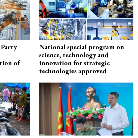
 Party
National special program on
science, technology and
tion of
innovation for strategic
technologies approved