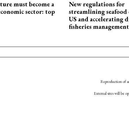
cture must become a
New regulations for
economic sector: top
streamlining seafood 
US and accelerating d
fisheries management
Reproduction of an
External sites will be 