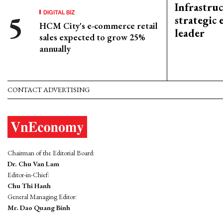
Infrastru
DIGITAL BIZ
strategic 
HCM City's e-commerce retail
leader
sales expected to grow 25%
annually
CONTACT ADVERTISING
Chairman of the Editorial Board:
Dr. Chu Van Lam
Editor-in-Chief:
Chu Thi Hanh
General Managing Editor:
Mr. Dao Quang Binh