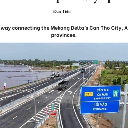
Đan Tiên
way connecting the Mekong Delta’s Can Tho City, 
provinces.