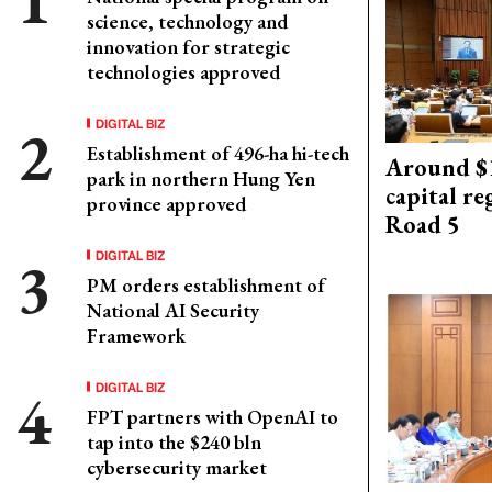
science, technology and
innovation for strategic
technologies approved
DIGITAL BIZ
Establishment of 496-ha hi-tech
Around $1
park in northern Hung Yen
capital re
province approved
Road 5
DIGITAL BIZ
PM orders establishment of
National AI Security
Framework
DIGITAL BIZ
FPT partners with OpenAI to
tap into the $240 bln
cybersecurity market