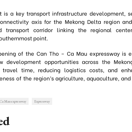
t is a key transport infrastructure development, s
connectivity axis for the Mekong Delta region an
d transport corridor linking the regional cente
southernmost point.
opening of the Can Tho – Ca Mau expressway is e
w development opportunities across the Mekon
 travel time, reducing logistics costs, and en
eness of the region’s agriculture, aquaculture, and
 Ca Mau expressway
Expressway
ed