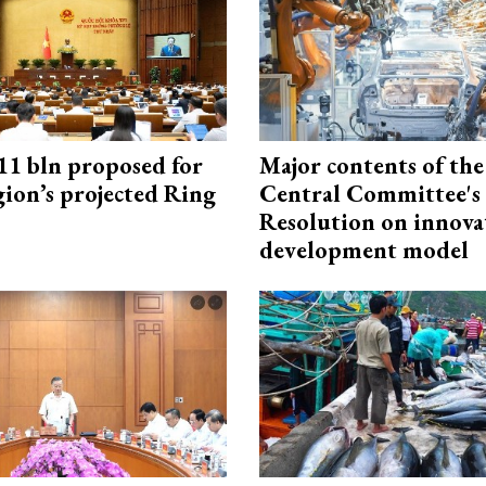
1 bln proposed for
Major contents of the
gion’s projected Ring
Central Committee's
Resolution on innova
development model