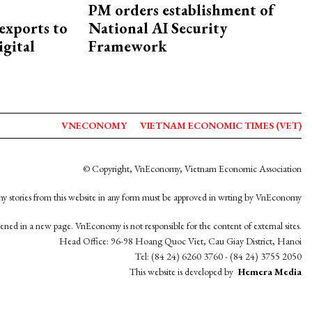
PM orders establishment of
exports to
National AI Security
igital
Framework
VNECONOMY
VIETNAM ECONOMIC TIMES (VET)
© Copyright, VnEconomy, Vietnam Economic Association
y stories from this website in any form must be approved in wrting by VnEconomy
opened in a new page. VnEconomy is not responsible for the content of external sites.
Head Office: 96-98 Hoang Quoc Viet, Cau Giay District, Hanoi
Tel: (84 24) 6260 3760 - (84 24) 3755 2050
This website is developed by
Hemera Media