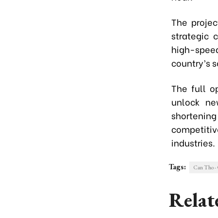
The projec
strategic 
high-spee
country’s 
The full 
unlock ne
shortening
competitiv
industries.
Tags:
Can Tho -
Relat