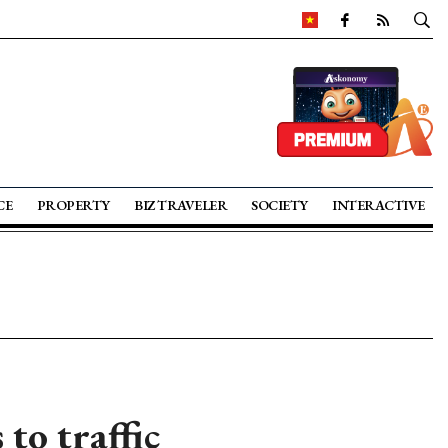
CE
PROPERTY
BIZ TRAVELER
SOCIETY
INTERACTIVE
to traffic