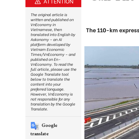
ATTENTION
The original article is
written and published on
VnEconomy in
The 110-km express
Vietnamese, then
translated into English by
Askonomy – an AI
platform developed by
Vietnam Economic
Times/VnEconomy – and
published on En-
VnEconomy. To read the
full article, please use the
Google Translate tool
below to translate the
content into your
preferred language.
However, VnEconomy is
not responsible for any
translation by the Google
Translate.
Google
translate