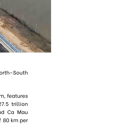
orth–South
m, features
.5 trillion
and Ca Mau
f 80 km per