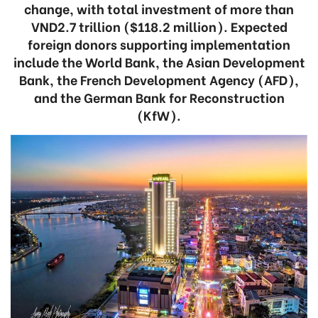
change, with total investment of more than
VND2.7 trillion ($118.2 million). Expected
foreign donors supporting implementation
include the World Bank, the Asian Development
Bank, the French Development Agency (AFD),
and the German Bank for Reconstruction
(KfW).