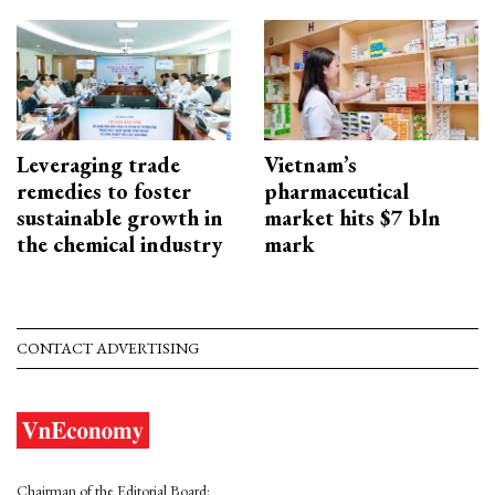
Leveraging trade
Vietnam’s
remedies to foster
pharmaceutical
sustainable growth in
market hits $7 bln
the chemical industry
mark
CONTACT ADVERTISING
Chairman of the Editorial Board: