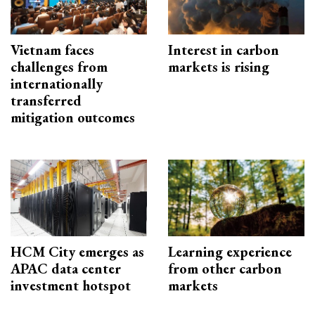
Vietnam faces
Interest in carbon
challenges from
markets is rising
internationally
transferred
mitigation outcomes
HCM City emerges as
Learning experience
APAC data center
from other carbon
investment hotspot
markets