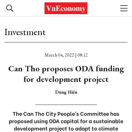
Investment
March 04, 2022 | 08:12
Can Tho proposes ODA funding
for development project
Dũng Hiếu
The Can Tho City People’s Committee has
proposed using ODA capital for a sustainable
development project to adapt to climate