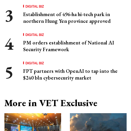
DIGITAL BIZ
Establishment of 496-ha hi-tech park in
northern Hung Yen province approved
DIGITAL BIZ
PM orders establishment of National AI
Security Framework
DIGITAL BIZ
FPT partners with OpenAI to tap into the
$240 bln cybersecurity market
More in VET Exclusive