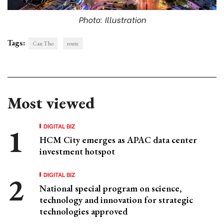
Photo: Illustration
Tags:
Can Tho
route
Most viewed
DIGITAL BIZ
HCM City emerges as APAC data center
investment hotspot
DIGITAL BIZ
National special program on science,
technology and innovation for strategic
technologies approved