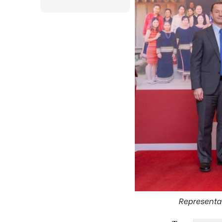
Representat