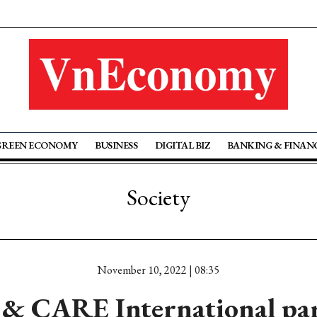
GREEN ECONOMY
BUSINESS
DIGITAL BIZ
BANKING & FINAN
Society
November 10, 2022 | 08:35
l & CARE International par