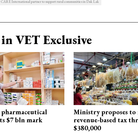
d CARE International partner to support rural communities in Dak Lak
in VET Exclusive
 pharmaceutical
Ministry proposes to 
ts $7 bln mark
revenue-based tax th
$380,000