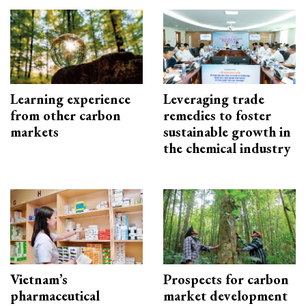
Learning experience
Leveraging trade
from other carbon
remedies to foster
markets
sustainable growth in
the chemical industry
Vietnam’s
Prospects for carbon
pharmaceutical
market development