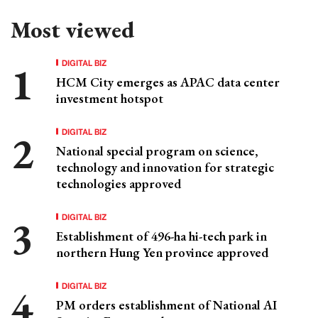
Most viewed
DIGITAL BIZ
HCM City emerges as APAC data center
investment hotspot
DIGITAL BIZ
National special program on science,
technology and innovation for strategic
technologies approved
DIGITAL BIZ
Establishment of 496-ha hi-tech park in
northern Hung Yen province approved
DIGITAL BIZ
PM orders establishment of National AI