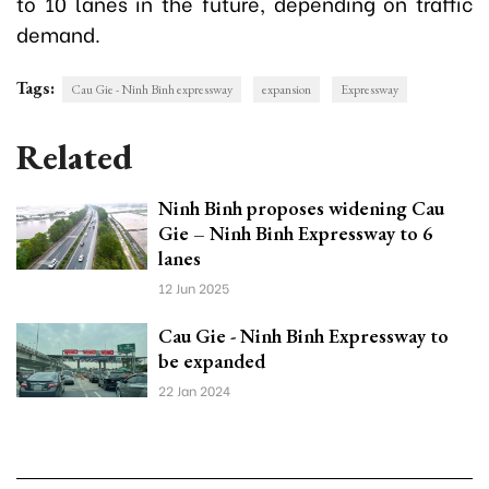
to 10 lanes in the future, depending on traffic
demand.
Tags:
Cau Gie - Ninh Binh expressway
expansion
Expressway
Related
Ninh Binh proposes widening Cau
Gie – Ninh Binh Expressway to 6
lanes
12 Jun 2025
Cau Gie - Ninh Binh Expressway to
be expanded
22 Jan 2024