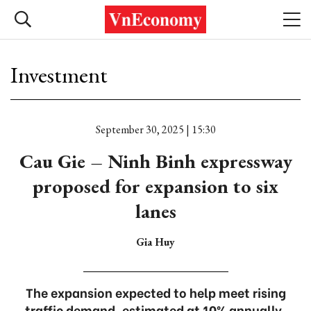
Investment
September 30, 2025 | 15:30
Cau Gie – Ninh Binh expressway
proposed for expansion to six
lanes
Gia Huy
The expansion expected to help meet rising
traffic demand, estimated at 10% annually.