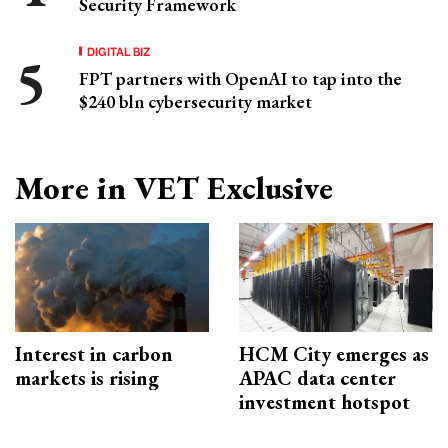
Security Framework
DIGITAL BIZ
FPT partners with OpenAI to tap into the
$240 bln cybersecurity market
More in VET Exclusive
Interest in carbon
HCM City emerges as
markets is rising
APAC data center
investment hotspot