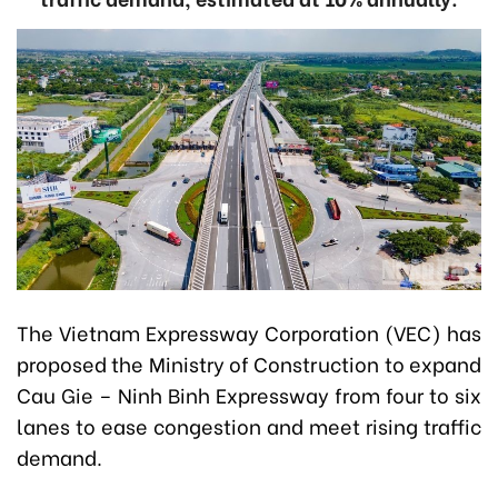
The Vietnam Expressway Corporation (VEC) has
proposed the Ministry of Construction to expand
Cau Gie – Ninh Binh Expressway from four to six
lanes to ease congestion and meet rising traffic
demand.