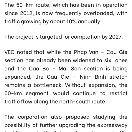
The 50-km route, which has been in operation
since 2012, is now frequently overloaded, with
traffic growing by about 10% annually.
The project is targeted for completion by 2027.
VEC noted that while the Phap Van – Cau Gie
section has already been widened to six lanes
and the Cao Bo – Mai Son section is being
expanded, the Cau Gie – Ninh Binh stretch
remains a bottleneck. Without expansion, the
50-km segment would continue to restrict
traffic flow along the north-south route.
The corporation also proposed studying the
possibility of further upgrading the expressway