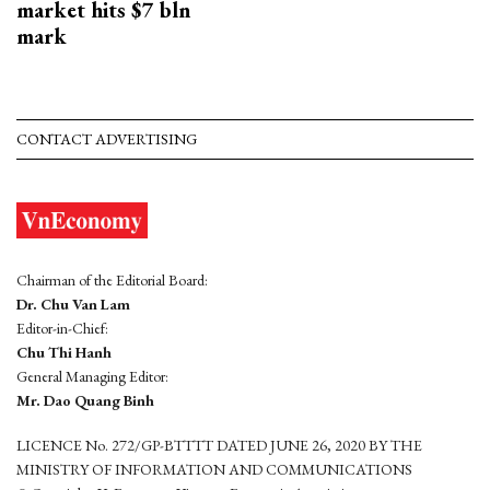
market hits $7 bln
mark
CONTACT ADVERTISING
Chairman of the Editorial Board:
Dr. Chu Van Lam
Editor-in-Chief:
Chu Thi Hanh
General Managing Editor:
Mr. Dao Quang Binh
LICENCE No. 272/GP-BTTTT DATED JUNE 26, 2020 BY THE
MINISTRY OF INFORMATION AND COMMUNICATIONS