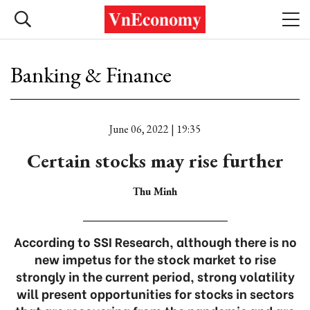
Banking & Finance
June 06, 2022 | 19:35
Certain stocks may rise further
Thu Minh
According to SSI Research, although there is no
new impetus for the stock market to rise
strongly in the current period, strong volatility
will present opportunities for stocks in sectors