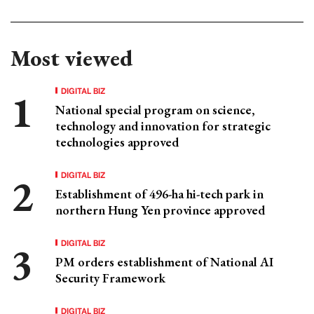
Most viewed
DIGITAL BIZ
National special program on science,
technology and innovation for strategic
technologies approved
DIGITAL BIZ
Establishment of 496-ha hi-tech park in
northern Hung Yen province approved
DIGITAL BIZ
PM orders establishment of National AI
Security Framework
DIGITAL BIZ