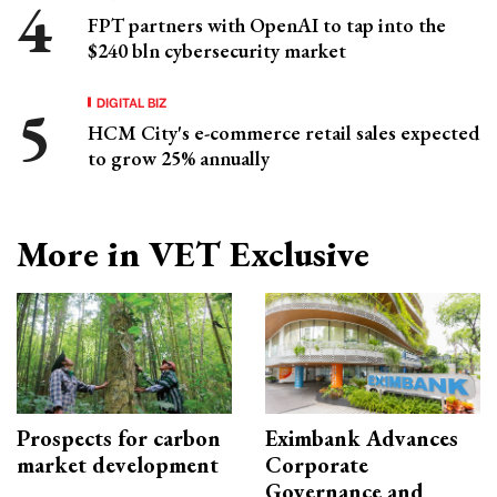
FPT partners with OpenAI to tap into the
$240 bln cybersecurity market
DIGITAL BIZ
HCM City's e-commerce retail sales expected
to grow 25% annually
More in VET Exclusive
Prospects for carbon
Eximbank Advances
market development
Corporate
Governance and