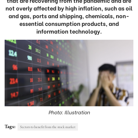
that are recovering from the pandemic and are
not overly affected by high inflation, such as oil
and gas, ports and shipping, chemicals, non-
essential consumption products, and
information technology.
Photo: Illustration
Tags:
Sectors to benefit from the stock market