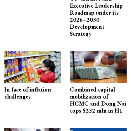
Executive Leadership
Roadmap under its
2026–2030
Development
Strategy
In face of inflation
Combined capital
challenges
mobilization of
HCMC and Dong Nai
tops $232 mln in H1