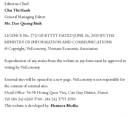
Editor-in-Chief:
Chu Thi Hanh
General Managing Editor:
Mr. Dao Quang Binh
LICENCE No. 272/GP-BTTTT DATED JUNE 26, 2020 BY THE
MINISTRY OF INFORMATION AND COMMUNICATIONS
© Copyright, VnEconomy, Vietnam Economic Association
Reproduction of any stories from this website in any form must be approved in
wrting by VnEconomy
External sites will be opened in a new page. VnEconomy is not responsible for
the content of external sites.
Head Office: 96-98 Hoang Quoc Viet, Cau Giay District, Hanoi
Tel: (84 24) 6260 3760 - (84 24) 3755 2050
This website is developed by
Hemera Media