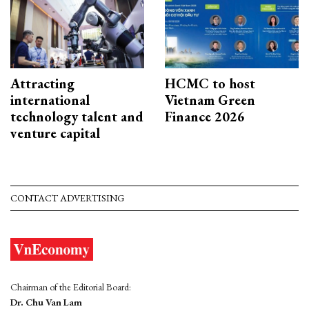
Attracting
HCMC to host
international
Vietnam Green
technology talent and
Finance 2026
venture capital
CONTACT ADVERTISING
Chairman of the Editorial Board:
Dr. Chu Van Lam