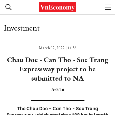
Investment
March 02, 2022 | 11:38
Chau Doc - Can Tho - Soc Trang
Expressway project to be
submitted to NA
Anh Tú
The Chau Doc - Can Tho - Soc Trang
Expressway, which stretches 188 km in length