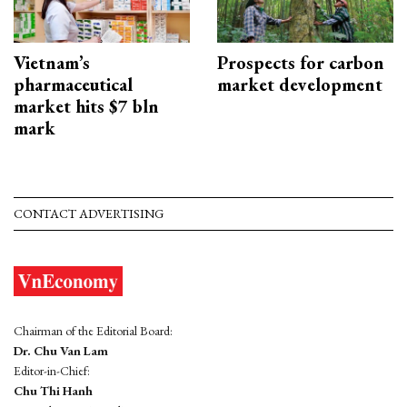
Vietnam’s
Prospects for carbon
pharmaceutical
market development
market hits $7 bln
mark
CONTACT ADVERTISING
Chairman of the Editorial Board:
Dr. Chu Van Lam
Editor-in-Chief:
Chu Thi Hanh