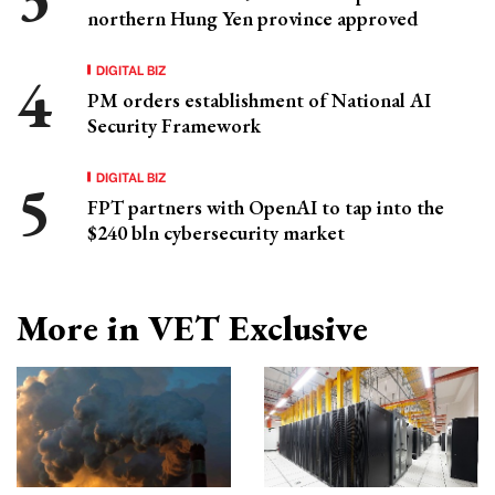
northern Hung Yen province approved
DIGITAL BIZ
PM orders establishment of National AI
Security Framework
DIGITAL BIZ
FPT partners with OpenAI to tap into the
$240 bln cybersecurity market
More in VET Exclusive