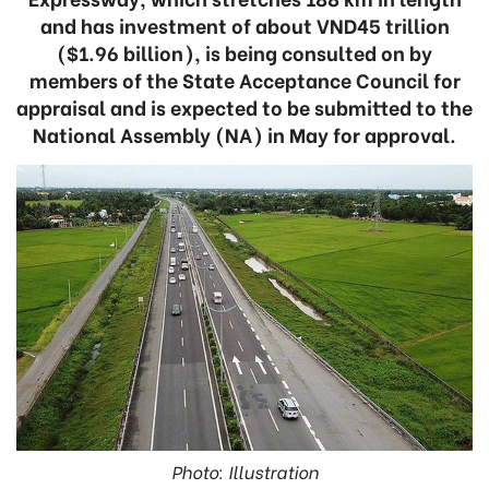
and has investment of about VND45 trillion
($1.96 billion), is being consulted on by
members of the State Acceptance Council for
appraisal and is expected to be submitted to the
National Assembly (NA) in May for approval.
Photo: Illustration