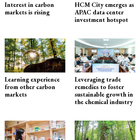
Interest in carbon
HCM City emerges as
markets is rising
APAC data center
investment hotspot
Learning experience
Leveraging trade
from other carbon
remedies to foster
markets
sustainable growth in
the chemical industry