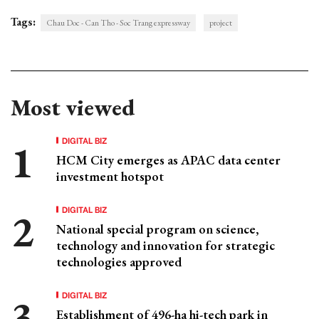
Tags:
Chau Doc - Can Tho - Soc Trang expressway
project
Most viewed
DIGITAL BIZ
HCM City emerges as APAC data center
investment hotspot
DIGITAL BIZ
National special program on science,
technology and innovation for strategic
technologies approved
DIGITAL BIZ
Establishment of 496-ha hi-tech park in