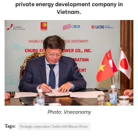
private energy development company in
Vietnam.
Photo: Vneconomy
Tags:
Strategic cooperation Chubu with Bitexco Power