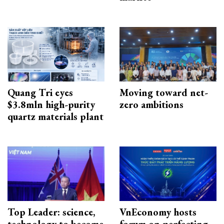
Quang Tri eyes
Moving toward net-
$3.8mln high-purity
zero ambitions
quartz materials plant
Top Leader: science,
VnEconomy hosts
technology to become
forum on perfecting