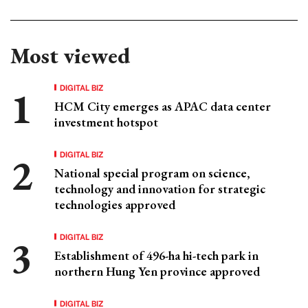
Most viewed
DIGITAL BIZ
HCM City emerges as APAC data center
investment hotspot
DIGITAL BIZ
National special program on science,
technology and innovation for strategic
technologies approved
DIGITAL BIZ
Establishment of 496-ha hi-tech park in
northern Hung Yen province approved
DIGITAL BIZ