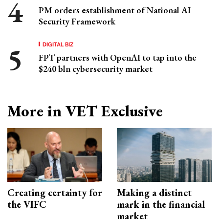
PM orders establishment of National AI
Security Framework
DIGITAL BIZ
FPT partners with OpenAI to tap into the
$240 bln cybersecurity market
More in VET Exclusive
Creating certainty for
Making a distinct
the VIFC
mark in the financial
market