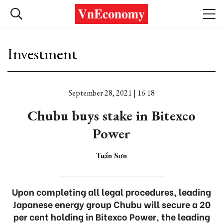
Investment
September 28, 2021 | 16:18
Chubu buys stake in Bitexco
Power
Tuấn Sơn
Upon completing all legal procedures, leading
Japanese energy group Chubu will secure a 20
per cent holding in Bitexco Power, the leading