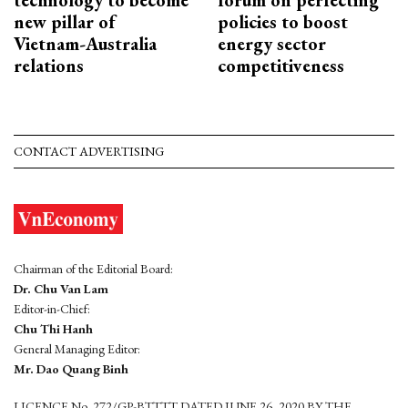
new pillar of
policies to boost
Vietnam-Australia
energy sector
relations
competitiveness
CONTACT ADVERTISING
Chairman of the Editorial Board:
Dr. Chu Van Lam
Editor-in-Chief:
Chu Thi Hanh
General Managing Editor:
Mr. Dao Quang Binh
LICENCE No. 272/GP-BTTTT DATED JUNE 26, 2020 BY THE