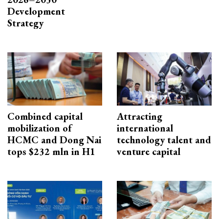
Development
Strategy
Combined capital
Attracting
mobilization of
international
HCMC and Dong Nai
technology talent and
tops $232 mln in H1
venture capital