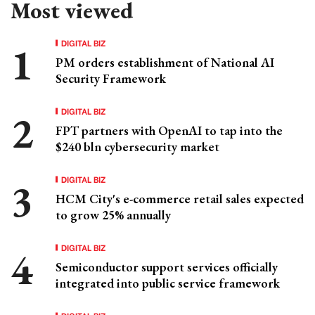
Most viewed
DIGITAL BIZ
PM orders establishment of National AI
Security Framework
DIGITAL BIZ
FPT partners with OpenAI to tap into the
$240 bln cybersecurity market
DIGITAL BIZ
HCM City's e-commerce retail sales expected
to grow 25% annually
DIGITAL BIZ
Semiconductor support services officially
integrated into public service framework