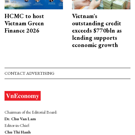
HCMC to host
Vietnam's
Vietnam Green
outstanding credit
Finance 2026
exceeds $770bln as
lending supports
economic growth
CONTACT ADVERTISING
Chairman of the Editorial Board:
Dr. Chu Van Lam
Editor-in-Chief:
Chu Thi Hanh