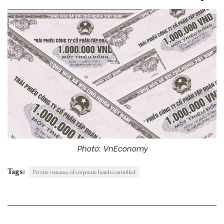
Photo: VnEconomy
Tags:
Private issuance of corporate bonds controlled