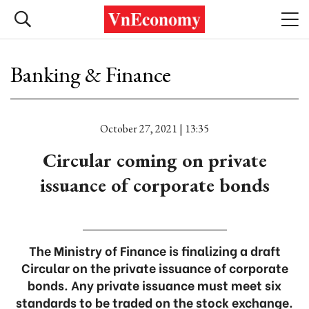
Banking & Finance
October 27, 2021 | 13:35
Circular coming on private
issuance of corporate bonds
The Ministry of Finance is finalizing a draft
Circular on the private issuance of corporate
bonds. Any private issuance must meet six
standards to be traded on the stock exchange.