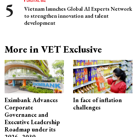
DIGITAL BIZ
Vietnam launches Global AI Experts Network
to strengthen innovation and talent
development
More in VET Exclusive
Eximbank Advances
In face of inflation
Corporate
challenges
Governance and
Executive Leadership
Roadmap under its
2026–2030