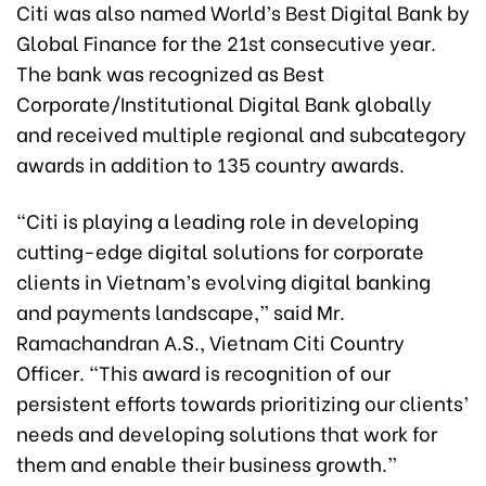
Citi was also named World’s Best Digital Bank by
Global Finance for the 21st consecutive year.
The bank was recognized as Best
Corporate/Institutional Digital Bank globally
and received multiple regional and subcategory
awards in addition to 135 country awards.
“Citi is playing a leading role in developing
cutting-edge digital solutions for corporate
clients in Vietnam’s evolving digital banking
and payments landscape,” said Mr.
Ramachandran A.S., Vietnam Citi Country
Officer. “This award is recognition of our
persistent efforts towards prioritizing our clients’
needs and developing solutions that work for
them and enable their business growth.”