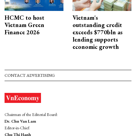
HCMC to host
Vietnam's
Vietnam Green
outstanding credit
Finance 2026
exceeds $770bln as
lending supports
economic growth
CONTACT ADVERTISING
Chairman of the Editorial Board:
Dr. Chu Van Lam
Editor-in-Chief:
Chu Thi Hanh