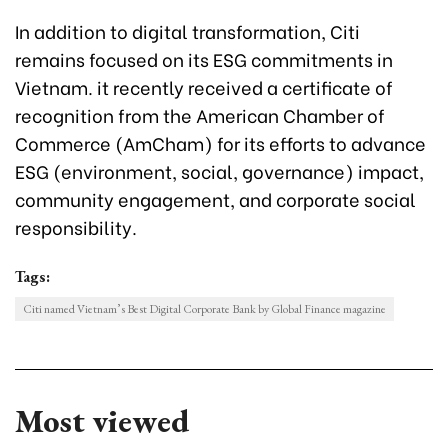
In addition to digital transformation, Citi
remains focused on its ESG commitments in
Vietnam. it recently received a certificate of
recognition from the American Chamber of
Commerce (AmCham) for its efforts to advance
ESG (environment, social, governance) impact,
community engagement, and corporate social
responsibility.
Tags:
Citi named Vietnam’s Best Digital Corporate Bank by Global Finance magazine
Most viewed