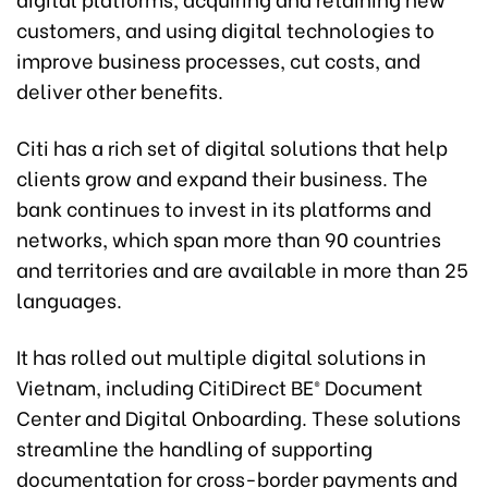
customers, and using digital technologies to
improve business processes, cut costs, and
deliver other benefits.
Citi has a rich set of digital solutions that help
clients grow and expand their business. The
bank continues to invest in its platforms and
networks, which span more than 90 countries
and territories and are available in more than 25
languages.
It has rolled out multiple digital solutions in
Vietnam, including CitiDirect BE® Document
Center and Digital Onboarding. These solutions
streamline the handling of supporting
documentation for cross-border payments and