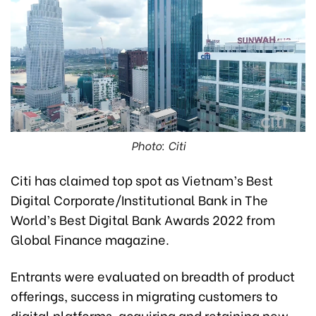
Photo: Citi
Citi has claimed top spot as Vietnam’s Best
Digital Corporate/Institutional Bank in The
World’s Best Digital Bank Awards 2022 from
Global Finance magazine.
Entrants were evaluated on breadth of product
offerings, success in migrating customers to
digital platforms, acquiring and retaining new