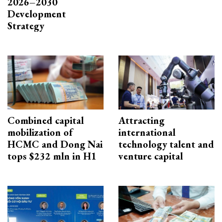
2026–2030
Development
Strategy
Combined capital
Attracting
mobilization of
international
HCMC and Dong Nai
technology talent and
tops $232 mln in H1
venture capital