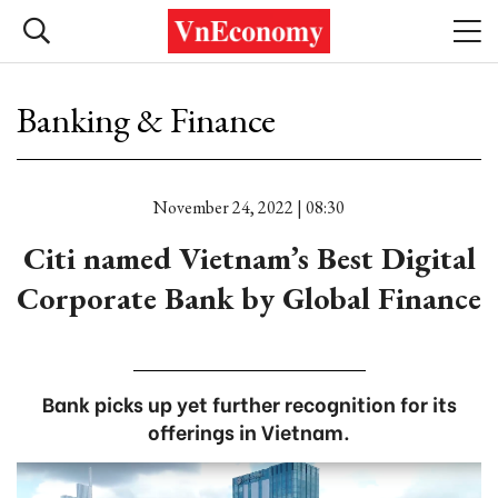
Banking & Finance
November 24, 2022 | 08:30
Citi named Vietnam’s Best Digital
Corporate Bank by Global Finance
Bank picks up yet further recognition for its
offerings in Vietnam.