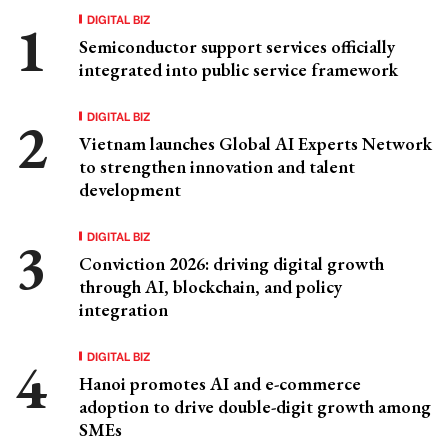
DIGITAL BIZ
Semiconductor support services officially
integrated into public service framework
DIGITAL BIZ
Vietnam launches Global AI Experts Network
to strengthen innovation and talent
development
DIGITAL BIZ
Conviction 2026: driving digital growth
through AI, blockchain, and policy
integration
DIGITAL BIZ
Hanoi promotes AI and e-commerce
adoption to drive double-digit growth among
SMEs