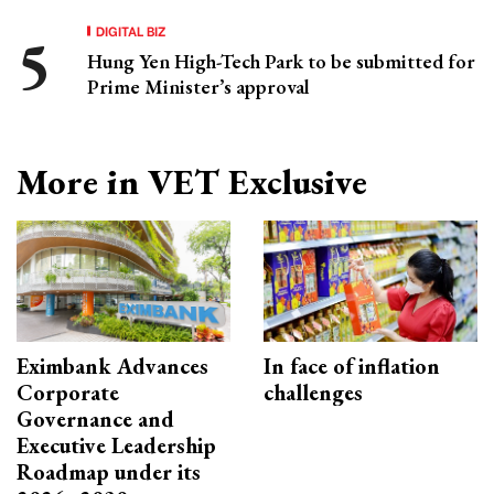
DIGITAL BIZ
Hung Yen High-Tech Park to be submitted for
Prime Minister’s approval
More in VET Exclusive
Eximbank Advances
In face of inflation
Corporate
challenges
Governance and
Executive Leadership
Roadmap under its