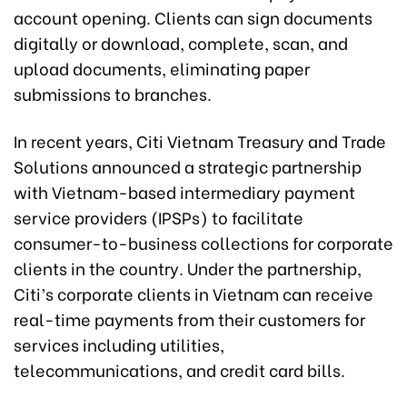
account opening. Clients can sign documents
digitally or download, complete, scan, and
upload documents, eliminating paper
submissions to branches.
In recent years, Citi Vietnam Treasury and Trade
Solutions announced a strategic partnership
with Vietnam-based intermediary payment
service providers (IPSPs) to facilitate
consumer-to-business collections for corporate
clients in the country. Under the partnership,
Citi’s corporate clients in Vietnam can receive
real-time payments from their customers for
services including utilities,
telecommunications, and credit card bills.