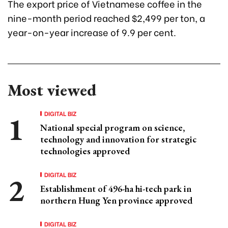
The export price of Vietnamese coffee in the
nine-month period reached $2,499 per ton, a
year-on-year increase of 9.9 per cent.
Most viewed
DIGITAL BIZ
National special program on science,
technology and innovation for strategic
technologies approved
DIGITAL BIZ
Establishment of 496-ha hi-tech park in
northern Hung Yen province approved
DIGITAL BIZ