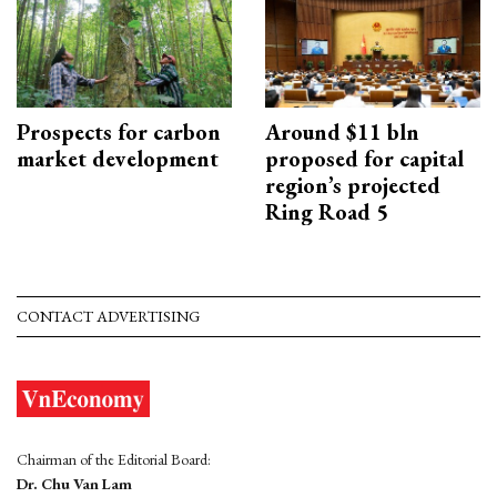
Prospects for carbon
Around $11 bln
market development
proposed for capital
region’s projected
Ring Road 5
CONTACT ADVERTISING
Chairman of the Editorial Board:
Dr. Chu Van Lam