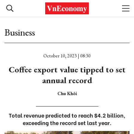
Business
October 10, 2023 | 08:30
Coffee export value tipped to set
annual record
Chu Khôi
Total revenue predicted to reach $4.2 billion,
exceeding the record set last year.