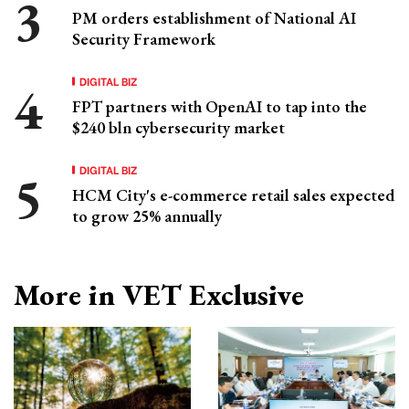
PM orders establishment of National AI
Security Framework
DIGITAL BIZ
FPT partners with OpenAI to tap into the
$240 bln cybersecurity market
DIGITAL BIZ
HCM City's e-commerce retail sales expected
to grow 25% annually
More in VET Exclusive