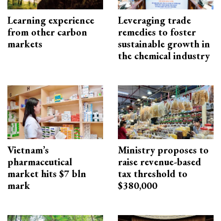
Learning experience
Leveraging trade
from other carbon
remedies to foster
markets
sustainable growth in
the chemical industry
Vietnam’s
Ministry proposes to
pharmaceutical
raise revenue-based
market hits $7 bln
tax threshold to
mark
$380,000