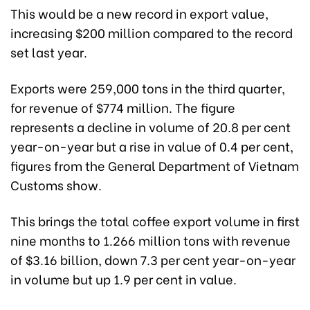
This would be a new record in export value,
increasing $200 million compared to the record
set last year.
Exports were 259,000 tons in the third quarter,
for revenue of $774 million. The figure
represents a decline in volume of 20.8 per cent
year-on-year but a rise in value of 0.4 per cent,
figures from the General Department of Vietnam
Customs show.
This brings the total coffee export volume in first
nine months to 1.266 million tons with revenue
of $3.16 billion, down 7.3 per cent year-on-year
in volume but up 1.9 per cent in value.