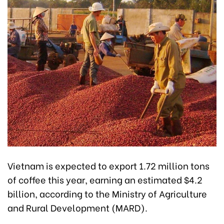
Vietnam is expected to export 1.72 million tons
of coffee this year, earning an estimated $4.2
billion, according to the Ministry of Agriculture
and Rural Development (MARD).