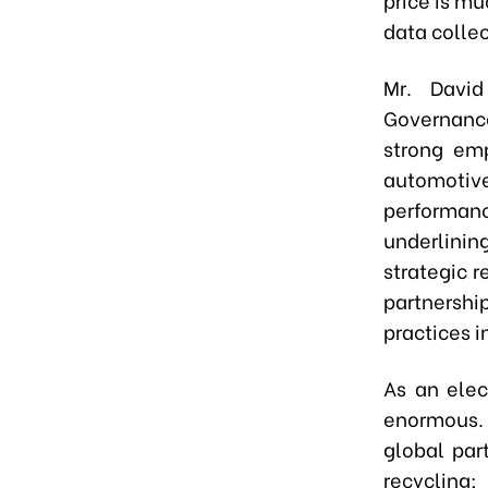
data collec
Mr. David
Governance
strong em
automotive
performanc
underlinin
strategic 
partnersh
practices i
As an elec
enormous. 
global par
recycling;