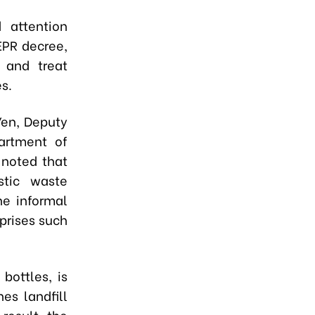
d attention
EPR decree,
, and treat
s.
Yen, Deputy
artment of
 noted that
stic waste
he informal
prises such
bottles, is
es landfill
 result, the