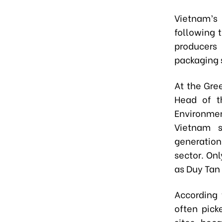
Vietnam’s 
following 
producers 
packaging s
At the Gre
Head of t
Environmen
Vietnam s
generation
sector. On
as Duy Tan
According 
often pick
sites, beca