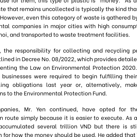
te that remains uncollected is typically the kind that 
. However, even this category of waste is gathered b
tal companies in major cities with high consumpt
oi, and transported to waste treatment facilities.
e, the responsibility for collecting and recycling p
tlined in Decree No. 08/2022, which provides detail
enting the Law on Environmental Protection 2020.
, businesses were required to begin fulfilling their
ing obligations last year or, alternatively, mak
ons to the Environmental Protection Fund.
anies, Mr. Yen continued, have opted for the
n route simply because it is easier to execute. As a
ccumulated several trillion VND but there is sti
for how the money should be used. He added that 