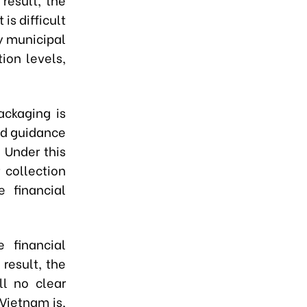
is difficult
y municipal
ion levels,
ackaging is
ed guidance
 Under this
 collection
e financial
 financial
 result, the
ll no clear
Vietnam is,