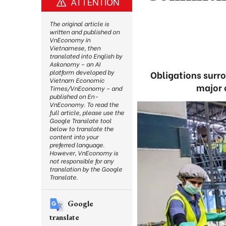
ATTENTION
The original article is
written and published on
VnEconomy in
Vietnamese, then
translated into English by
Askonomy – an AI
platform developed by
Obligations surr
Vietnam Economic
major c
Times/VnEconomy – and
published on En-
VnEconomy. To read the
full article, please use the
Google Translate tool
below to translate the
content into your
preferred language.
However, VnEconomy is
not responsible for any
translation by the Google
Translate.
Google
translate