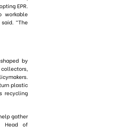
opting EPR.
o workable
 said. “The
 shaped by
collectors,
icymakers.
turn plastic
s recycling
help gather
e, Head of