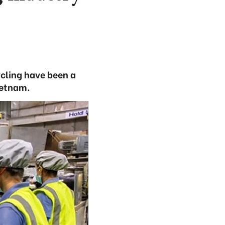
cling have been a
Vietnam.