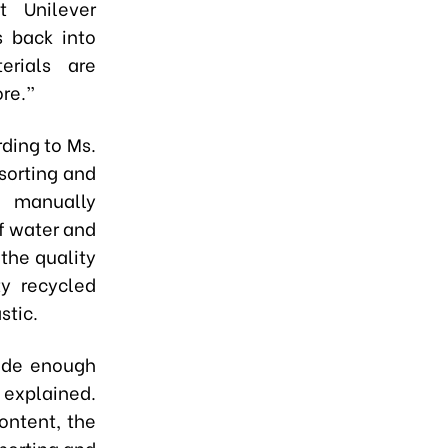
t Unilever
s back into
erials are
re.”
ding to Ms.
 sorting and
o manually
f water and
 the quality
ty recycled
stic.
lude enough
 explained.
ontent, the
eporting and