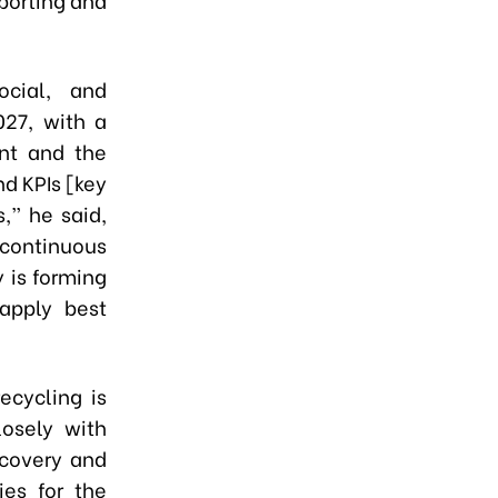
ocial, and
027, with a
nt and the
d KPIs [key
,” he said,
 continuous
 is forming
apply best
ecycling is
losely with
ecovery and
ies for the