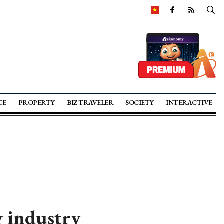
CE
PROPERTY
BIZ TRAVELER
SOCIETY
INTERACTIVE
g industry