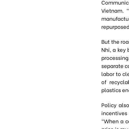
Communica
Vietnam. “
manufactu
repurposed
But the ro
Nhi, a key 
processin
separate c
labor to cl
of recycla
plastics en
Policy als
incentives
“When a co
price is mu