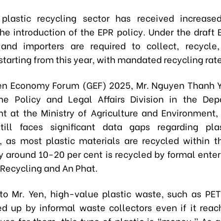
plastic recycling sector has received increase
the introduction of the EPR policy. Under the draft 
and importers are required to collect, recycle
tarting from this year, with mandated recycling rate
en Economy Forum (GEF) 2025, Mr. Nguyen Thanh 
he Policy and Legal Affairs Division in the Dep
t at the Ministry of Agriculture and Environment,
till faces significant data gaps regarding pla
, as most plastic materials are recycled within t
ly around 10-20 per cent is recycled by formal enter
 Recycling and An Phat.
to Mr. Yen, high-value plastic waste, such as PET 
ed up by informal waste collectors even if it reach
use for them, this type of plastic is “money.” As a