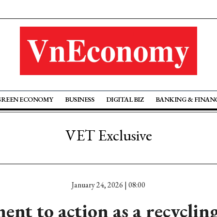
GREEN ECONOMY
BUSINESS
DIGITAL BIZ
BANKING & FINAN
VET Exclusive
January 24, 2026 | 08:00
t to action as a recyclin