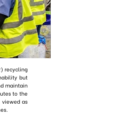
) recycling
ability but
nd maintain
butes to the
s viewed as
ses.