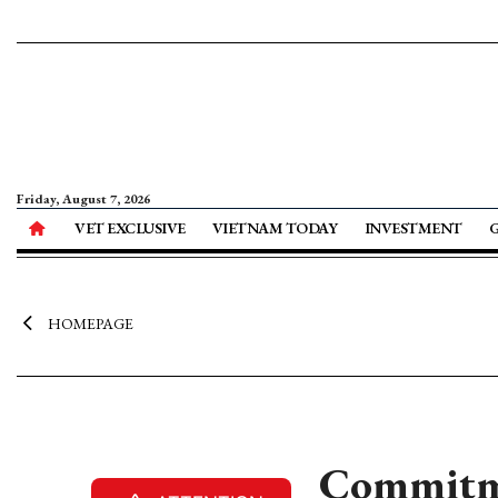
Friday, August 7, 2026
VET EXCLUSIVE
VIETNAM TODAY
INVESTMENT
HOMEPAGE
Commitmen