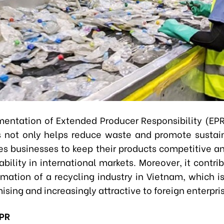
entation of Extended Producer Responsibility (EPR
s not only helps reduce waste and promote sustain
es businesses to keep their products competitive a
bility in international markets. Moreover, it contri
rmation of a recycling industry in Vietnam, which i
ising and increasingly attractive to foreign enterpri
EPR