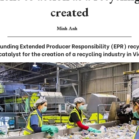
created
Minh Anh
ounding Extended Producer Responsibility (EPR) recy
atalyst for the creation of a recycling industry in 