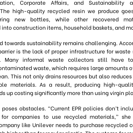
tion, Corporate Affairs, and Sustainability a
The high-quality recycled resin we produce goe
ring new bottles, while other recovered mat
 into construction items, household baskets, and mo
ad towards sustainability remains challenging. Accor
barrier is the lack of proper infrastructure for waste
g. Many informal waste collectors still have t
ontaminated waste, which requires large amounts o
ean. This not only drains resources but also reduces
ble materials. As a result, producing high-quali
ds up costing significantly more than using virgin pla
o poses obstacles. “Current EPR policies don’t inc
 for companies to use recycled materials,” she
mpany like Unilever needs to purchase recycled c
ch higher than for regular plastic. The systems for r