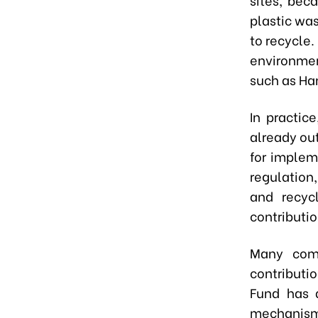
plastic was
to recycle
environmen
such as Han
In practic
already ou
for implem
regulation
and recycl
contributi
Many comp
contributio
Fund has a
mechanism 