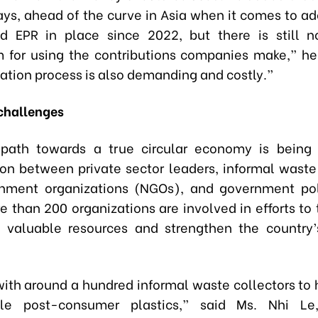
ys, ahead of the curve in Asia when it comes to ad
d EPR in place since 2022, but there is still n
for using the contributions companies make,” he
tion process is also demanding and costly.”
challenges
 path towards a true circular economy is being
ion between private sector leaders, informal waste 
nment organizations (NGOs), and government pol
 than 200 organizations are involved in efforts to 
 valuable resources and strengthen the country’
ith around a hundred informal waste collectors to 
le post-consumer plastics,” said Ms. Nhi L