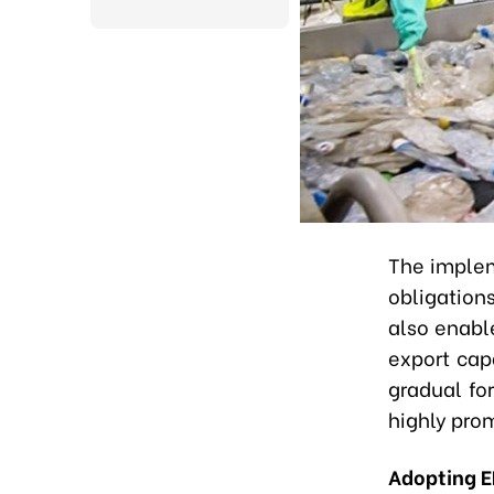
The implem
obligation
also enabl
export capa
gradual fo
highly prom
Adopting 