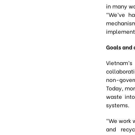
in many wa
“We’ve ha
mechanism 
implementa
Goals and 
Vietnam’s
collaborat
non-gover
Today, more
waste into
systems.
“We work w
and recyc