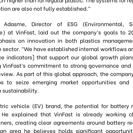
tion are also not fully established.”
 Adasme, Director of ESG (Environmental, S
) at VinFast, laid out the company’s goals to 2
phasis on innovation in both plastics manageme
 sector. “We have established internal workflows an
e indicators] that support our global growth plans
g VinFast’s commitment to strong governance and
review. As part of this global approach, the company
ips to seize emerging market opportunities and 
n sustainability.
tric vehicle (EV) brand, the potential for battery r
He explained that VinFast is already working c
tners, creating clear agreements around battery r
 an area he believes holds significant opportunit