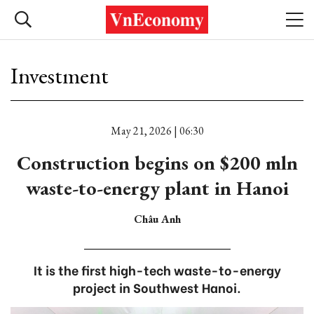
Investment
May 21, 2026 | 06:30
Construction begins on $200 mln
waste-to-energy plant in Hanoi
Châu Anh
It is the first high-tech waste-to-energy
project in Southwest Hanoi.