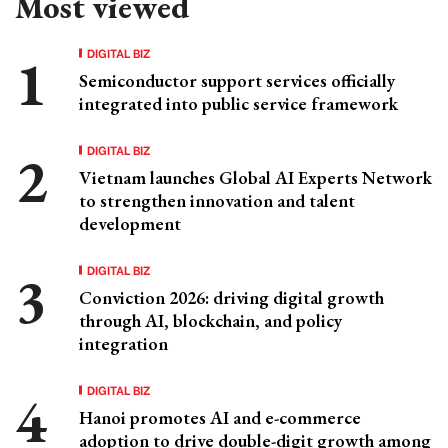
Most viewed
DIGITAL BIZ
Semiconductor support services officially
integrated into public service framework
DIGITAL BIZ
Vietnam launches Global AI Experts Network
to strengthen innovation and talent
development
DIGITAL BIZ
Conviction 2026: driving digital growth
through AI, blockchain, and policy
integration
DIGITAL BIZ
Hanoi promotes AI and e-commerce
adoption to drive double-digit growth among