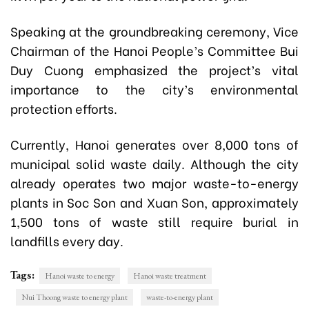
Speaking at the groundbreaking ceremony, Vice
Chairman of the Hanoi People’s Committee Bui
Duy Cuong emphasized the project’s vital
importance to the city’s environmental
protection efforts.
Currently, Hanoi generates over 8,000 tons of
municipal solid waste daily. Although the city
already operates two major waste-to-energy
plants in Soc Son and Xuan Son, approximately
1,500 tons of waste still require burial in
landfills every day.
Tags:
Hanoi waste to energy
Hanoi waste treatment
Nui Thoong waste to energy plant
waste-to-energy plant