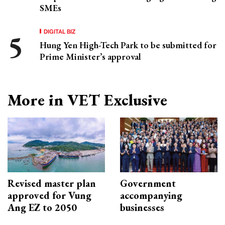
SMEs
DIGITAL BIZ
Hung Yen High-Tech Park to be submitted for
Prime Minister’s approval
More in VET Exclusive
Revised master plan
Government
approved for Vung
accompanying
Ang EZ to 2050
businesses