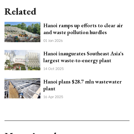
Related
Hanoi ramps up efforts to clear air
and waste pollution hurdles
01 Jan 2026
Hanoi inaugurates Southeast Asia's
largest waste-to-energy plant
14 Oct 2025
Hanoi plans $28.7 mln wastewater
plant
16 Apr 2025