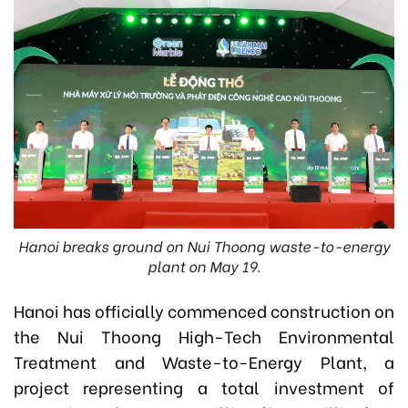
Hanoi breaks ground on Nui Thoong waste-to-energy
plant on May 19.
Hanoi has officially commenced construction on
the Nui Thoong High-Tech Environmental
Treatment and Waste-to-Energy Plant, a
project representing a total investment of