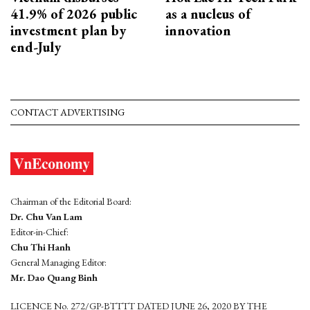
41.9% of 2026 public
as a nucleus of
investment plan by
innovation
end-July
CONTACT ADVERTISING
Chairman of the Editorial Board:
Dr. Chu Van Lam
Editor-in-Chief:
Chu Thi Hanh
General Managing Editor:
Mr. Dao Quang Binh
LICENCE No. 272/GP-BTTTT DATED JUNE 26, 2020 BY THE