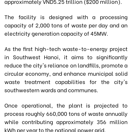
approximately VND5.25 trillion ($200 million).
The facility is designed with a processing
capacity of 2,000 tons of waste per day and an
electricity generation capacity of 45MW.
As the first high-tech waste-to-energy project
in Southwest Hanoi, it
aims to significantly
reduce the city's reliance on landfills, promote a
circular economy, and enhance municipal solid
waste treatment capabilities for the city's
southwestern wards and communes.
Once operational, the plant is projected to
process roughly 660,000 tons of waste annually
while contributing approximately 356 million
kWh per year to the national power grid.