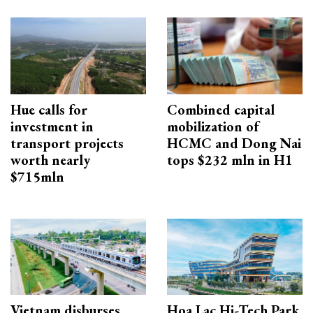
Hue calls for
Combined capital
investment in
mobilization of
transport projects
HCMC and Dong Nai
worth nearly
tops $232 mln in H1
$715mln
Vietnam disburses
Hoa Lac Hi-Tech Park