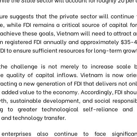
ture suggests that the private sector will continue 
e, while FDI remains a critical source of capital fo
 achieve these goals, Vietnam will need to attract 
 in registered FDI annually and approximately $35-40
DI to ensure sufficient resources for long-term grow
the challenge is not merely to increase scale b
e quality of capital inflows. Vietnam is now orien
acting a new generation of FDI that delivers not on
 added value to the economy. Accordingly, FDI shoul
th, sustainable development, and social responsibi
ng to greater technological self-reliance and f
and technology transfer.
enterprises also continue to face significan