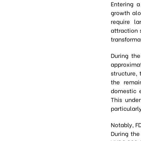
Entering a
growth alo
require la
attraction
transforma
During the
approximat
structure,
the remai
domestic e
This under
particularl
Notably, F
During the