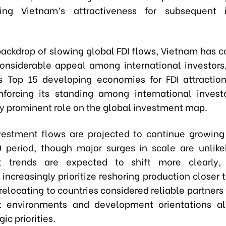
ning Vietnam’s attractiveness for subsequent 
backdrop of slowing global FDI flows, Vietnam has c
onsiderable appeal among international investors,
s Top 15 developing economies for FDI attraction
inforcing its standing among international invest
ly prominent role on the global investment map.
vestment flows are projected to continue growing
period, though major surges in scale are unlikel
t trends are expected to shift more clearly,
increasingly prioritize reshoring production closer 
relocating to countries considered reliable partners
t environments and development orientations al
gic priorities.