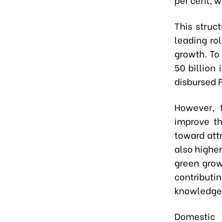
This struc
leading rol
growth. To
50 billion
disbursed F
However, 
improve th
toward attr
also higher
green grow
contributi
knowledge 
Domestic 