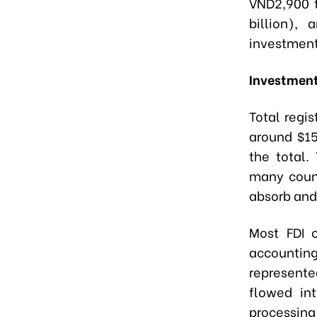
VND2,900 t
billion),
investment
Investment
Total regi
around $15
the total.
many count
absorb and
Most FDI 
accountin
represente
flowed int
processin