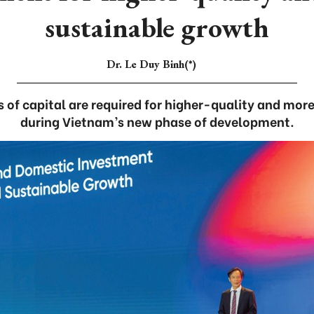
sustainable growth
Dr. Le Duy Binh(*)
 of capital are required for higher-quality and mor
during Vietnam’s new phase of development.