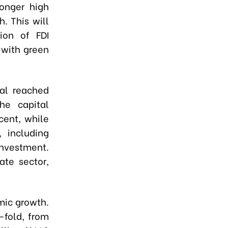
longer high
. This will
tion of FDI
 with green
tal reached
the capital
cent, while
 including
investment.
ate sector,
mic growth.
-fold, from