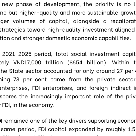
 new phase of development, the priority is no 
ne but higher-quality and more sustainable growth
rger volumes of capital, alongside a recalibra
 strategies toward high-quality investment aligned
tion and stronger domestic economic capabilities.
 2021-2025 period, total social investment capi
ely VND17,000 trillion ($654 billion). Within 
 the State sector accounted for only around 27 per 
ning 73 per cent came from the private sector,
nterprises, FDI enterprises, and foreign indirect 
scores the increasingly important role of the priv
y FDI, in the economy.
DI remained one of the key drivers supporting econo
 same period, FDI capital expanded by roughly 1.5