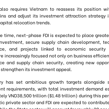
 also requires Vietnam to reassess its position wi
ins and adjust its investment attraction strategy i
pital relocation trends.
e time, next-phase FDI is expected to place great
nvestment, secure supply chain development, te
nce, and projects linked to economic security 
re increasingly focused not only on business efficie
nce and supply chain security, creating new opport
 strengthen its investment appeal.
ry has set ambitious growth targets alongside s
t requirements, with total investment demand e
ly VND38,500 trillion ($1.48 trillion) during this peri
ic private sector and FDI are expected to contribut
hile the State sector will account for roughly 20 per 