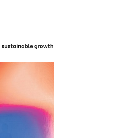
e sustainable growth