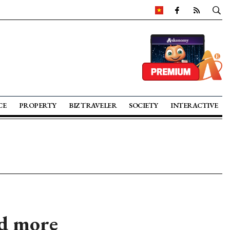
CE
PROPERTY
BIZ TRAVELER
SOCIETY
INTERACTIVE
nd more