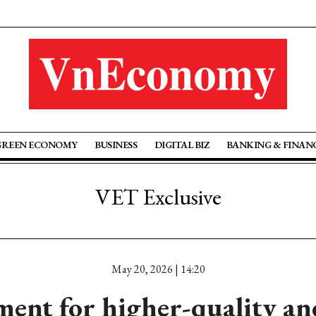
GREEN ECONOMY
BUSINESS
DIGITAL BIZ
BANKING & FINAN
VET Exclusive
May 20, 2026 | 14:20
ment for higher-quality a