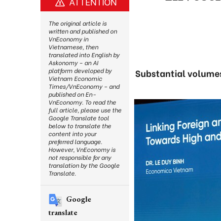
ATTENTION
The original article is
written and published on
VnEconomy in
Vietnamese, then
translated into English by
Askonomy – an AI
platform developed by
Substantial volumes
Vietnam Economic
Times/VnEconomy – and
published on En-
VnEconomy. To read the
full article, please use the
Google Translate tool
below to translate the
content into your
preferred language.
However, VnEconomy is
not responsible for any
translation by the Google
Translate.
Google
translate