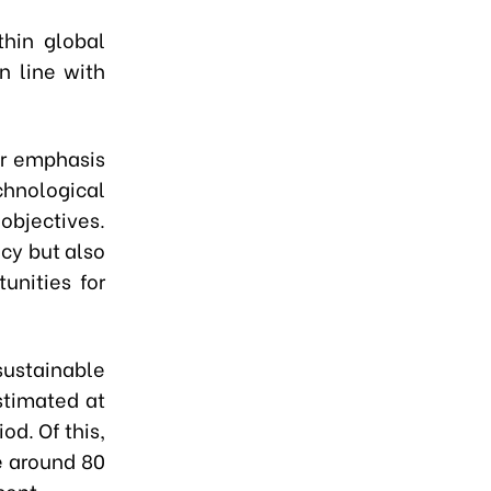
thin global
n line with
er emphasis
chnological
objectives.
ncy but also
unities for
ustainable
stimated at
od. Of this,
e around 80
cent.