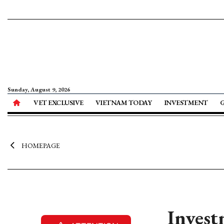
Sunday, August 9, 2026
VET EXCLUSIVE
VIETNAM TODAY
INVESTMENT
HOMEPAGE
Invest