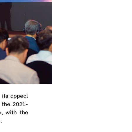
 its appeal
g the 2021-
y, with the
s.