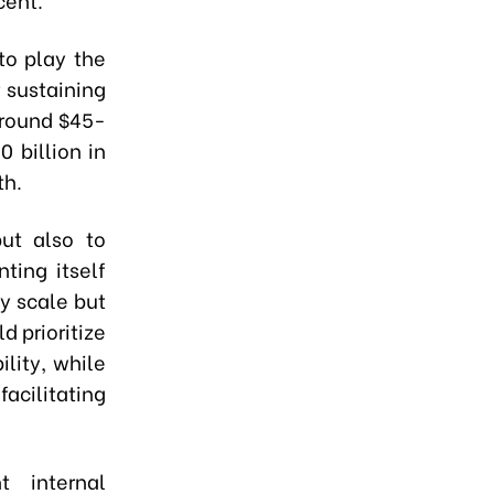
to play the
r sustaining
around $45-
 billion in
th.
ut also to
ting itself
ly scale but
d prioritize
lity, while
acilitating
t internal