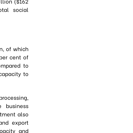
llion ($162
tal social
n, of which
per cent of
compared to
capacity to
rocessing,
e business
stment also
 and export
pacity and