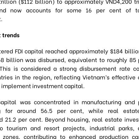
rillion ($112 billion) to approximately VND4,200 tri
 and now accounts for some 16 per cent of to
.
 trends
stered FDI capital reached approximately $184 billio
8 billion was disbursed, equivalent to roughly 85 
 This is considered a strong disbursement rate 
ries in the region, reflecting Vietnam’s effective 
 implement investment capital.
capital was concentrated in manufacturing and p
g for around 56.5 per cent, while real estat
d 21.2 per cent. Beyond housing, real estate inve
o tourism and resort projects, industrial parks,
g zones, contributing to enhanced production ca