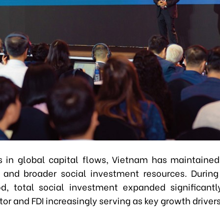
s in global capital flows, Vietnam has maintained
and broader social investment resources. Durin
d, total social investment expanded significantl
tor and FDI increasingly serving as key growth driver