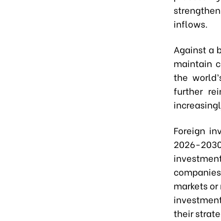
strengthe
inflows.
Against a 
maintain c
the world’
further re
increasing
Foreign in
2026-2030 
investmen
companies 
markets or 
investmen
their strate