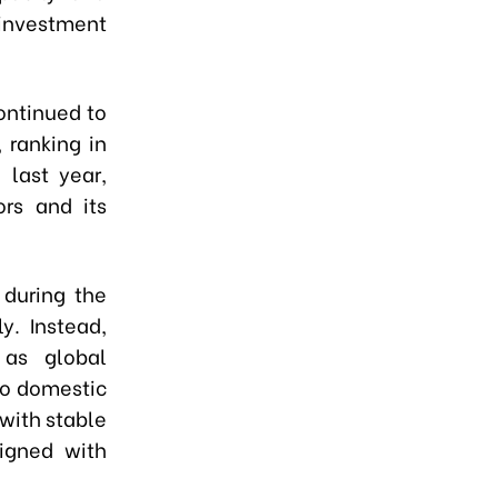
investment
ontinued to
 ranking in
 last year,
ors and its
 during the
y. Instead,
 as global
to domestic
 with stable
igned with