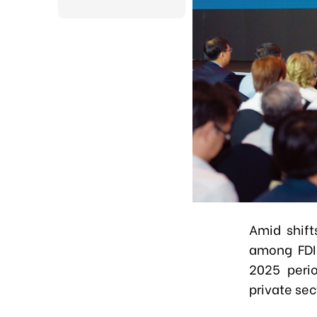
Amid shift
among FDI 
2025 perio
private sec