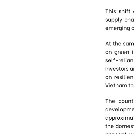
This shift
supply cha
emerging ca
At the sam
on green i
self-relia
Investors a
on resilie
Vietnam to
The count
developmen
approximate
the domest
per cent, w