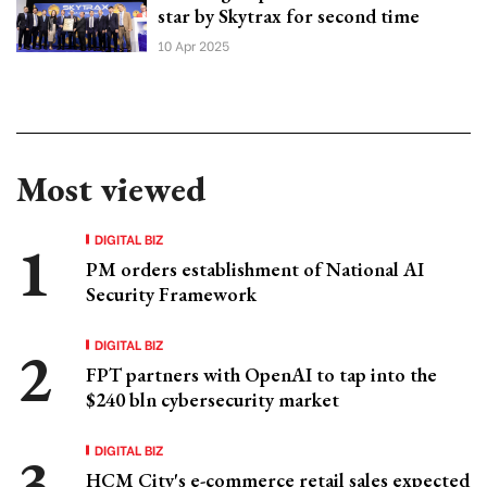
star by Skytrax for second time
10 Apr 2025
Most viewed
DIGITAL BIZ
PM orders establishment of National AI
Security Framework
DIGITAL BIZ
FPT partners with OpenAI to tap into the
$240 bln cybersecurity market
DIGITAL BIZ
HCM City's e-commerce retail sales expected