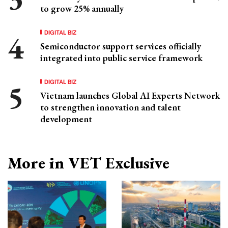
to grow 25% annually
DIGITAL BIZ
Semiconductor support services officially
integrated into public service framework
DIGITAL BIZ
Vietnam launches Global AI Experts Network
to strengthen innovation and talent
development
More in VET Exclusive