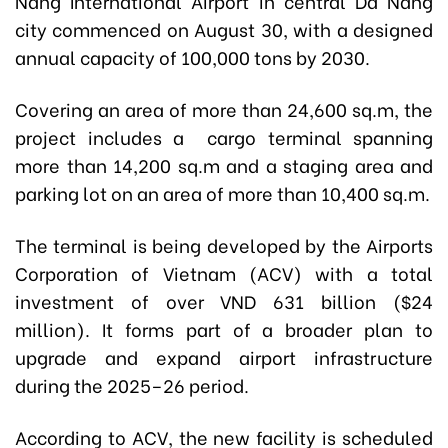
Nang International Airport in central Da Nang
city commenced on August 30, with a designed
annual capacity of 100,000 tons by 2030.
Covering an area of more than 24,600 sq.m, the
project includes a cargo terminal spanning
more than 14,200 sq.m and a staging area and
parking lot on an area of more than 10,400 sq.m.
The terminal is being developed by the Airports
Corporation of Vietnam (ACV) with a total
investment of over VND 631 billion ($24
million). It forms part of a broader plan to
upgrade and expand airport infrastructure
during the 2025–26 period.
According to ACV, the new facility is scheduled