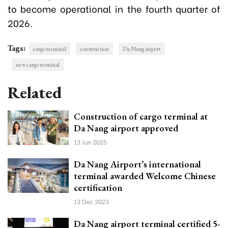
to become operational in the fourth quarter of
2026.
Tags:
cargo terminal
construction
Da Nang airport
new cargo terminal
Related
Construction of cargo terminal at
Da Nang airport approved
13 Jun 2025
Da Nang Airport’s international
terminal awarded Welcome Chinese
certification
13 Dec 2023
Da Nang airport terminal certified 5-