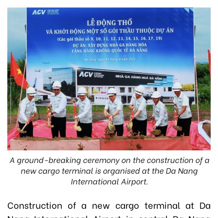
A ground-breaking ceremony on the construction of a
new cargo terminal is organised at the Da Nang
International Airport.
Construction of a new cargo terminal at Da