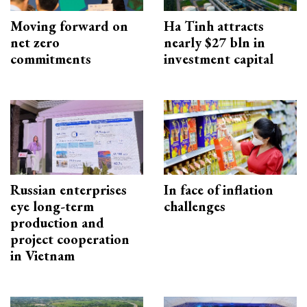
Moving forward on
Ha Tinh attracts
net zero
nearly $27 bln in
commitments
investment capital
Russian enterprises
In face of inflation
eye long-term
challenges
production and
project cooperation
in Vietnam