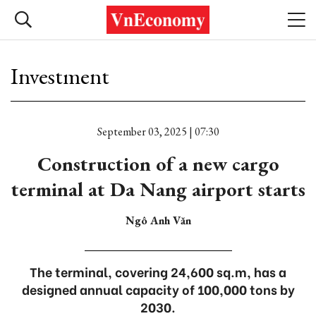
Investment
September 03, 2025 | 07:30
Construction of a new cargo
terminal at Da Nang airport starts
Ngô Anh Văn
The terminal, covering 24,600 sq.m, has a
designed annual capacity of 100,000 tons by
2030.