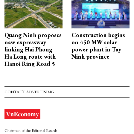
Quang Ninh proposes
Construction begins
new expressway
on 450 MW solar
linking Hai Phong–
power plant in Tay
Ha Long route with
Ninh province
Hanoi Ring Road 5
CONTACT ADVERTISING
Chairman of the Editorial Board: