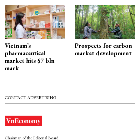
Vietnam’s
Prospects for carbon
pharmaceutical
market development
market hits $7 bln
mark
CONTACT ADVERTISING
Chairman of the Editorial Board: