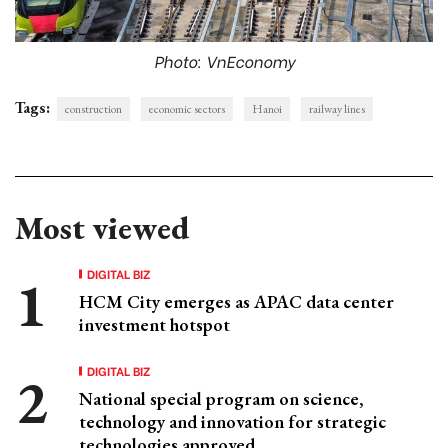
Photo: VnEconomy
Tags:
construction
economic sectors
Hanoi
railway lines
Most viewed
DIGITAL BIZ
HCM City emerges as APAC data center
investment hotspot
DIGITAL BIZ
National special program on science,
technology and innovation for strategic
technologies approved