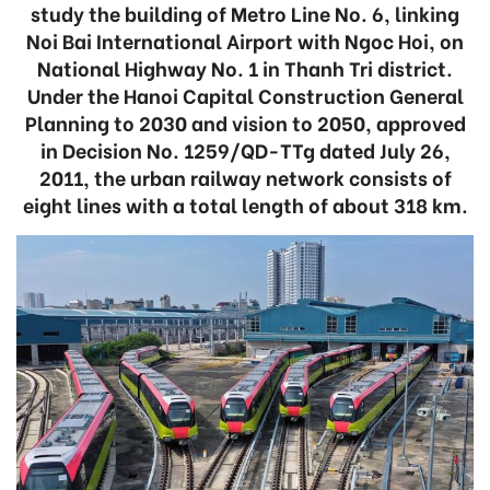
study the building of Metro Line No. 6, linking
Noi Bai International Airport with Ngoc Hoi, on
National Highway No. 1 in Thanh Tri district.
Under the Hanoi Capital Construction General
Planning to 2030 and vision to 2050, approved
in Decision No. 1259/QD-TTg dated July 26,
2011, the urban railway network consists of
eight lines with a total length of about 318 km.