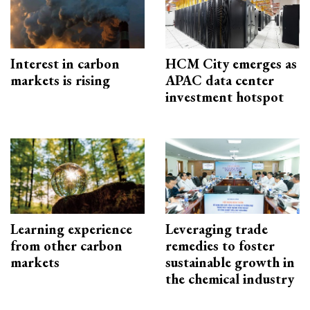
Interest in carbon
HCM City emerges as
markets is rising
APAC data center
investment hotspot
Learning experience
Leveraging trade
from other carbon
remedies to foster
markets
sustainable growth in
the chemical industry