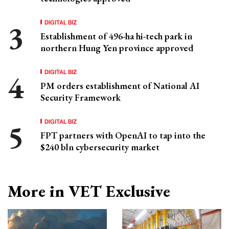
DIGITAL BIZ
Establishment of 496-ha hi-tech park in
northern Hung Yen province approved
DIGITAL BIZ
PM orders establishment of National AI
Security Framework
DIGITAL BIZ
FPT partners with OpenAI to tap into the
$240 bln cybersecurity market
More in VET Exclusive