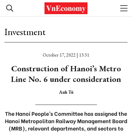
Investment
October 17, 2022 | 13:31
Construction of Hanoi’s Metro
Line No. 6 under consideration
Anh Tú
The Hanoi People’s Committee has assigned the
Hanoi Metropolitan Railway Management Board
(MRB), relevant departments, and sectors to