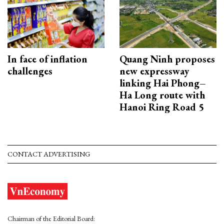
In face of inflation
Quang Ninh proposes
challenges
new expressway
linking Hai Phong–
Ha Long route with
Hanoi Ring Road 5
CONTACT ADVERTISING
Chairman of the Editorial Board: