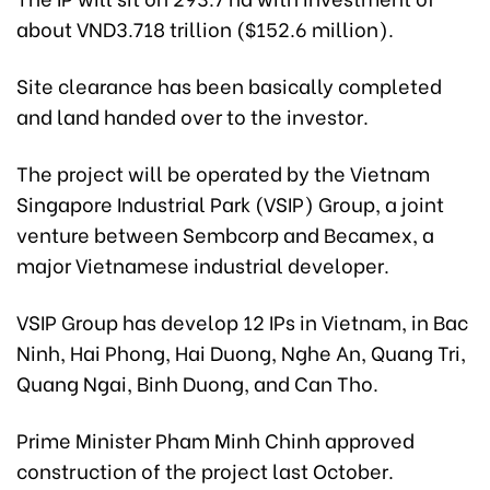
about VND3.718 trillion ($152.6 million).
Site clearance has been basically completed
and land handed over to the investor.
The project will be operated by the Vietnam
Singapore Industrial Park (VSIP) Group, a joint
venture between Sembcorp and Becamex, a
major Vietnamese industrial developer.
VSIP Group has develop 12 IPs in Vietnam, in Bac
Ninh, Hai Phong, Hai Duong, Nghe An, Quang Tri,
Quang Ngai, Binh Duong, and Can Tho.
Prime Minister Pham Minh Chinh approved
construction of the project last October.