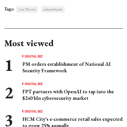
Tags:
Can Tho city
industrial park
Most viewed
DIGITAL BIZ
PM orders establishment of National AI
Security Framework
DIGITAL BIZ
FPT partners with OpenAI to tap into the
$240 bln cybersecurity market
DIGITAL BIZ
HCM City's e-commerce retail sales expected
to grow 25% annually