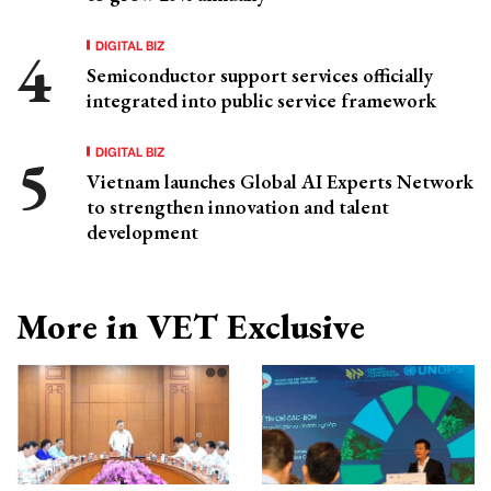
DIGITAL BIZ
Semiconductor support services officially
integrated into public service framework
DIGITAL BIZ
Vietnam launches Global AI Experts Network
to strengthen innovation and talent
development
More in VET Exclusive