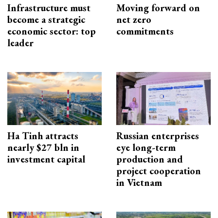
Infrastructure must
Moving forward on
become a strategic
net zero
economic sector: top
commitments
leader
Ha Tinh attracts
Russian enterprises
nearly $27 bln in
eye long-term
investment capital
production and
project cooperation
in Vietnam