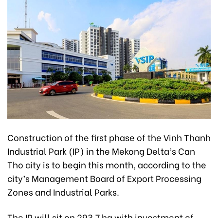
Construction of the first phase of the Vinh Thanh
Industrial Park (IP) in the Mekong Delta’s Can
Tho city is to begin this month, according to the
city’s Management Board of Export Processing
Zones and Industrial Parks.
The IP will sit on 293.7 ha with investment of