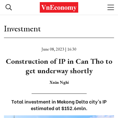
Investment
June 08, 2023 | 16:30
Construction of IP in Can Tho to
get underway shortly
Xuân Nghi
Total investment in Mekong Delta city’s IP
estimated at $152.6mln.