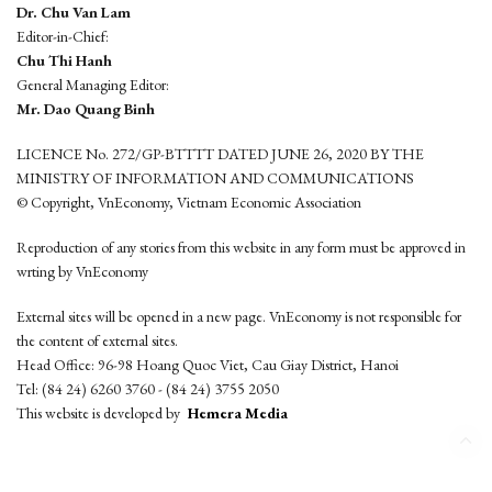
Dr. Chu Van Lam
Editor-in-Chief:
Chu Thi Hanh
General Managing Editor:
Mr. Dao Quang Binh
LICENCE No. 272/GP-BTTTT DATED JUNE 26, 2020 BY THE
MINISTRY OF INFORMATION AND COMMUNICATIONS
© Copyright, VnEconomy, Vietnam Economic Association
Reproduction of any stories from this website in any form must be approved in
wrting by VnEconomy
External sites will be opened in a new page. VnEconomy is not responsible for
the content of external sites.
Head Office: 96-98 Hoang Quoc Viet, Cau Giay District, Hanoi
Tel: (84 24) 6260 3760 - (84 24) 3755 2050
This website is developed by
Hemera Media