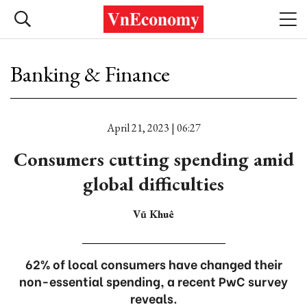
Banking & Finance
April 21, 2023 | 06:27
Consumers cutting spending amid
global difficulties
Vũ Khuê
62% of local consumers have changed their
non-essential spending, a recent PwC survey
reveals.