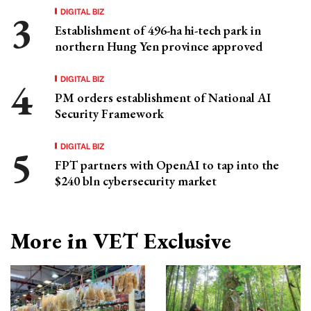
DIGITAL BIZ
Establishment of 496-ha hi-tech park in
northern Hung Yen province approved
DIGITAL BIZ
PM orders establishment of National AI
Security Framework
DIGITAL BIZ
FPT partners with OpenAI to tap into the
$240 bln cybersecurity market
More in VET Exclusive