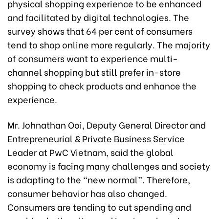
physical shopping experience to be enhanced
and facilitated by digital technologies. The
survey shows that 64 per cent of consumers
tend to shop online more regularly. The majority
of consumers want to experience multi-
channel shopping but still prefer in-store
shopping to check products and enhance the
experience.
Mr. Johnathan Ooi, Deputy General Director and
Entrepreneurial & Private Business Service
Leader at PwC Vietnam, said the global
economy is facing many challenges and society
is adapting to the “new normal”. Therefore,
consumer behavior has also changed.
Consumers are tending to cut spending and