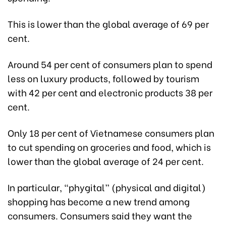
This is lower than the global average of 69 per
cent.
Around 54 per cent of consumers plan to spend
less on luxury products, followed by tourism
with 42 per cent and electronic products 38 per
cent.
Only 18 per cent of Vietnamese consumers plan
to cut spending on groceries and food, which is
lower than the global average of 24 per cent.
In particular, “phygital” (physical and digital)
shopping has become a new trend among
consumers. Consumers said they want the