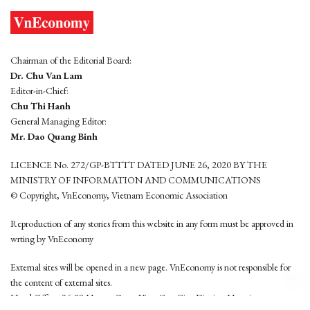
Chairman of the Editorial Board:
Dr. Chu Van Lam
Editor-in-Chief:
Chu Thi Hanh
General Managing Editor:
Mr. Dao Quang Binh
LICENCE No. 272/GP-BTTTT DATED JUNE 26, 2020 BY THE
MINISTRY OF INFORMATION AND COMMUNICATIONS
© Copyright, VnEconomy, Vietnam Economic Association
Reproduction of any stories from this website in any form must be approved in
wrting by VnEconomy
External sites will be opened in a new page. VnEconomy is not responsible for
the content of external sites.
Head Office: 96-98 Hoang Quoc Viet, Cau Giay District, Hanoi