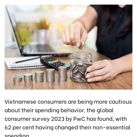
Vietnamese consumers are being more cautious
about their spending behavior, the global
consumer survey 2023 by PwC has found, with
62 per cent having changed their non-essential
spending.