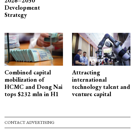
2026–2030
Development
Strategy
Combined capital
Attracting
mobilization of
international
HCMC and Dong Nai
technology talent and
tops $232 mln in H1
venture capital
CONTACT ADVERTISING