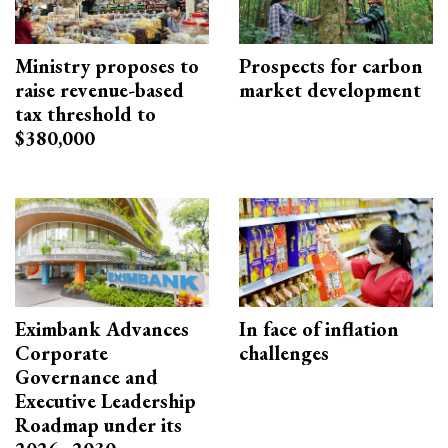
Ministry proposes to
Prospects for carbon
raise revenue-based
market development
tax threshold to
$380,000
Eximbank Advances
In face of inflation
Corporate
challenges
Governance and
Executive Leadership
Roadmap under its