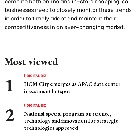
combine both online and in-store shopping, so
businesses need to closely monitor these trends
in order to timely adapt and maintain their
competitiveness in an ever-changing market.
Most viewed
DIGITAL BIZ
HCM City emerges as APAC data center
investment hotspot
DIGITAL BIZ
National special program on science,
technology and innovation for strategic
technologies approved