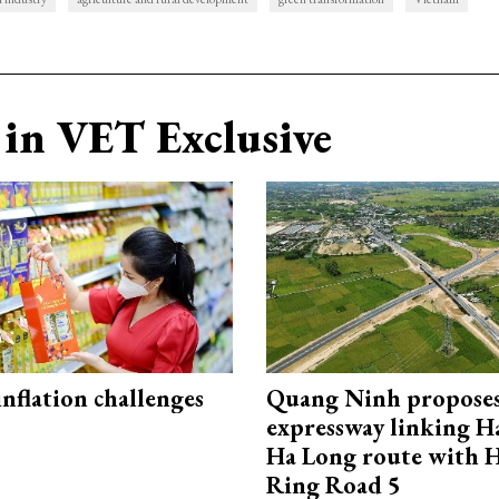
in VET Exclusive
 inflation challenges
Quang Ninh propose
expressway linking 
Ha Long route with 
Ring Road 5