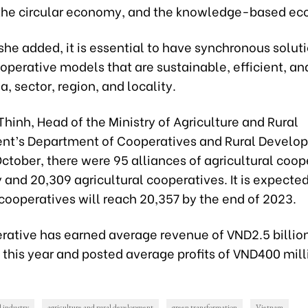
he circular economy, and the knowledge-based e
she added, it is essential to have synchronous soluti
perative models that are sustainable, efficient, an
a, sector, region, and locality.
Thinh, Head of the Ministry of Agriculture and Rural
t’s Department of Cooperatives and Rural Develop
October, there were 95 alliances of agricultural coop
 and 20,309 agricultural cooperatives. It is expected
cooperatives will reach 20,357 by the end of 2023.
rative has earned average revenue of VND2.5 billio
this year and posted average profits of VND400 mill
l industry
agriculture and rural development
green transformation
Vietnam