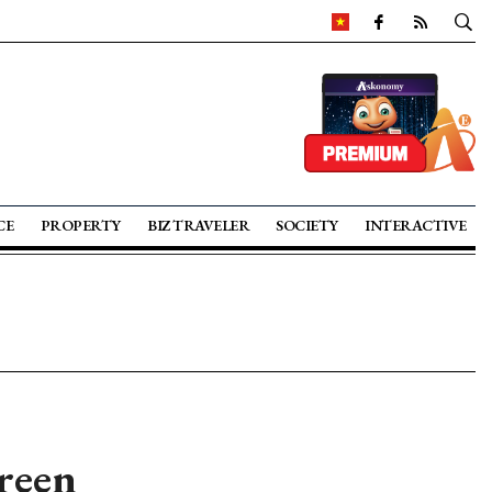
CE
PROPERTY
BIZ TRAVELER
SOCIETY
INTERACTIVE
green