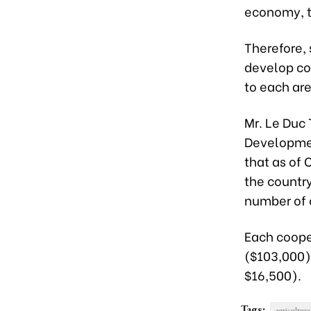
economy, t
Therefore, 
develop coo
to each are
Mr. Le Duc 
Developmen
that as of 
the country
number of 
Each coope
($103,000) 
$16,500).
Tags:
agricultura