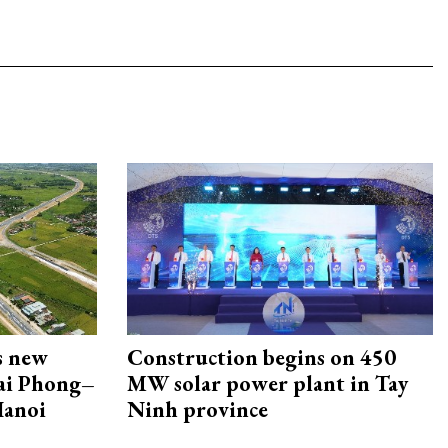
s new
Construction begins on 450
Hai Phong–
MW solar power plant in Tay
Hanoi
Ninh province