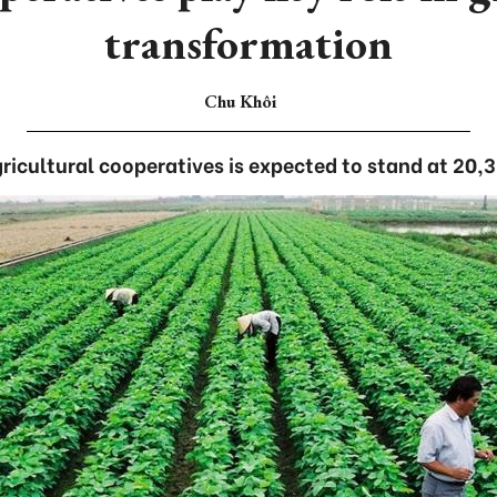
transformation
Chu Khôi
ricultural cooperatives is expected to stand at 20,3