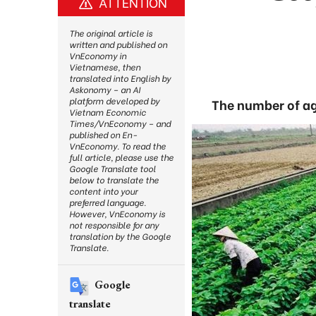
ATTENTION
The original article is
written and published on
VnEconomy in
Vietnamese, then
translated into English by
Askonomy – an AI
platform developed by
The number of ag
Vietnam Economic
Times/VnEconomy – and
published on En-
VnEconomy. To read the
full article, please use the
Google Translate tool
below to translate the
content into your
preferred language.
However, VnEconomy is
not responsible for any
translation by the Google
Translate.
Google
translate