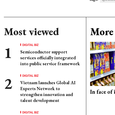
Most viewed
More 
DIGITAL BIZ
Semiconductor support
services officially integrated
into public service framework
DIGITAL BIZ
Vietnam launches Global AI
Experts Network to
In face of
strengthen innovation and
talent development
DIGITAL BIZ