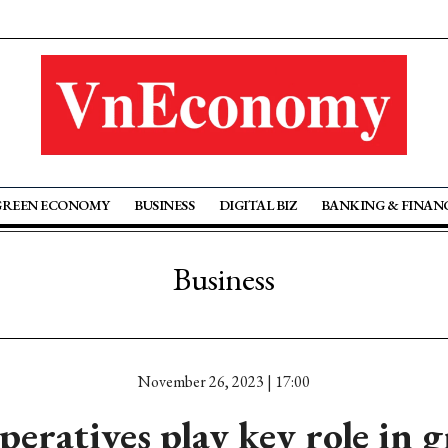
GREEN ECONOMY
BUSINESS
DIGITAL BIZ
BANKING & FINAN
Business
November 26, 2023 | 17:00
eratives play key role in 