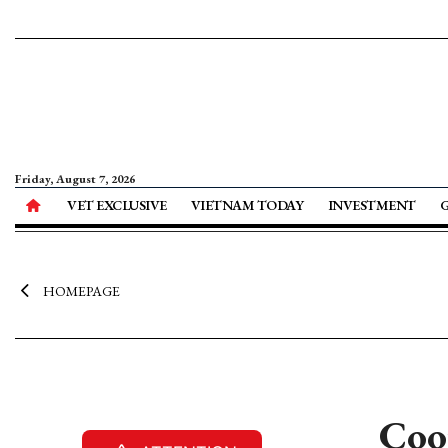
Friday, August 7, 2026
VET EXCLUSIVE
VIETNAM TODAY
INVESTMENT
HOMEPAGE
Coop