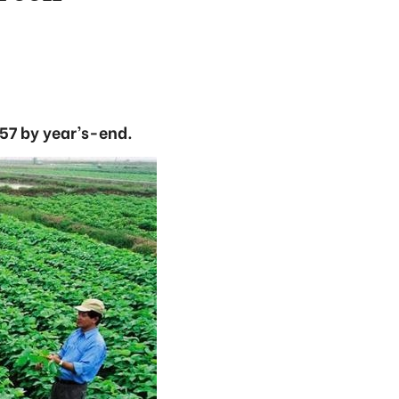
57 by year’s-end.