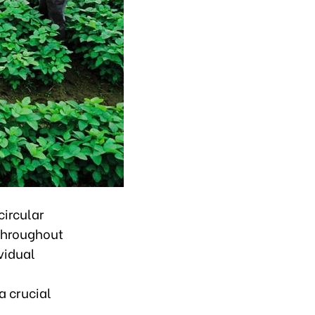
circular
 throughout
vidual
a crucial