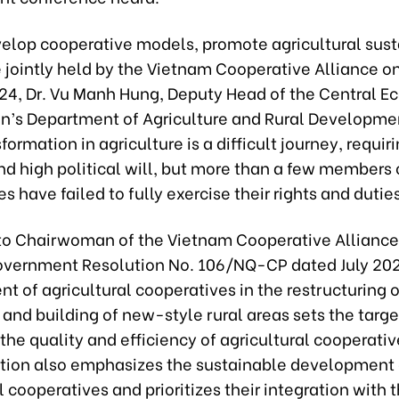
velop cooperative models, promote agricultural sust
 jointly held by the Vietnam Cooperative Alliance o
4, Dr. Vu Manh Hung, Deputy Head of the Central E
’s Department of Agriculture and Rural Developmen
formation in agriculture is a difficult journey, requir
d high political will, but more than a few members 
s have failed to fully exercise their rights and duties
to Chairwoman of the Vietnam Cooperative Allianc
overnment Resolution No. 106/NQ-CP dated July 202
 of agricultural cooperatives in the restructuring o
 and building of new-style rural areas sets the targe
he quality and efficiency of agricultural cooperati
tion also emphasizes the sustainable development 
l cooperatives and prioritizes their integration with 