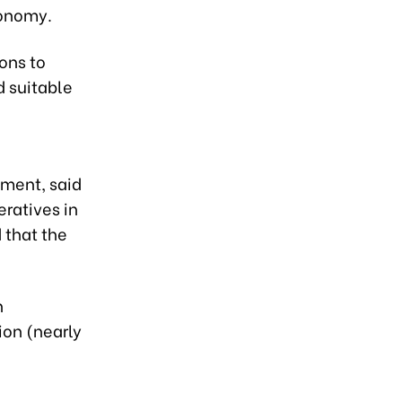
conomy.
ons to
d suitable
ment, said
eratives in
 that the
n
ion (nearly