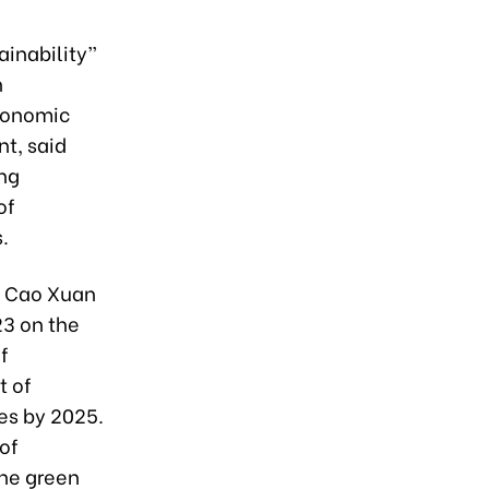
ainability”
n
conomic
t, said
ing
of
.
e Cao Xuan
3 on the
f
t of
ves by 2025.
of
the green