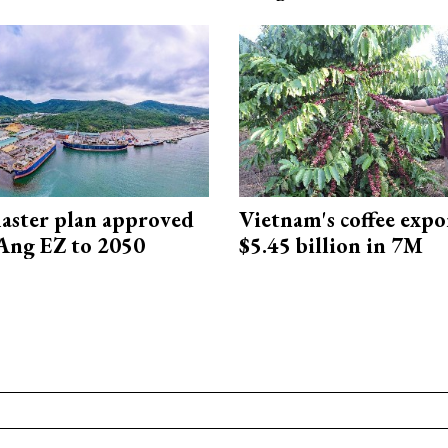
aster plan approved
Vietnam's coffee expo
Ang EZ to 2050
$5.45 billion in 7M