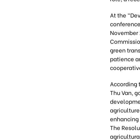
At the “De
conference
November 2
Commission
green trans
patience an
cooperative
According 
Thu Van, g
development
agriculture
enhancing t
The Resolu
agricultura