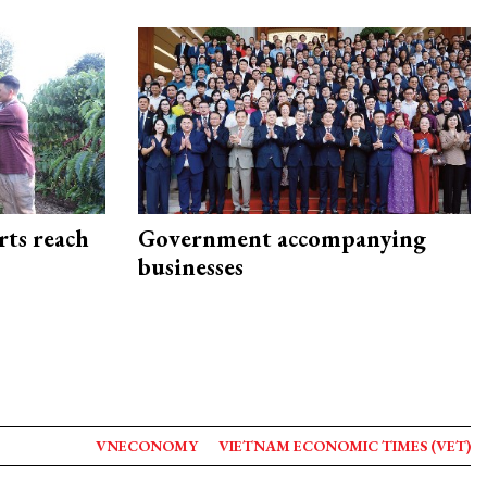
rts reach
Government accompanying
businesses
VNECONOMY
VIETNAM ECONOMIC TIMES (VET)