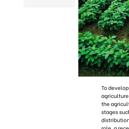
To develop 
agricultur
the agricul
stages suc
distributio
role, a rec