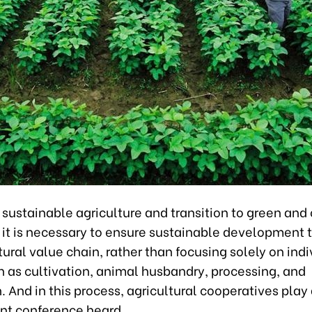
sustainable agriculture and transition to green and 
e it is necessary to ensure sustainable development
tural value chain, rather than focusing solely on indi
h as cultivation, animal husbandry, processing, and
n. And in this process, agricultural cooperatives play 
ent conference heard.