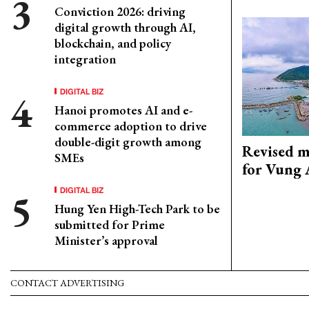
Conviction 2026: driving
digital growth through AI,
blockchain, and policy
integration
DIGITAL BIZ
Hanoi promotes AI and e-
commerce adoption to drive
double-digit growth among
Revised m
SMEs
for Vung 
DIGITAL BIZ
Hung Yen High-Tech Park to be
submitted for Prime
Minister’s approval
CONTACT ADVERTISING