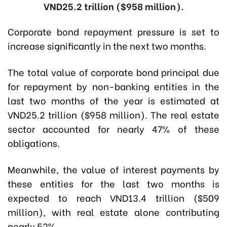
VND25.2 trillion ($958 million).
Corporate bond repayment pressure is set to
increase significantly in the next two months.
The total value of corporate bond principal due
for repayment by non-banking entities in the
last two months of the year is estimated at
VND25.2 trillion ($958 million). The real estate
sector accounted for nearly 47% of these
obligations.
Meanwhile, the value of interest payments by
these entities for the last two months is
expected to reach VND13.4 trillion ($509
million), with real estate alone contributing
nearly 52%.