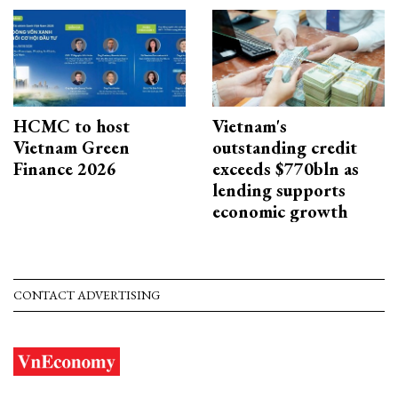
HCMC to host
Vietnam's
Vietnam Green
outstanding credit
Finance 2026
exceeds $770bln as
lending supports
economic growth
CONTACT ADVERTISING