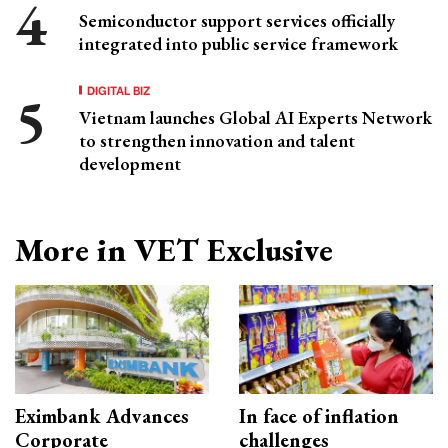
Semiconductor support services officially
integrated into public service framework
DIGITAL BIZ
Vietnam launches Global AI Experts Network
to strengthen innovation and talent
development
More in VET Exclusive
Eximbank Advances
In face of inflation
Corporate
challenges