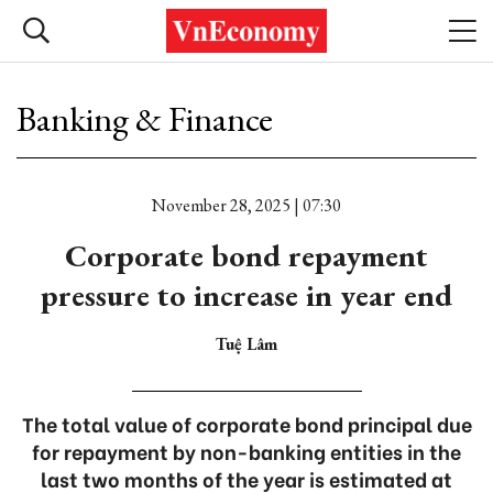
Banking & Finance
November 28, 2025 | 07:30
Corporate bond repayment
pressure to increase in year end
Tuệ Lâm
The total value of corporate bond principal due
for repayment by non-banking entities in the
last two months of the year is estimated at