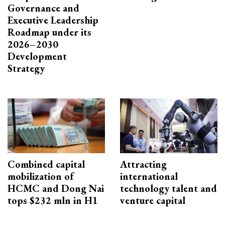
Governance and
Executive Leadership
Roadmap under its
2026–2030
Development
Strategy
Combined capital
Attracting
mobilization of
international
HCMC and Dong Nai
technology talent and
tops $232 mln in H1
venture capital