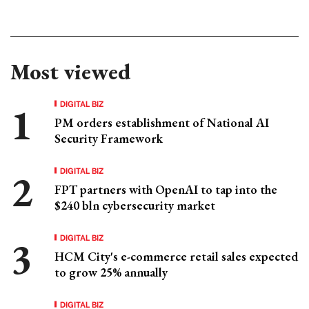
Most viewed
DIGITAL BIZ
PM orders establishment of National AI
Security Framework
DIGITAL BIZ
FPT partners with OpenAI to tap into the
$240 bln cybersecurity market
DIGITAL BIZ
HCM City's e-commerce retail sales expected
to grow 25% annually
DIGITAL BIZ