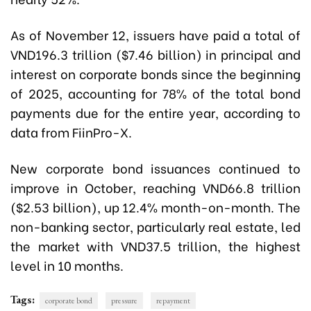
As of November 12, issuers have paid a total of
VND196.3 trillion ($7.46 billion) in principal and
interest on corporate bonds since the beginning
of 2025, accounting for 78% of the total bond
payments due for the entire year, according to
data from FiinPro-X.
New corporate bond issuances continued to
improve in October, reaching VND66.8 trillion
($2.53 billion), up 12.4% month-on-month. The
non-banking sector, particularly real estate, led
the market with VND37.5 trillion, the highest
level in 10 months.
Tags:
corporate bond
pressure
repayment