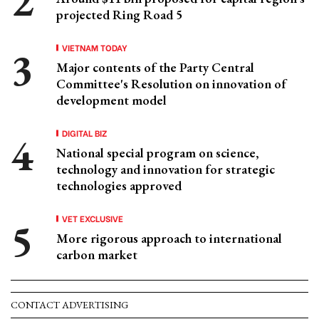
projected Ring Road 5
VIETNAM TODAY
Major contents of the Party Central
Committee's Resolution on innovation of
development model
DIGITAL BIZ
National special program on science,
technology and innovation for strategic
technologies approved
VET EXCLUSIVE
More rigorous approach to international
carbon market
CONTACT ADVERTISING