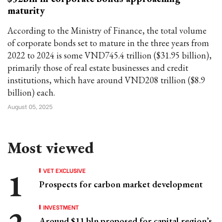
maturity
According to the Ministry of Finance, the total volume
of corporate bonds set to mature in the three years from
2022 to 2024 is some VND745.4 trillion ($31.95 billion),
primarily those of real estate businesses and credit
institutions, which have around VND208 trillion ($8.9
billion) each.
August 05, 2025
Most viewed
VET EXCLUSIVE
Prospects for carbon market development
INVESTMENT
Around $11 bln proposed for capital region’s