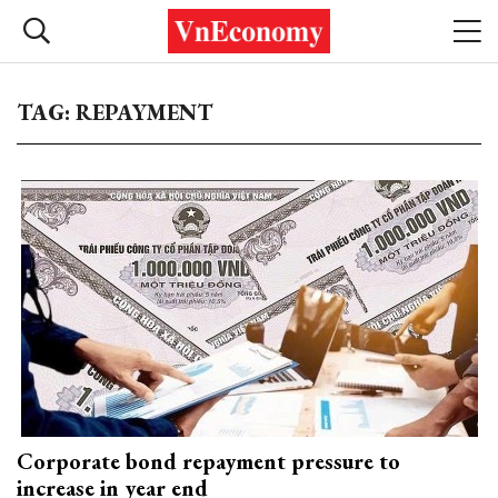
TAG: REPAYMENT
Corporate bond repayment pressure to
increase in year end