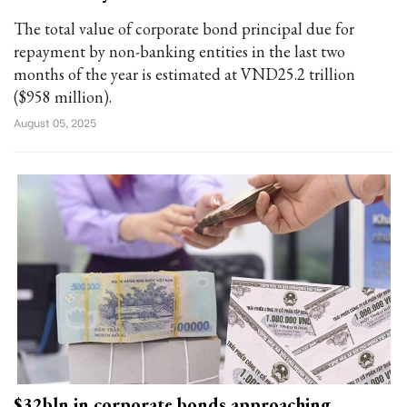
The total value of corporate bond principal due for
repayment by non-banking entities in the last two
months of the year is estimated at VND25.2 trillion
($958 million).
August 05, 2025
$32bln in corporate bonds approaching