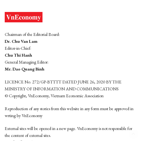
Chairman of the Editorial Board:
Dr. Chu Van Lam
Editor-in-Chief:
Chu Thi Hanh
General Managing Editor:
Mr. Dao Quang Binh
LICENCE No. 272/GP-BTTTT DATED JUNE 26, 2020 BY THE
MINISTRY OF INFORMATION AND COMMUNICATIONS
© Copyright, VnEconomy, Vietnam Economic Association
Reproduction of any stories from this website in any form must be approved in
wrting by VnEconomy
External sites will be opened in a new page. VnEconomy is not responsible for
the content of external sites.