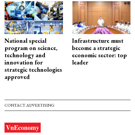
National special
Infrastructure must
program on science,
become a strategic
technology and
economic sector: top
innovation for
leader
strategic technologies
approved
CONTACT ADVERTISING