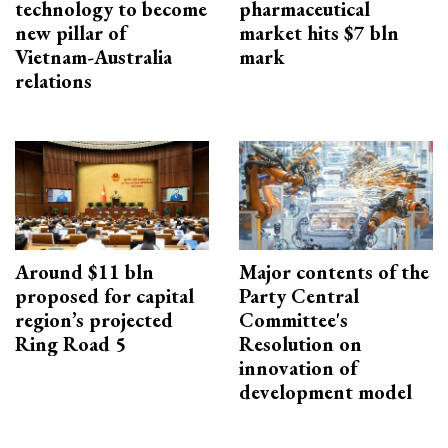
technology to become
pharmaceutical
new pillar of
market hits $7 bln
Vietnam-Australia
mark
relations
Around $11 bln
Major contents of the
proposed for capital
Party Central
region’s projected
Committee's
Ring Road 5
Resolution on
innovation of
development model