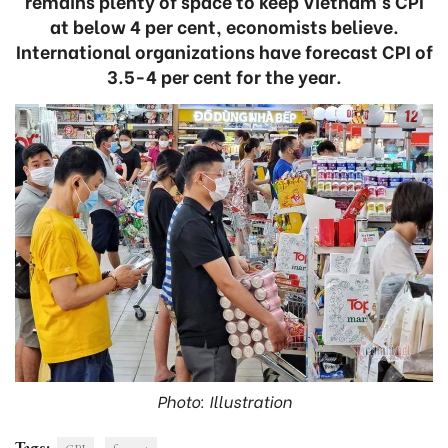
remains plenty of space to keep Vietnam’s CPI
at below 4 per cent, economists believe.
International organizations have forecast CPI of
3.5-4 per cent for the year.
Photo: Illustration
Tags: