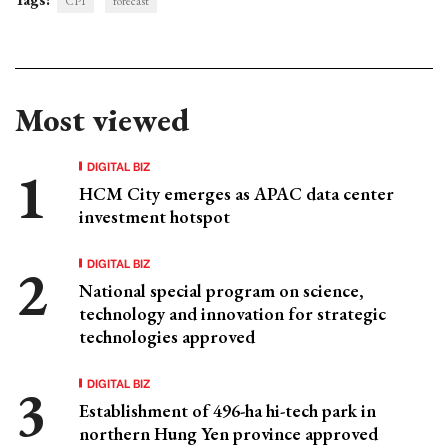
CPI
forecast
Most viewed
DIGITAL BIZ
HCM City emerges as APAC data center
investment hotspot
DIGITAL BIZ
National special program on science,
technology and innovation for strategic
technologies approved
DIGITAL BIZ
Establishment of 496-ha hi-tech park in
northern Hung Yen province approved