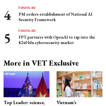
DIGITAL BIZ
PM orders establishment of National AI
Security Framework
DIGITAL BIZ
FPT partners with OpenAI to tap into the
$240 bln cybersecurity market
More in VET Exclusive
Top Leader: science,
Vietnam’s