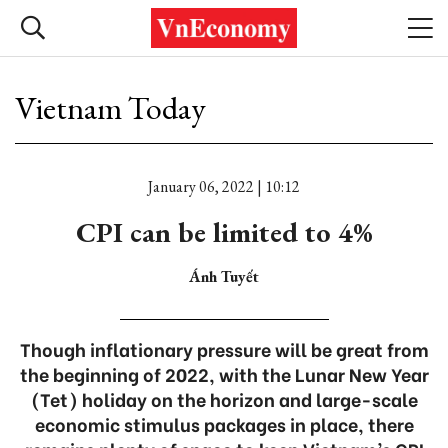
Vietnam Today
January 06, 2022 | 10:12
CPI can be limited to 4%
Ánh Tuyết
Though inflationary pressure will be great from
the beginning of 2022, with the Lunar New Year
(Tet) holiday on the horizon and large-scale
economic stimulus packages in place, there