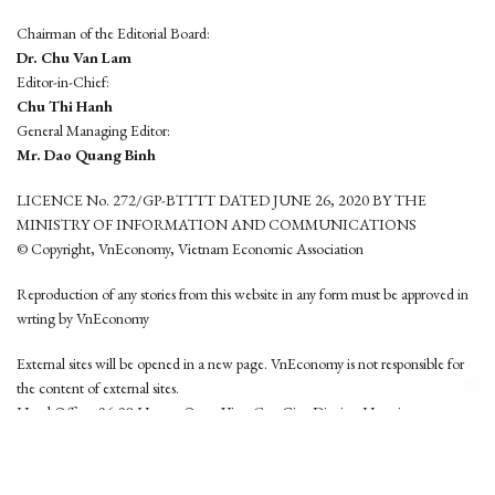
Chairman of the Editorial Board:
Dr. Chu Van Lam
Editor-in-Chief:
Chu Thi Hanh
General Managing Editor:
Mr. Dao Quang Binh
LICENCE No. 272/GP-BTTTT DATED JUNE 26, 2020 BY THE
MINISTRY OF INFORMATION AND COMMUNICATIONS
© Copyright, VnEconomy, Vietnam Economic Association
Reproduction of any stories from this website in any form must be approved in
wrting by VnEconomy
External sites will be opened in a new page. VnEconomy is not responsible for
the content of external sites.
Head Office: 96-98 Hoang Quoc Viet, Cau Giay District, Hanoi
Tel: (84 24) 6260 3760 - (84 24) 3755 2050
This website is developed by
Hemera Media