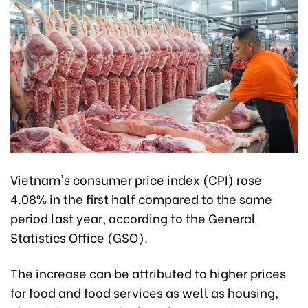
Vietnam's consumer price index (CPI) rose
4.08% in the first half compared to the same
period last year, according to the General
Statistics Office (GSO).
The increase can be attributed to higher prices
for food and food services as well as housing,