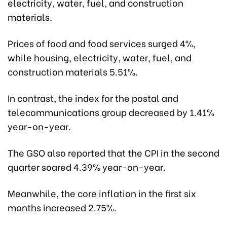
electricity, water, fuel, and construction
materials.
Prices of food and food services surged 4%,
while housing, electricity, water, fuel, and
construction materials 5.51%.
In contrast, the index for the postal and
telecommunications group decreased by 1.41%
year-on-year.
The GSO also reported that the CPI in the second
quarter soared 4.39% year-on-year.
Meanwhile, the core inflation in the first six
months increased 2.75%.