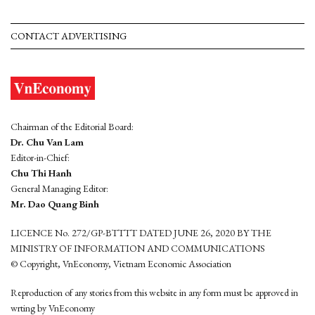
CONTACT ADVERTISING
Chairman of the Editorial Board:
Dr. Chu Van Lam
Editor-in-Chief:
Chu Thi Hanh
General Managing Editor:
Mr. Dao Quang Binh
LICENCE No. 272/GP-BTTTT DATED JUNE 26, 2020 BY THE
MINISTRY OF INFORMATION AND COMMUNICATIONS
© Copyright, VnEconomy, Vietnam Economic Association
Reproduction of any stories from this website in any form must be approved in
wrting by VnEconomy