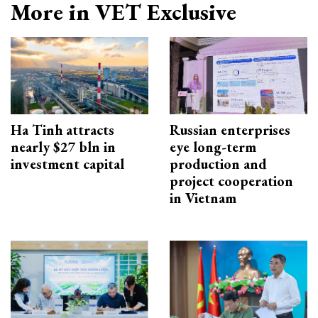
More in VET Exclusive
Ha Tinh attracts
Russian enterprises
nearly $27 bln in
eye long-term
investment capital
production and
project cooperation
in Vietnam