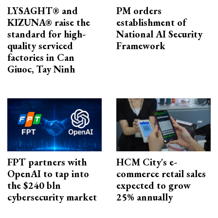
LYSAGHT® and
PM orders
KIZUNA® raise the
establishment of
standard for high-
National AI Security
quality serviced
Framework
factories in Can
Giuoc, Tay Ninh
FPT partners with
HCM City's e-
OpenAI to tap into
commerce retail sales
the $240 bln
expected to grow
cybersecurity market
25% annually