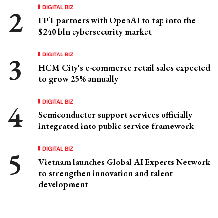
DIGITAL BIZ
FPT partners with OpenAI to tap into the
$240 bln cybersecurity market
DIGITAL BIZ
HCM City's e-commerce retail sales expected
to grow 25% annually
DIGITAL BIZ
Semiconductor support services officially
integrated into public service framework
DIGITAL BIZ
Vietnam launches Global AI Experts Network
to strengthen innovation and talent
development