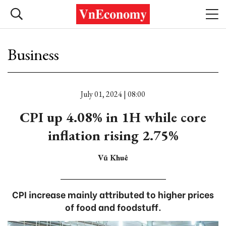
Business
July 01, 2024 | 08:00
CPI up 4.08% in 1H while core
inflation rising 2.75%
Vũ Khuê
CPI increase mainly attributed to higher prices
of food and foodstuff.