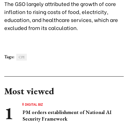
The GSO largely attributed the growth of core
inflation to rising costs of food, electricity,
education, and healthcare services, which are
excluded from its calculation.
Tags:
CPI
Most viewed
DIGITAL BIZ
PM orders establishment of National AI
Security Framework