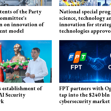
tents of the Party
National special pro
ommittee's
science, technology a
n on innovation of
innovation for strate
ent model
technologies approve
 establishment of
FPT partners with O
AI Security
tap into the $240 bln
rk
cybersecurity market