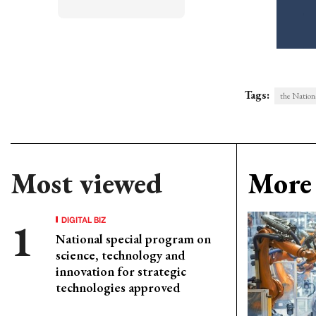
Tags:
the Nation
Most viewed
More 
DIGITAL BIZ
National special program on
science, technology and
innovation for strategic
technologies approved