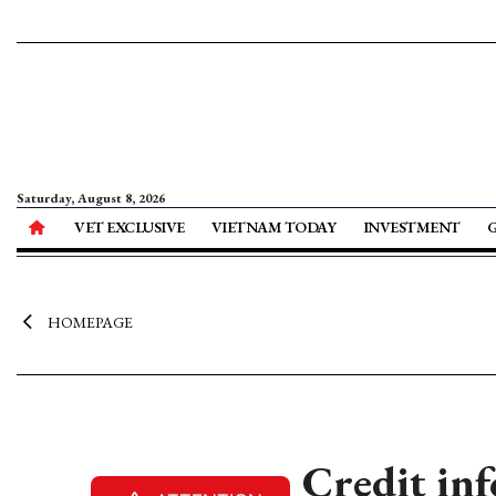
Saturday, August 8, 2026
VET EXCLUSIVE
VIETNAM TODAY
INVESTMENT
HOMEPAGE
Credit inf