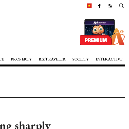
CE
PROPERTY
BIZ TRAVELER
SOCIETY
INTERACTIVE
ing sharply