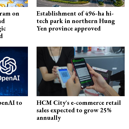
gram on
Establishment of 496-ha hi-
nd
tech park in northern Hung
gic
Yen province approved
d
penAI to
HCM City's e-commerce retail
sales expected to grow 25%
annually