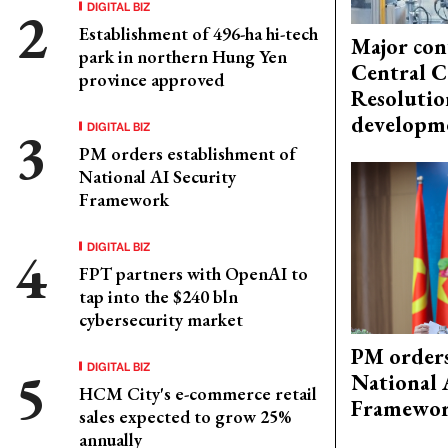
DIGITAL BIZ
Establishment of 496-ha hi-tech
Major con
park in northern Hung Yen
Central C
province approved
Resolutio
developm
DIGITAL BIZ
PM orders establishment of
National AI Security
Framework
DIGITAL BIZ
FPT partners with OpenAI to
tap into the $240 bln
cybersecurity market
PM orders
DIGITAL BIZ
National 
HCM City's e-commerce retail
Framewo
sales expected to grow 25%
annually