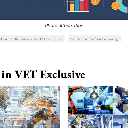
Photo: Illustration
al Credit Information Center of Vietnam (CIC)
Vietnam's credit information coverage
in VET Exclusive