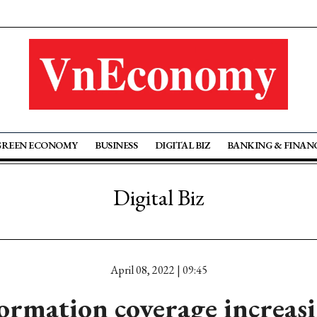
GREEN ECONOMY
BUSINESS
DIGITAL BIZ
BANKING & FINAN
Digital Biz
April 08, 2022 | 09:45
ormation coverage increas