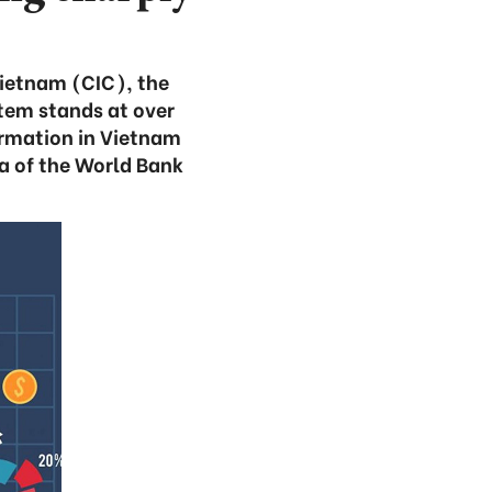
Vietnam (CIC), the
stem stands at over
formation in Vietnam
a of the World Bank