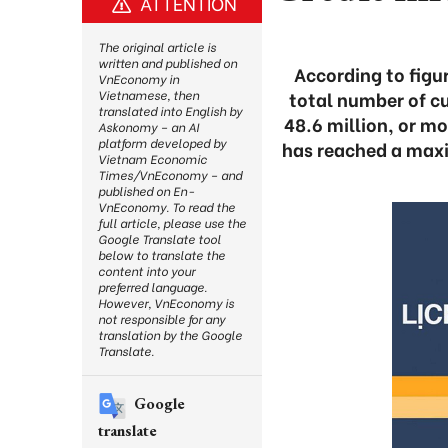
ATTENTION
The original article is
written and published on
According to figu
VnEconomy in
total number of cu
Vietnamese, then
translated into English by
48.6 million, or mo
Askonomy – an AI
platform developed by
has reached a maxi
Vietnam Economic
Times/VnEconomy – and
published on En-
VnEconomy. To read the
full article, please use the
Google Translate tool
below to translate the
content into your
preferred language.
However, VnEconomy is
not responsible for any
translation by the Google
Translate.
Google
translate