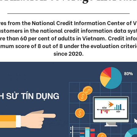
res from the National Credit Information Center of 
stomers in the national credit information data sy
re than 60 per cent of adults in Vietnam. Credit in
mum score of 8 out of 8 under the evaluation criteri
since 2020.