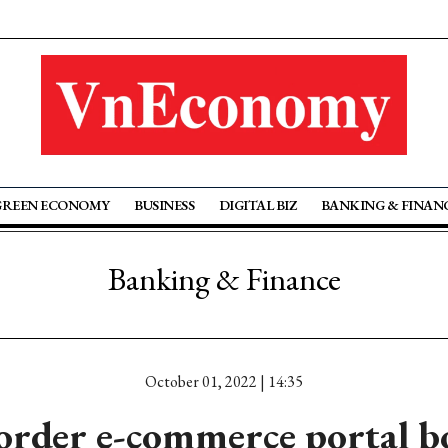
GREEN ECONOMY
BUSINESS
DIGITAL BIZ
BANKING & FINAN
Banking & Finance
October 01, 2022 | 14:35
order e-commerce portal bo