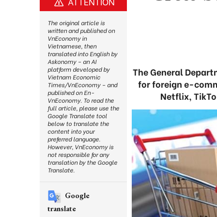
ATTENTION
The original article is
written and published on
VnEconomy in
Vietnamese, then
translated into English by
Askonomy – an AI
platform developed by
The General Departm
Vietnam Economic
for foreign e-comm
Times/VnEconomy – and
published on En-
Netflix, TikT
VnEconomy. To read the
full article, please use the
Google Translate tool
below to translate the
content into your
preferred language.
However, VnEconomy is
not responsible for any
translation by the Google
Translate.
Google
translate