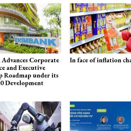
 Advances Corporate
In face of inflation ch
e and Executive
p Roadmap under its
0 Development