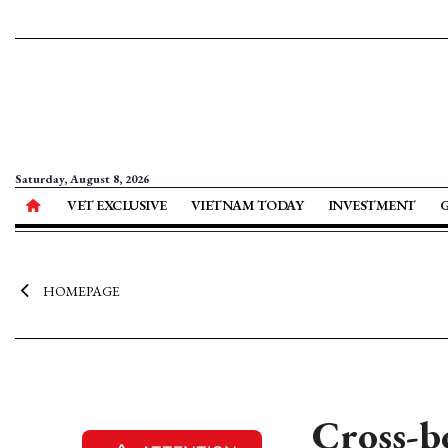
Saturday, August 8, 2026
VET EXCLUSIVE
VIETNAM TODAY
INVESTMENT
HOMEPAGE
Cross-b