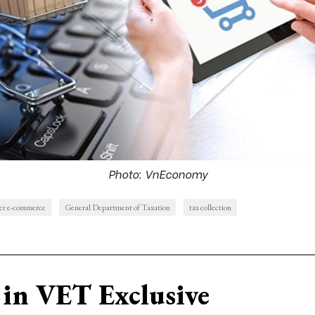
Photo: VnEconomy
er e-commerce
General Department of Taxation
tax collection
in VET Exclusive