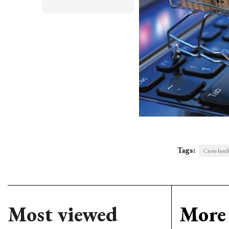
Tags:
Cross-bord
Most viewed
More 