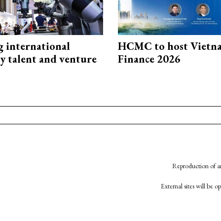
g international
HCMC to host Vietn
y talent and venture
Finance 2026
Reproduction of an
External sites will be 