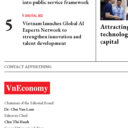
into public service framework
DIGITAL BIZ
Vietnam launches Global AI
Attractin
Experts Network to
technolog
strengthen innovation and
capital
talent development
CONTACT ADVERTISING
Chairman of the Editorial Board:
Dr. Chu Van Lam
Editor-in-Chief:
Chu Thi Hanh
General Managing Editor: