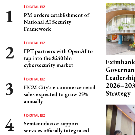
DIGITAL BIZ
PM orders establishment of
National AI Security
Framework
DIGITAL BIZ
FPT partners with OpenAI to
tap into the $240 bln
Eximbank
cybersecurity market
Governanc
Leadershi
DIGITAL BIZ
2026–203
HCM City's e-commerce retail
Strategy
sales expected to grow 25%
annually
DIGITAL BIZ
Semiconductor support
services officially integrated