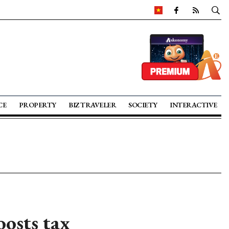
CE
PROPERTY
BIZ TRAVELER
SOCIETY
INTERACTIVE
osts tax