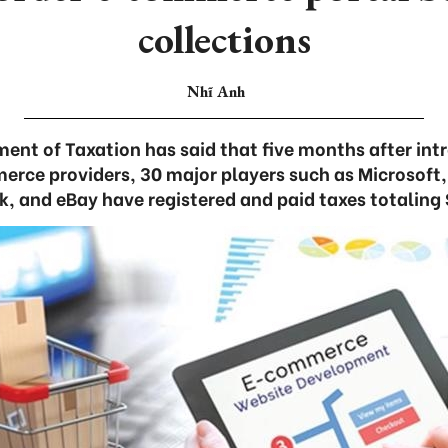
collections
Nhĩ Anh
ent of Taxation has said that five months after int
erce providers, 30 major players such as Microsoft
ok, and eBay have registered and paid taxes totaling 