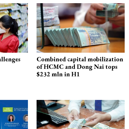
allenges
Combined capital mobilization
of HCMC and Dong Nai tops
$232 mln in H1