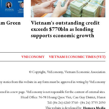
am Green
Vietnam's outstanding credit
exceeds $770bln as lending
supports economic growth
VNECONOMY
VIETNAM ECONOMIC TIMES (VET)
© Copyright, VnEconomy, Vietnam Economic Association
y stories from this website in any form must be approved in wrting by VnEconomy
opened in a new page. VnEconomy is not responsible for the content of external sites.
Head Office: 96-98 Hoang Quoc Viet, Cau Giay District, Hanoi
Tel: (84 24) 6260 3760 - (84 24) 3755 2050
This website is developed by
Hemera Media