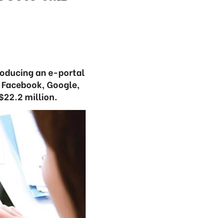
roducing an e-portal
, Facebook, Google,
$22.2 million.