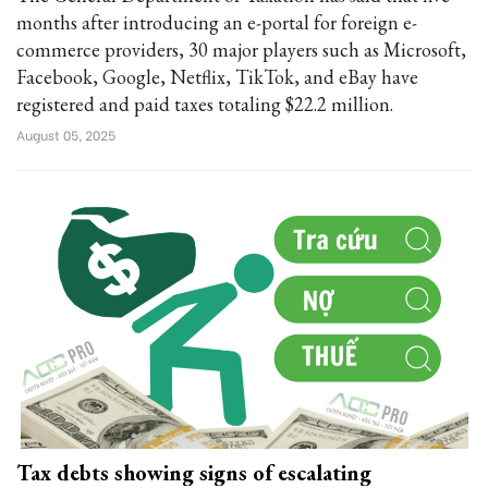
months after introducing an e-portal for foreign e-
commerce providers, 30 major players such as Microsoft,
Facebook, Google, Netflix, TikTok, and eBay have
registered and paid taxes totaling $22.2 million.
August 05, 2025
Tax debts showing signs of escalating