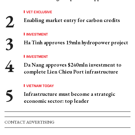
VET EXCLUSIVE
Enabling market entry for carbon credits
INVESTMENT
Ha Tinh approves 19mln hydropower project
INVESTMENT
Da Nang approves $240mln investment to
complete Lien Chieu Port infrastructure
VIETNAM TODAY
Infrastructure must become a strategic
economic sector: top leader
CONTACT ADVERTISING