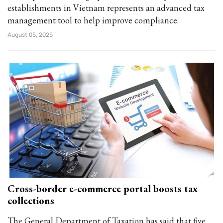
establishments in Vietnam represents an advanced tax
management tool to help improve compliance.
August 05, 2025
Cross-border e-commerce portal boosts tax
collections
The General Department of Taxation has said that five