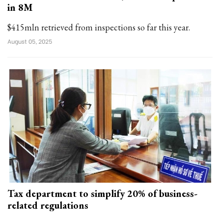
in 8M
$415mln retrieved from inspections so far this year.
August 05, 2025
Tax department to simplify 20% of business-
related regulations