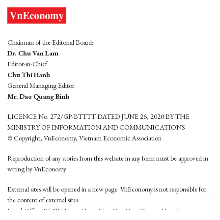
Chairman of the Editorial Board:
Dr. Chu Van Lam
Editor-in-Chief:
Chu Thi Hanh
General Managing Editor:
Mr. Dao Quang Binh
LICENCE No. 272/GP-BTTTT DATED JUNE 26, 2020 BY THE
MINISTRY OF INFORMATION AND COMMUNICATIONS
© Copyright, VnEconomy, Vietnam Economic Association
Reproduction of any stories from this website in any form must be approved in
wrting by VnEconomy
External sites will be opened in a new page. VnEconomy is not responsible for
the content of external sites.
Head Office: 96-98 Hoang Quoc Viet, Cau Giay District, Hanoi