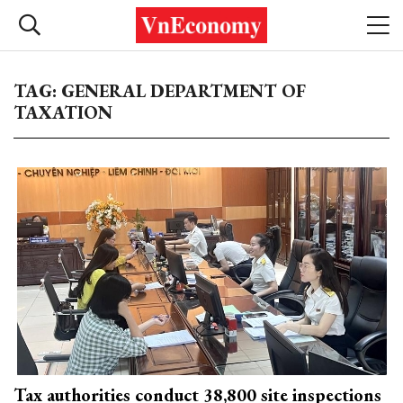
TAG: GENERAL DEPARTMENT OF
TAXATION
Tax authorities conduct 38,800 site inspections