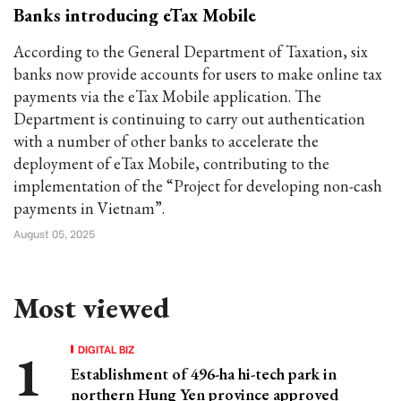
Banks introducing eTax Mobile
According to the General Department of Taxation, six
banks now provide accounts for users to make online tax
payments via the eTax Mobile application. The
Department is continuing to carry out authentication
with a number of other banks to accelerate the
deployment of eTax Mobile, contributing to the
implementation of the “Project for developing non-cash
payments in Vietnam”.
August 05, 2025
Most viewed
DIGITAL BIZ
Establishment of 496-ha hi-tech park in
northern Hung Yen province approved