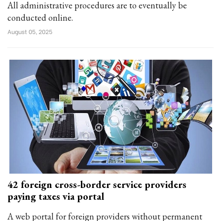
All administrative procedures are to eventually be
conducted online.
August 05, 2025
42 foreign cross-border service providers
paying taxes via portal
A web portal for foreign providers without permanent