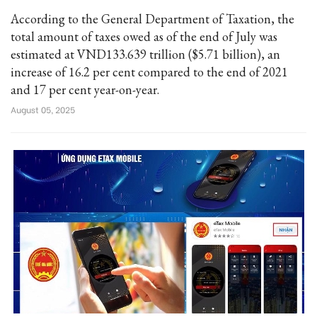
According to the General Department of Taxation, the
total amount of taxes owed as of the end of July was
estimated at VND133.639 trillion ($5.71 billion), an
increase of 16.2 per cent compared to the end of 2021
and 17 per cent year-on-year.
August 05, 2025