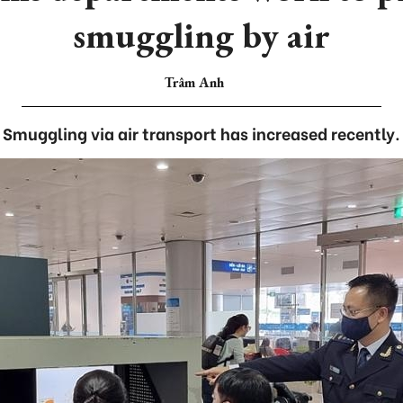
smuggling by air
Trâm Anh
Smuggling via air transport has increased recently.