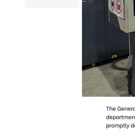
The Genera
department
promptly d