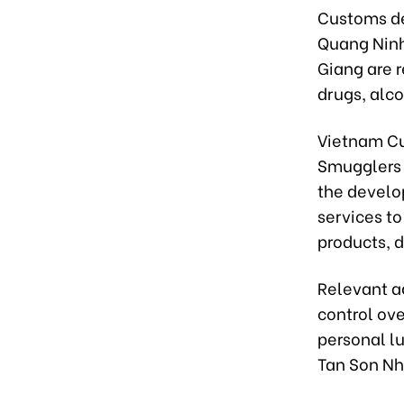
Customs de
Quang Ninh
Giang are r
drugs, alco
Vietnam Cu
Smugglers 
the develo
services to
products, d
Relevant a
control ove
personal lu
Tan Son Nha