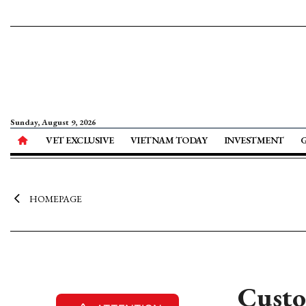
Sunday, August 9, 2026
VET EXCLUSIVE
VIETNAM TODAY
INVESTMENT
HOMEPAGE
Custo