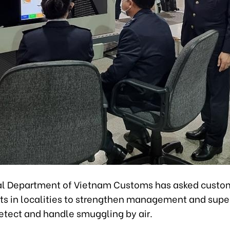
l Department of Vietnam Customs has asked custo
s in localities to strengthen management and super
etect and handle smuggling by air.