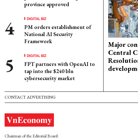
province approved
DIGITAL BIZ
PM orders establishment of
National AI Security
Framework
Major con
Central C
DIGITAL BIZ
Resolutio
FPT partners with OpenAI to
developm
tap into the $240 bln
cybersecurity market
CONTACT ADVERTISING
Chairman of the Editorial Board: