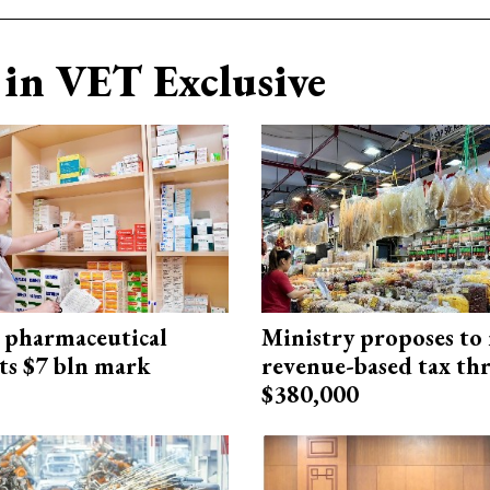
in VET Exclusive
 pharmaceutical
Ministry proposes to 
ts $7 bln mark
revenue-based tax th
$380,000