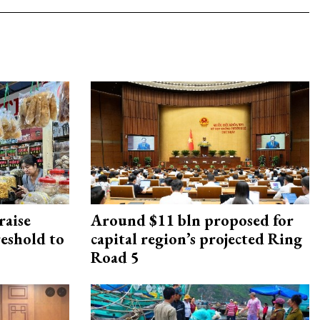
raise
Around $11 bln proposed for
reshold to
capital region’s projected Ring
Road 5