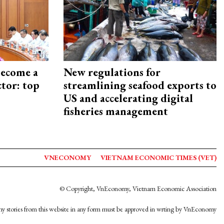
become a
New regulations for
ctor: top
streamlining seafood exports to
US and accelerating digital
fisheries management
VNECONOMY
VIETNAM ECONOMIC TIMES (VET)
© Copyright, VnEconomy, Vietnam Economic Association
y stories from this website in any form must be approved in wrting by VnEconomy