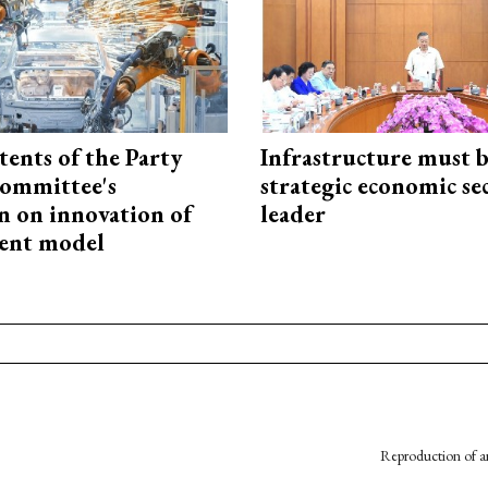
tents of the Party
Infrastructure must 
ommittee's
strategic economic se
n on innovation of
leader
ent model
Reproduction of an