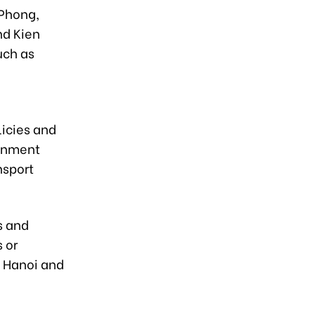
 Phong,
nd Kien
uch as
.
icies and
ignment
nsport
s and
 or
n Hanoi and