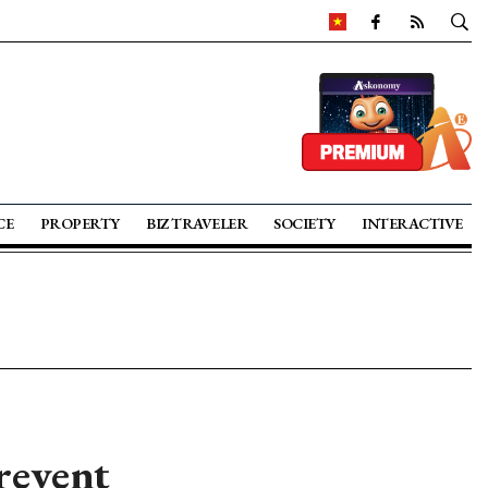
CE
PROPERTY
BIZ TRAVELER
SOCIETY
INTERACTIVE
revent