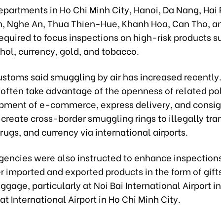
partments in Ho Chi Minh City, Hanoi, Da Nang, Hai
, Nghe An, Thua Thien-Hue, Khanh Hoa, Can Tho, a
equired to focus inspections on high-risk products s
hol, currency, gold, and tobacco.
stoms said smuggling by air has increased recently
often take advantage of the openness of related pol
pment of e-commerce, express delivery, and cons
 create cross-border smuggling rings to illegally tra
rugs, and currency via international airports.
gencies were also instructed to enhance inspection
r imported and exported products in the form of gifts
ggage, particularly at Noi Bai International Airport i
t International Airport in Ho Chi Minh City.