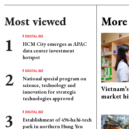
Most viewed
More 
DIGITAL BIZ
HCM City emerges as APAC
data center investment
hotspot
DIGITAL BIZ
National special program on
science, technology and
Vietnam’s
innovation for strategic
market hi
technologies approved
DIGITAL BIZ
Establishment of 496-ha hi-tech
park in northern Hung Yen