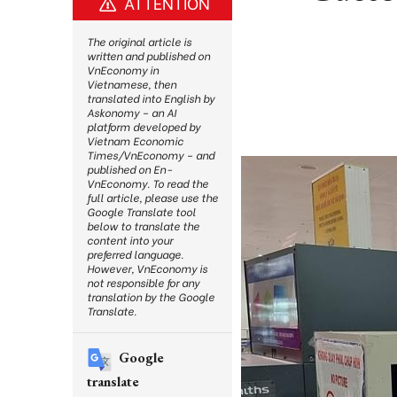
ATTENTION
The original article is
written and published on
VnEconomy in
Vietnamese, then
translated into English by
Askonomy – an AI
platform developed by
Vietnam Economic
Times/VnEconomy – and
published on En-
VnEconomy. To read the
full article, please use the
Google Translate tool
below to translate the
content into your
preferred language.
However, VnEconomy is
not responsible for any
translation by the Google
Translate.
Google
translate