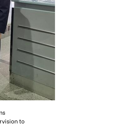
ms
vision to