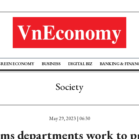
GREEN ECONOMY
BUSINESS
DIGITAL BIZ
BANKING & FINAN
Society
May 29, 2023 | 06:30
ms departments work to p