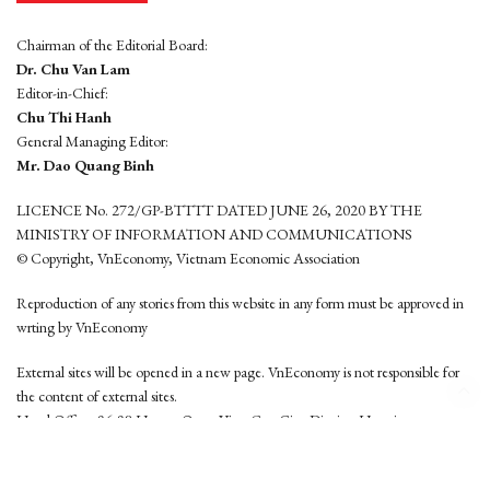
Chairman of the Editorial Board:
Dr. Chu Van Lam
Editor-in-Chief:
Chu Thi Hanh
General Managing Editor:
Mr. Dao Quang Binh
LICENCE No. 272/GP-BTTTT DATED JUNE 26, 2020 BY THE
MINISTRY OF INFORMATION AND COMMUNICATIONS
© Copyright, VnEconomy, Vietnam Economic Association
Reproduction of any stories from this website in any form must be approved in
wrting by VnEconomy
External sites will be opened in a new page. VnEconomy is not responsible for
the content of external sites.
Head Office: 96-98 Hoang Quoc Viet, Cau Giay District, Hanoi
Tel: (84 24) 6260 3760 - (84 24) 3755 2050
This website is developed by
Hemera Media