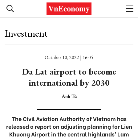
Investment
October 10, 2022 | 16:05
Da Lat airport to become
international by 2030
Anh Tú
The Civil Aviation Authority of Vietnam has
released a report on adjusting planning for Lien
Khuong Airport in the central highlands’ Lam