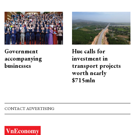
Government
Hue calls for
accompanying
investment in
businesses
transport projects
worth nearly
$715mln
CONTACT ADVERTISING