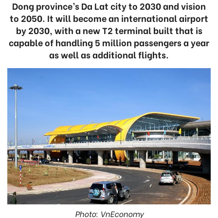
Dong province’s Da Lat city to 2030 and vision
to 2050. It will become an international airport
by 2030, with a new T2 terminal built that is
capable of handling 5 million passengers a year
as well as additional flights.
Photo: VnEconomy