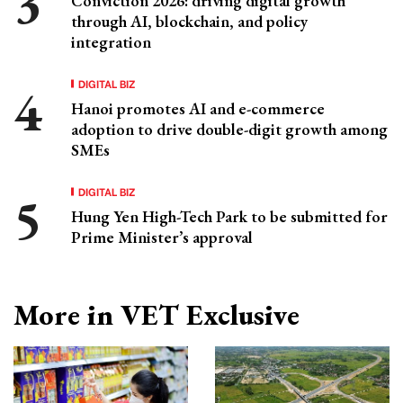
Conviction 2026: driving digital growth
through AI, blockchain, and policy
integration
DIGITAL BIZ
Hanoi promotes AI and e-commerce
adoption to drive double-digit growth among
SMEs
DIGITAL BIZ
Hung Yen High-Tech Park to be submitted for
Prime Minister’s approval
More in VET Exclusive