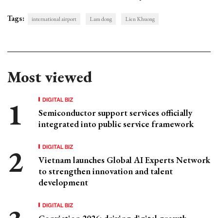
Tags:
international airport
Lam dong
Lien Khuong
Most viewed
DIGITAL BIZ
Semiconductor support services officially
integrated into public service framework
DIGITAL BIZ
Vietnam launches Global AI Experts Network
to strengthen innovation and talent
development
DIGITAL BIZ