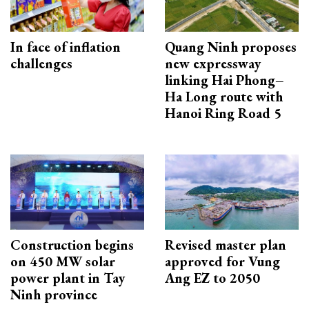
In face of inflation
Quang Ninh proposes
challenges
new expressway
linking Hai Phong–
Ha Long route with
Hanoi Ring Road 5
Construction begins
Revised master plan
on 450 MW solar
approved for Vung
power plant in Tay
Ang EZ to 2050
Ninh province