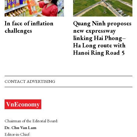
In face of inflation
Quang Ninh proposes
challenges
new expressway
linking Hai Phong–
Ha Long route with
Hanoi Ring Road 5
CONTACT ADVERTISING
Chairman of the Editorial Board:
Dr. Chu Van Lam
Editor-in-Chief: