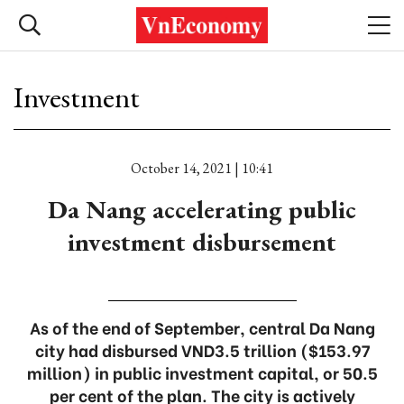
Investment
October 14, 2021 | 10:41
Da Nang accelerating public
investment disbursement
As of the end of September, central Da Nang
city had disbursed VND3.5 trillion ($153.97
million) in public investment capital, or 50.5
per cent of the plan. The city is actively