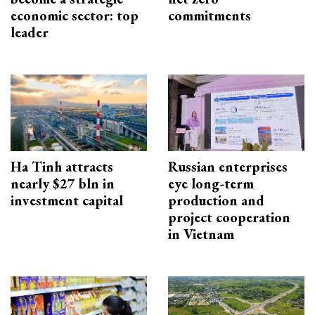
economic sector: top
commitments
leader
Ha Tinh attracts
Russian enterprises
nearly $27 bln in
eye long-term
investment capital
production and
project cooperation
in Vietnam