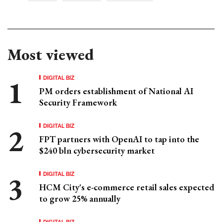
Most viewed
DIGITAL BIZ
PM orders establishment of National AI
Security Framework
DIGITAL BIZ
FPT partners with OpenAI to tap into the
$240 bln cybersecurity market
DIGITAL BIZ
HCM City's e-commerce retail sales expected
to grow 25% annually
DIGITAL BIZ