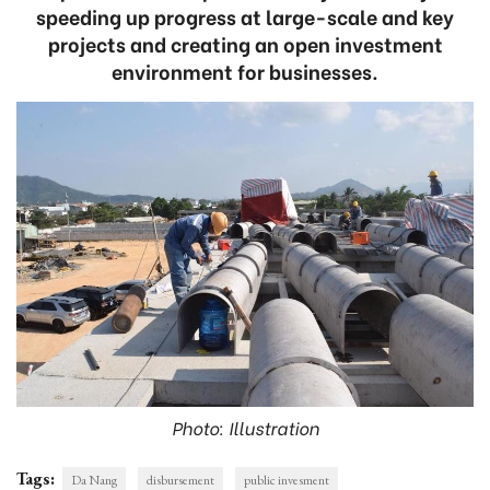
speeding up progress at large-scale and key
projects and creating an open investment
environment for businesses.
Photo: Illustration
Tags:
Da Nang
disbursement
public invesment