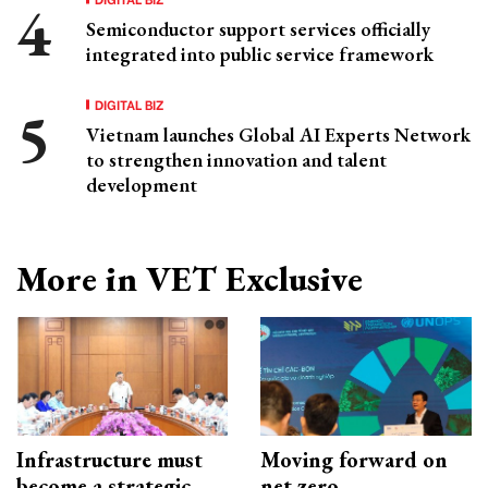
Semiconductor support services officially
integrated into public service framework
DIGITAL BIZ
Vietnam launches Global AI Experts Network
to strengthen innovation and talent
development
More in VET Exclusive
Infrastructure must
Moving forward on
become a strategic
net zero